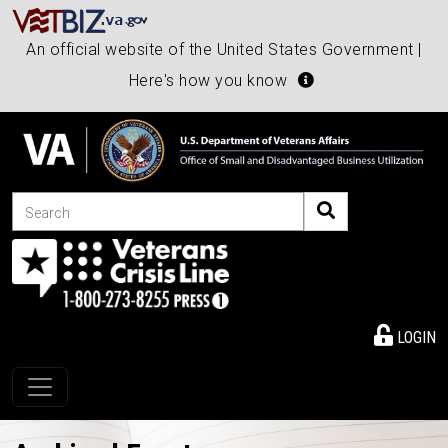
An official website of the United States Government |
Here's how you know
Search
LOGIN
Toggle navigation