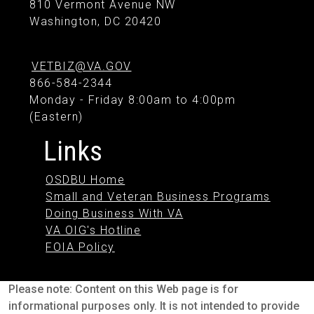
810 Vermont Avenue NW
Washington, DC 20420
VETBIZ@VA.GOV
866-584-2344
Monday - Friday 8:00am to 4:00pm
(Eastern)
Links
OSDBU Home
Small and Veteran Business Programs
Doing Business With VA
VA OIG's Hotline
FOIA Policy
Please note: Content on this Web page is for
informational purposes only. It is not intended to provide