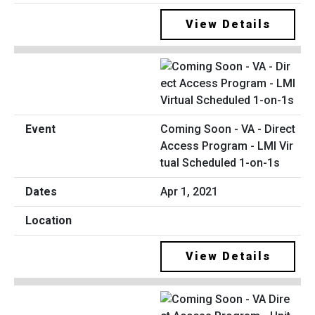
View Details
Coming Soon - VA - Direct
Access Program - LMI Vir
tual Scheduled 1-on-1s
Apr 1, 2021
View Details