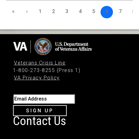
«
‹
1
2
3
4
5
6
7
8
Veterans Crisis Line
:
1-800-273-8255 (Press 1)
VA Privacy Policy
Email Address
SIGN UP
Contact Us