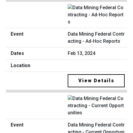
Data Mining Federal Contr
acting - Ad-Hoc Reports
Feb 13, 2024
View Details
Data Mining Federal Contr
acting - Current Opportuni