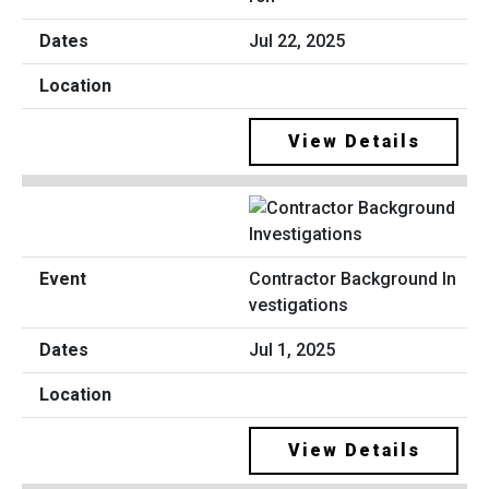
Jul 22, 2025
View Details
Contractor Background In
vestigations
Jul 1, 2025
View Details