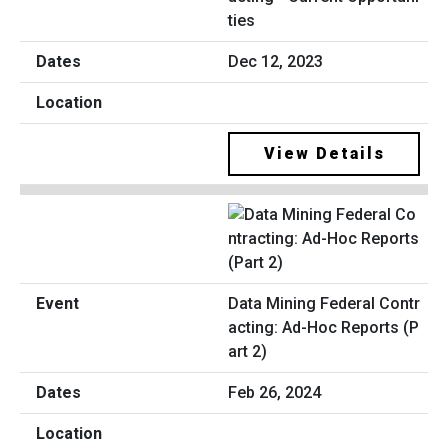
ties
Dec 12, 2023
View Details
Data Mining Federal Contr
acting: Ad-Hoc Reports (P
art 2)
Feb 26, 2024