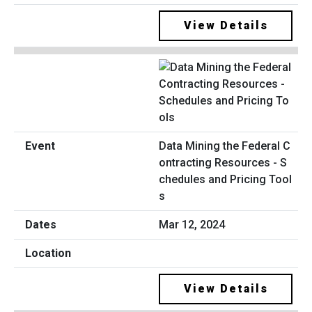
View Details
Data Mining the Federal C
ontracting Resources - S
chedules and Pricing Tool
s
Mar 12, 2024
View Details