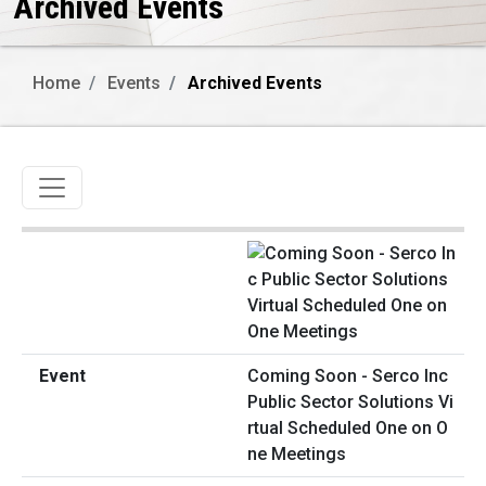
Archived Events
Home
Events
Archived Events
Toggle navigation
Coming Soon - Serco Inc
Public Sector Solutions Vi
rtual Scheduled One on O
ne Meetings