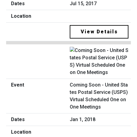
Jul 15, 2017
View Details
Coming Soon - United Sta
tes Postal Service (USPS)
Virtual Scheduled One on
One Meetings
Jan 1, 2018