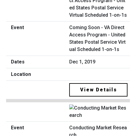
Coming Soon - VA Direct
Access Program - United
States Postal Service Virt
ual Scheduled 1-on-1s
Dec 1, 2019
View Details
Conducting Market Resea
rch