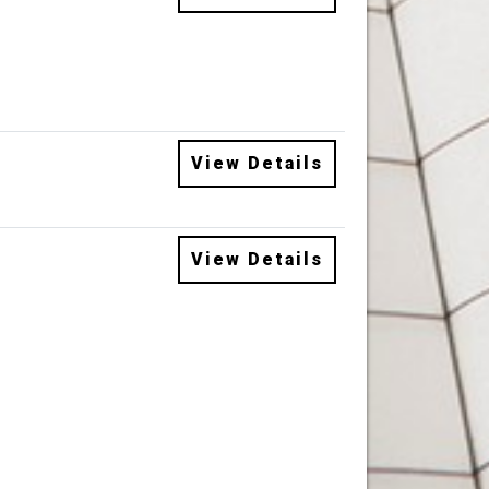
View Details
View Details