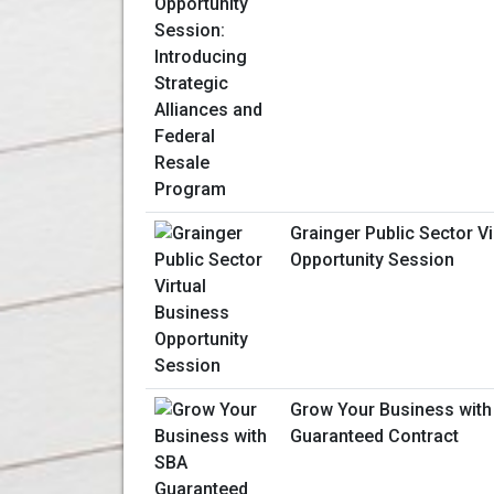
Grainger Public Sector V
Opportunity Session
Grow Your Business with
Guaranteed Contract