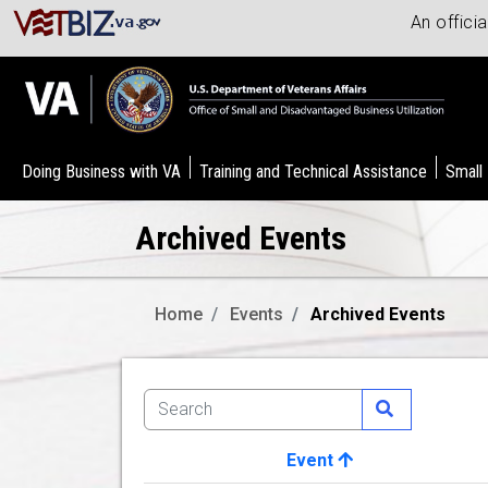
An offici
Doing Business with VA
Training and Technical Assistance
Small
Archived Events
Home
Events
Archived Events
Event
Image