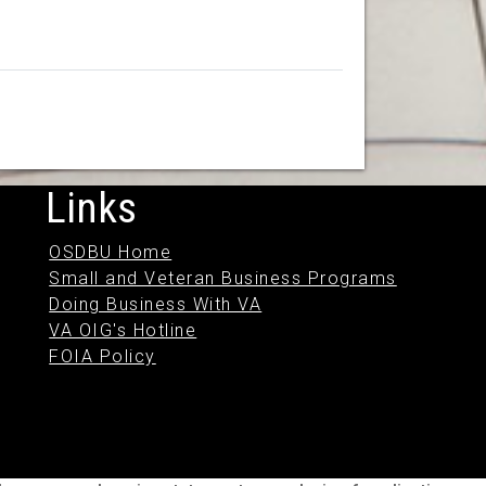
Links
OSDBU Home
Small and Veteran Business Programs
Doing Business With VA
VA OIG's Hotline
FOIA Policy