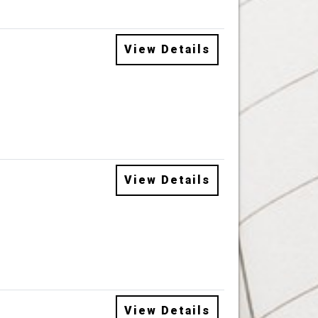
View Details
View Details
View Details