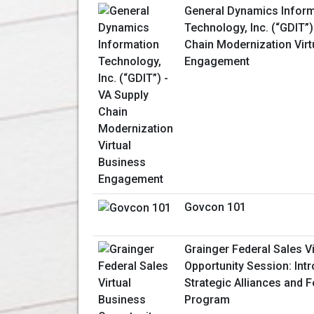
General Dynamics Inform
Technology, Inc. (“GDIT”)
Chain Modernization Virt
Engagement
Govcon 101
Grainger Federal Sales V
Opportunity Session: Int
Strategic Alliances and 
Program