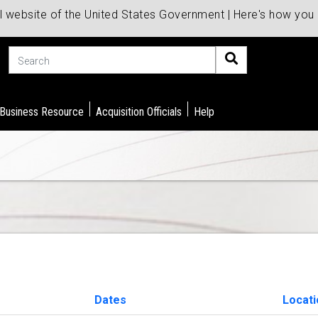
al website of the United States Government | Here's how yo
Search
 Business Resource
Acquisition Officials
Help
Dates
Locati