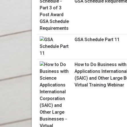
GSA Schedule Requireme
GSA Schedule Part 11
How to Do Business with
Applications Internationa
(SAIC) and Other Large B
Virtual Training Webinar