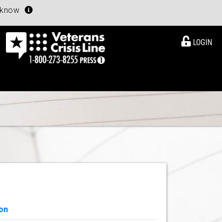
u know
LOGIN
on
View Details