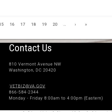
15
16
17
18
19
20
…
›
»
Contact Us
810 Vermont Avenue NW
Washington, DC 20420
VETBIZ@VA.GOV
866-584-2344
Monday - Friday 8:00am to 4:00pm (Eastern)