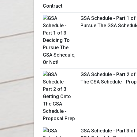
GSA Schedule - Part 1 of
Pursue The GSA Schedule
GSA Schedule - Part 2 of
The GSA Schedule - Prop
GSA Schedule - Part 3 of