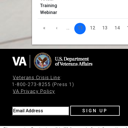
«
‹
…
11
12
13
14
Veterans Crisis Line
:
1-800-273-8255 (Press 1)
VA Privacy Policy
Email Address
SIGN UP