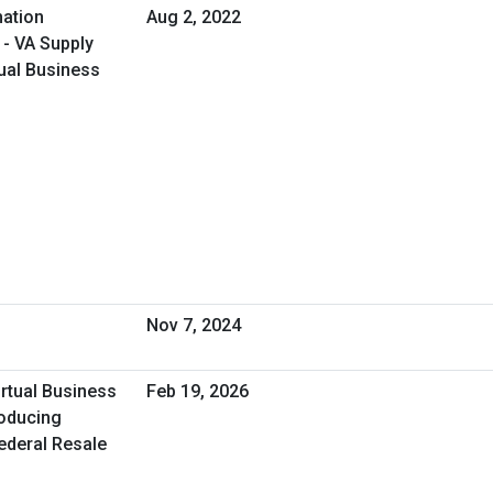
ation
Aug 2, 2022
 - VA Supply
ual Business
Nov 7, 2024
irtual Business
Feb 19, 2026
roducing
Federal Resale