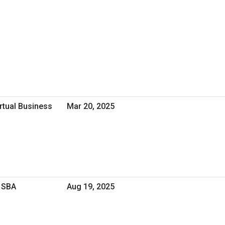
irtual Business
Mar 20, 2025
 SBA
Aug 19, 2025