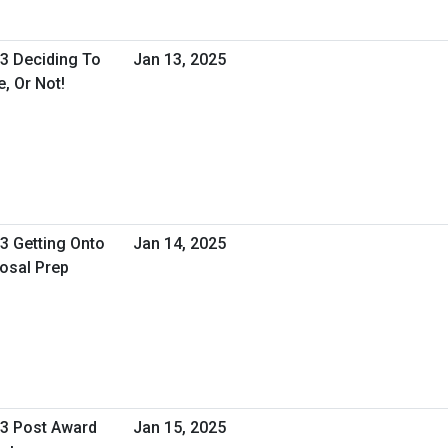
 3 Deciding To
Jan 13, 2025
, Or Not!
 3 Getting Onto
Jan 14, 2025
osal Prep
 3 Post Award
Jan 15, 2025