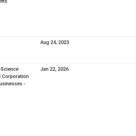
nts
Aug 24, 2023
 Science
Jan 22, 2026
l Corporation
usinesses -