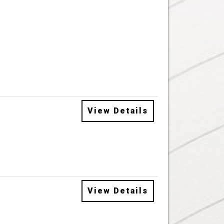
View Details
View Details