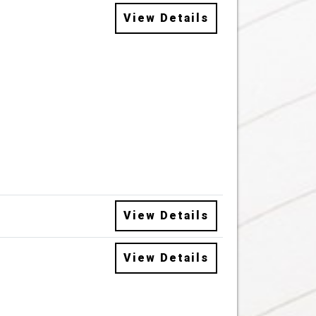
View Details
View Details
View Details