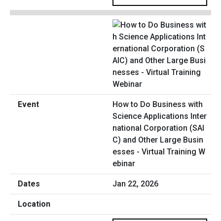
How to Do Business with
Science Applications Inter
national Corporation (SAI
C) and Other Large Busin
esses - Virtual Training W
ebinar
Jan 22, 2026