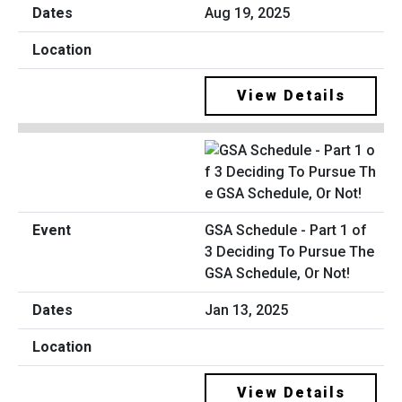
Aug 19, 2025
View Details
GSA Schedule - Part 1 of
3 Deciding To Pursue The
GSA Schedule, Or Not!
Jan 13, 2025
View Details