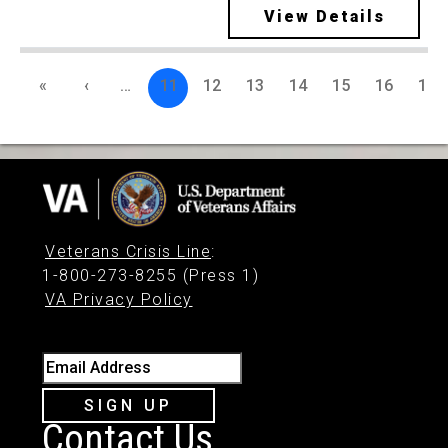
View Details
«
‹
…
11
12
13
14
15
16
17
Veterans Crisis Line
:
1-800-273-8255 (Press 1)
VA Privacy Policy
Email Address
SIGN UP
Contact Us