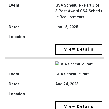
GSA Schedule - Part 3 of
3 Post Award GSA Schedu
le Requirements
Jan 15, 2025
View Details
GSA Schedule Part 11
Aug 24, 2023
View Details