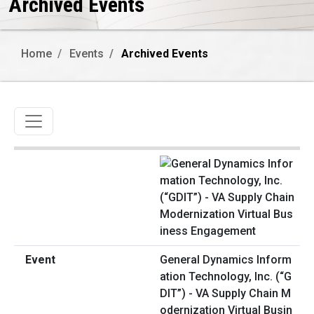
Archived Events
Home
Events
Archived Events
Toggle navigation
General Dynamics Inform
ation Technology, Inc. (“G
DIT”) - VA Supply Chain M
odernization Virtual Busin