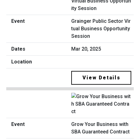
Grainger Public Sector Vir
tual Business Opportunity
Session
Mar 20, 2025
View Details
Grow Your Business with
SBA Guaranteed Contract