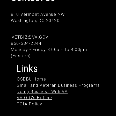
810 Vermont Avenue NW
Washington, DC 20420
VETBIZ@VA.GOV
866-584-2344
Monday - Friday 8:00am to 4:00pm
(Eastern)
Links
OSDBU Home
Small and Veteran Business Programs
Doing Business With VA
VA OIG's Hotline
FOIA Policy