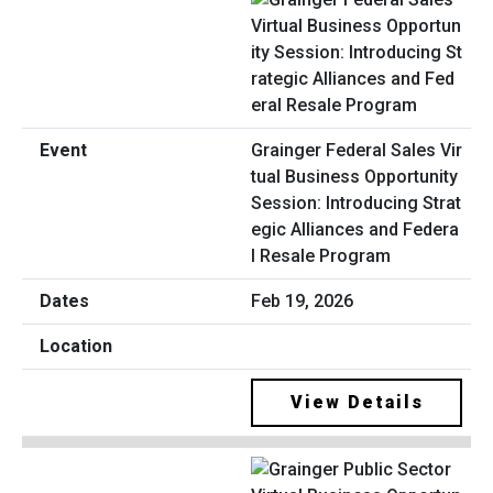
Grainger Federal Sales Vir
tual Business Opportunity
Session: Introducing Strat
egic Alliances and Federa
l Resale Program
Feb 19, 2026
View Details