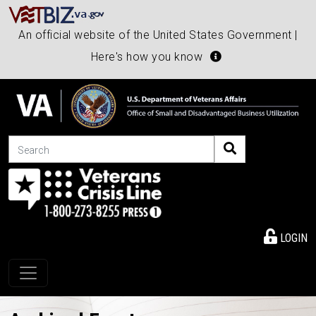
An official website of the United States Government |
Here's how you know
Search
LOGIN
Toggle navigation