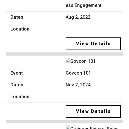
ess Engagement
Aug 2, 2022
View Details
Govcon 101
Nov 7, 2024
View Details