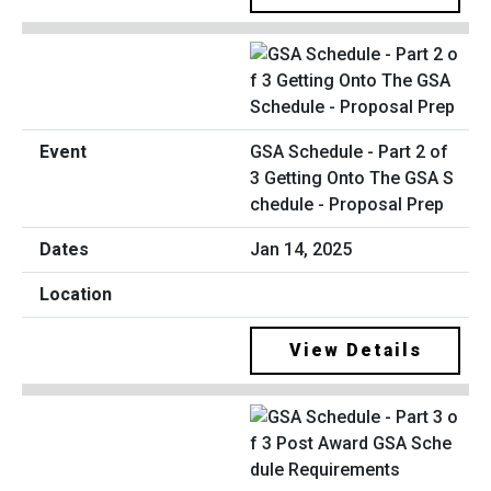
GSA Schedule - Part 2 of
3 Getting Onto The GSA S
chedule - Proposal Prep
Jan 14, 2025
View Details