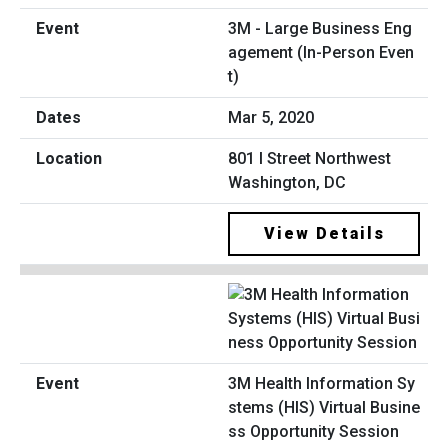
3M - Large Business Eng
agement (In-Person Even
t)
Mar 5, 2020
801 I Street Northwest
Washington, DC
View Details
3M Health Information Sy
stems (HIS) Virtual Busine
ss Opportunity Session