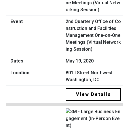
2nd Quarterly Office of Co
nstruction and Facilities
Management One-on-One
Meetings (Virtual Network
ing Session)
May 19, 2020
801 I Street Northwest
Washington, DC
View Details