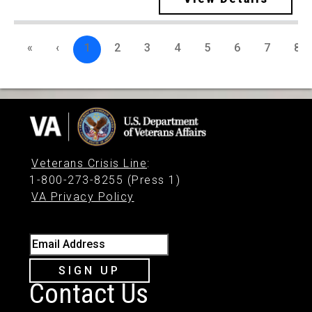
«
‹
1
2
3
4
5
6
7
8
Veterans Crisis Line
:
1-800-273-8255 (Press 1)
VA Privacy Policy
Email Address
SIGN UP
Contact Us