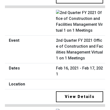
2nd Quarter FY 2021 Offic
e of Construction and Fac
ilities Management Virtual
1 on 1 Meetings
Feb 16, 2021 - Feb 17, 202
1
View Details