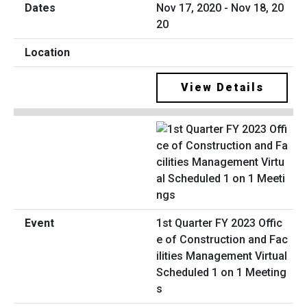
Nov 17, 2020 - Nov 18, 20
20
View Details
1st Quarter FY 2023 Offic
e of Construction and Fac
ilities Management Virtual
Scheduled 1 on 1 Meeting
s