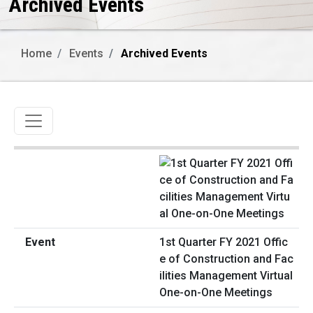
Archived Events
Home
Events
Archived Events
Toggle navigation
1st Quarter FY 2021 Offic
e of Construction and Fac
ilities Management Virtual
One-on-One Meetings