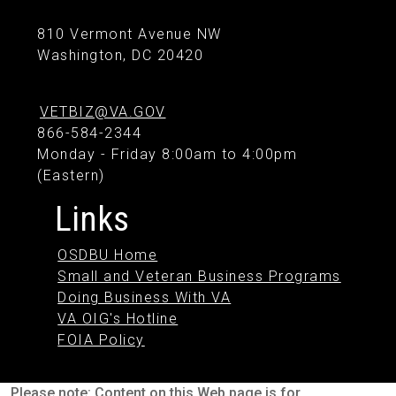
810 Vermont Avenue NW
Washington, DC 20420
VETBIZ@VA.GOV
866-584-2344
Monday - Friday 8:00am to 4:00pm
(Eastern)
Links
OSDBU Home
Small and Veteran Business Programs
Doing Business With VA
VA OIG's Hotline
FOIA Policy
Please note: Content on this Web page is for