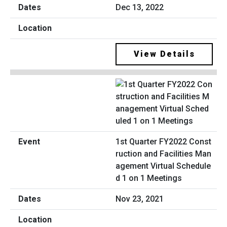
Dec 13, 2022
View Details
1st Quarter FY2022 Const
ruction and Facilities Man
agement Virtual Schedule
d 1 on 1 Meetings
Nov 23, 2021