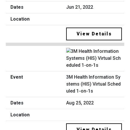
Jun 21, 2022
View Details
3M Health Information Sy
stems (HIS) Virtual Sched
uled 1-on-1s
Aug 25, 2022
View Details