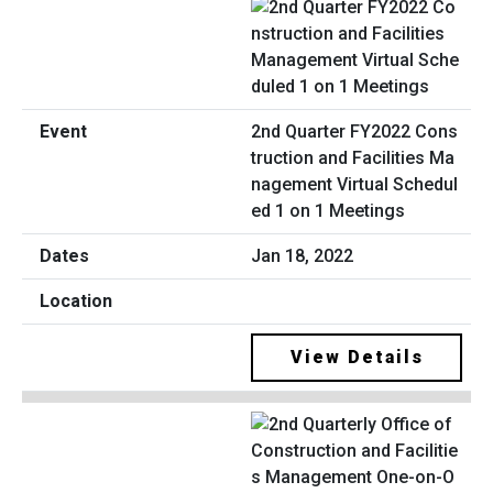
2nd Quarter FY2022 Cons
truction and Facilities Ma
nagement Virtual Schedul
ed 1 on 1 Meetings
Jan 18, 2022
View Details