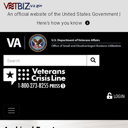
An official website of the United States Government |
Here's how you know
Search
LOGIN
Toggle navigation