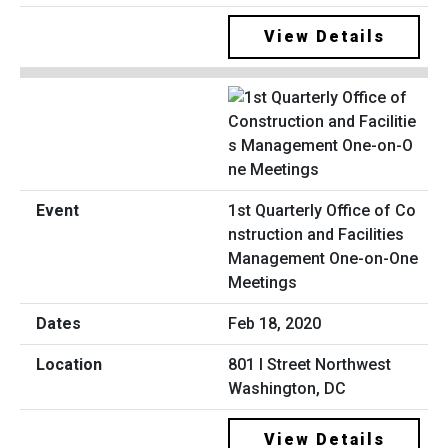
View Details
1st Quarterly Office of Co
nstruction and Facilities
Management One-on-One
Meetings
Feb 18, 2020
801 I Street Northwest
Washington, DC
View Details