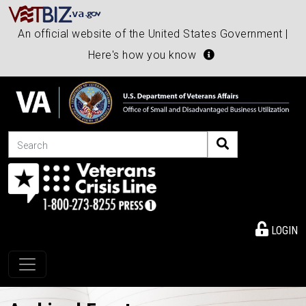
An official website of the United States Government |
Here's how you know
Search
LOGIN
Toggle navigation