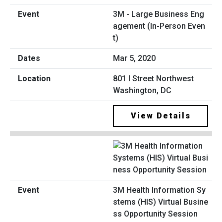
3M - Large Business Eng
agement (In-Person Even
t)
Mar 5, 2020
801 I Street Northwest
Washington, DC
View Details
3M Health Information Sy
stems (HIS) Virtual Busine
ss Opportunity Session