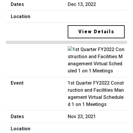
Dec 13, 2022
View Details
1st Quarter FY2022 Const
ruction and Facilities Man
agement Virtual Schedule
d 1 on 1 Meetings
Nov 23, 2021