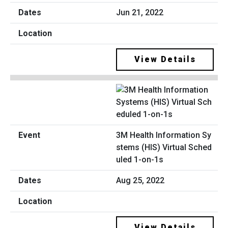
Jun 21, 2022
View Details
3M Health Information Sy
stems (HIS) Virtual Sched
uled 1-on-1s
Aug 25, 2022
View Details