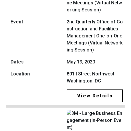
2nd Quarterly Office of Co
nstruction and Facilities
Management One-on-One
Meetings (Virtual Network
ing Session)
May 19, 2020
801 I Street Northwest
Washington, DC
View Details