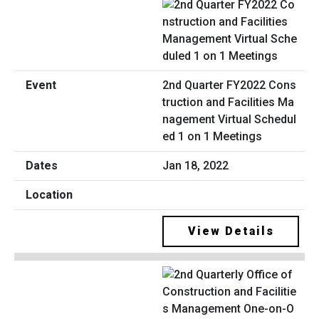
2nd Quarter FY2022 Cons
truction and Facilities Ma
nagement Virtual Schedul
ed 1 on 1 Meetings
Jan 18, 2022
View Details