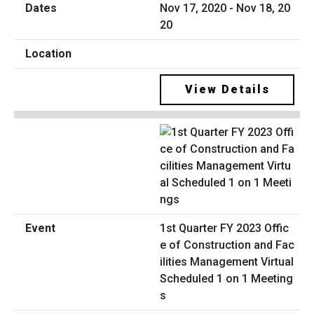
Nov 17, 2020 - Nov 18, 20
20
View Details
1st Quarter FY 2023 Offic
e of Construction and Fac
ilities Management Virtual
Scheduled 1 on 1 Meeting
s