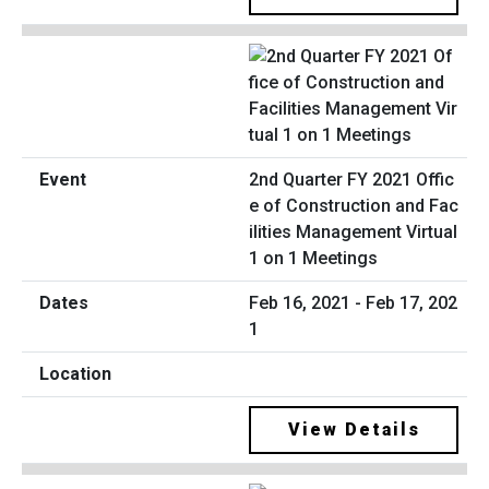
2nd Quarter FY 2021 Offic
e of Construction and Fac
ilities Management Virtual
1 on 1 Meetings
Feb 16, 2021 - Feb 17, 202
1
View Details