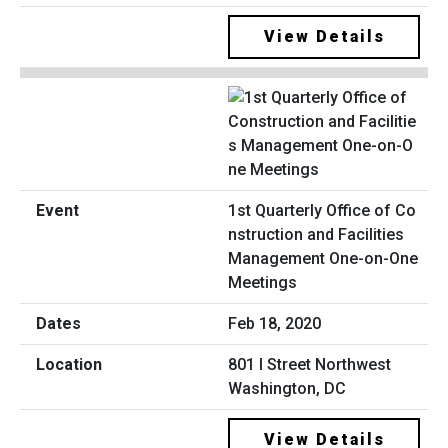
View Details
1st Quarterly Office of Co
nstruction and Facilities
Management One-on-One
Meetings
Feb 18, 2020
801 I Street Northwest
Washington, DC
View Details