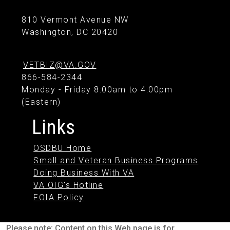
810 Vermont Avenue NW
Washington, DC 20420
VETBIZ@VA.GOV
866-584-2344
Monday - Friday 8:00am to 4:00pm
(Eastern)
Links
OSDBU Home
Small and Veteran Business Programs
Doing Business With VA
VA OIG's Hotline
FOIA Policy
Please note: Content on this Web page is for