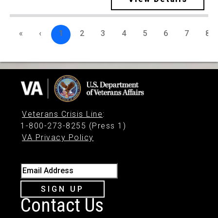
«
‹
1
2
3
4
5
6
7
8
Veterans Crisis Line
:
1-800-273-8255 (Press 1)
VA Privacy Policy
Email Address
SIGN UP
Contact Us