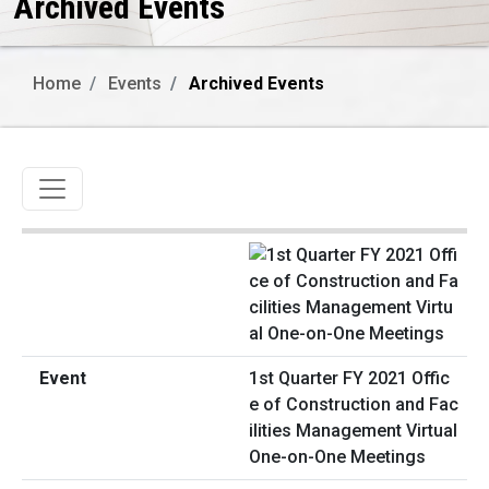
Archived Events
Home
Events
Archived Events
Toggle navigation
1st Quarter FY 2021 Offic
e of Construction and Fac
ilities Management Virtual
One-on-One Meetings