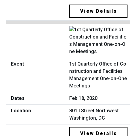
View Details
1st Quarterly Office of Co
nstruction and Facilities
Management One-on-One
Meetings
Feb 18, 2020
801 I Street Northwest
Washington, DC
View Details