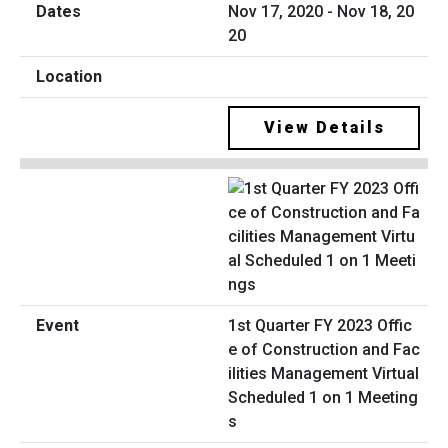
Nov 17, 2020 - Nov 18, 20
20
View Details
1st Quarter FY 2023 Offic
e of Construction and Fac
ilities Management Virtual
Scheduled 1 on 1 Meeting
s