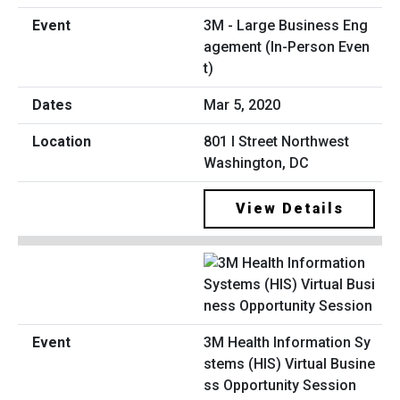
3M - Large Business Eng
agement (In-Person Even
t)
Mar 5, 2020
801 I Street Northwest
Washington, DC
View Details
3M Health Information Sy
stems (HIS) Virtual Busine
ss Opportunity Session