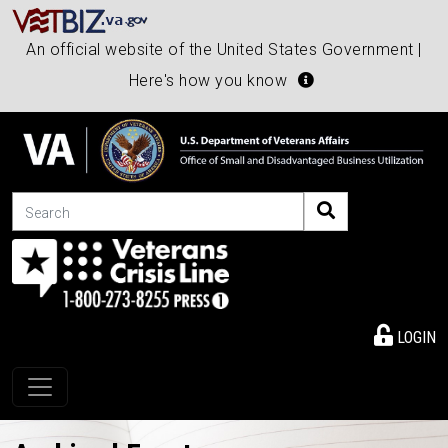
An official website of the United States Government |
Here's how you know
Search
LOGIN
Toggle navigation