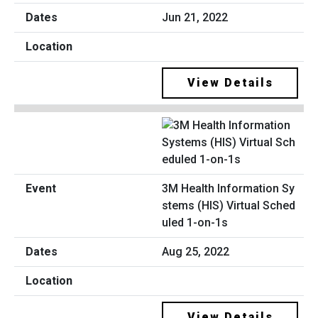
Jun 21, 2022
View Details
3M Health Information Sy
stems (HIS) Virtual Sched
uled 1-on-1s
Aug 25, 2022
View Details