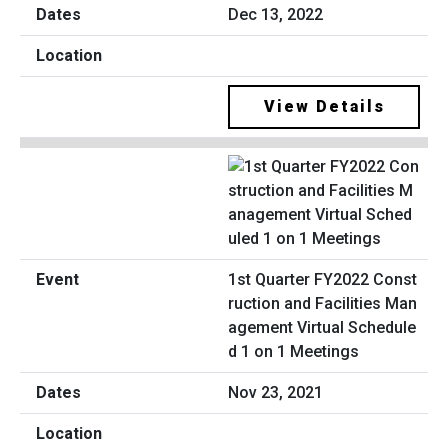
Dec 13, 2022
View Details
1st Quarter FY2022 Const
ruction and Facilities Man
agement Virtual Schedule
d 1 on 1 Meetings
Nov 23, 2021