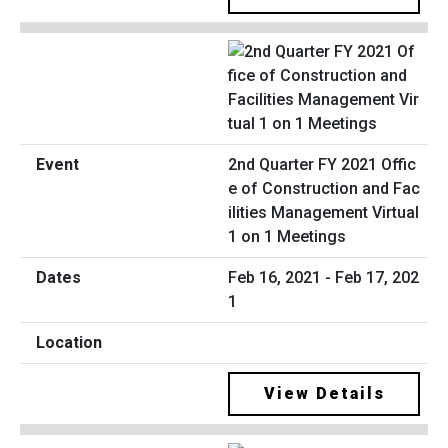
2nd Quarter FY 2021 Offic
e of Construction and Fac
ilities Management Virtual
1 on 1 Meetings
Feb 16, 2021 - Feb 17, 202
1
View Details