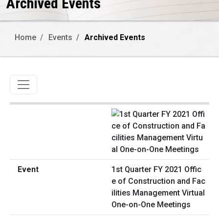
Archived Events
Home
Events
Archived Events
Toggle navigation
1st Quarter FY 2021 Offic
e of Construction and Fac
ilities Management Virtual
One-on-One Meetings