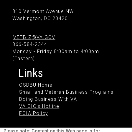
810 Vermont Avenue NW
Washington, DC 20420
VETBIZ@VA.GOV
866-584-2344
Monday - Friday 8:00am to 4:00pm
(Eastern)
Links
OSDBU Home
Small and Veteran Business Programs
Doing Business With VA
VA OIG's Hotline
FOIA Policy
Please note: Content on this Web page is for