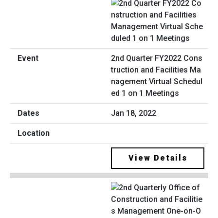
2nd Quarter FY2022 Cons
truction and Facilities Ma
nagement Virtual Schedul
ed 1 on 1 Meetings
Jan 18, 2022
View Details