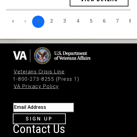
«
‹
1
2
3
4
5
6
7
8
Veterans Crisis Line
:
1-800-273-8255 (Press 1)
VA Privacy Policy
Email Address
SIGN UP
Contact Us