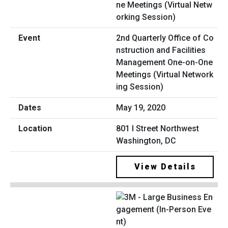
2nd Quarterly Office of Co
nstruction and Facilities
Management One-on-One
Meetings (Virtual Network
ing Session)
May 19, 2020
801 I Street Northwest
Washington, DC
View Details