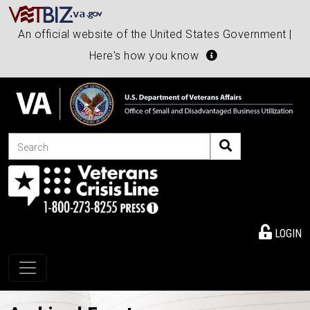
An official website of the United States Government |
Here's how you know
Search
LOGIN
Toggle navigation