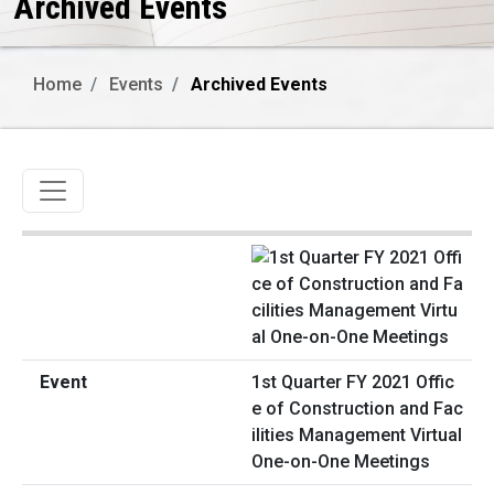
Archived Events
Home
Events
Archived Events
Toggle navigation
1st Quarter FY 2021 Offic
e of Construction and Fac
ilities Management Virtual
One-on-One Meetings