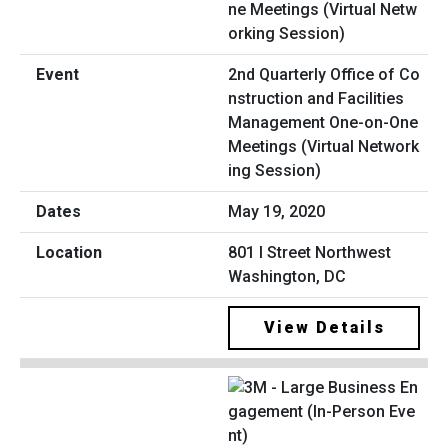
2nd Quarterly Office of Co
nstruction and Facilities
Management One-on-One
Meetings (Virtual Network
ing Session)
May 19, 2020
801 I Street Northwest
Washington, DC
View Details