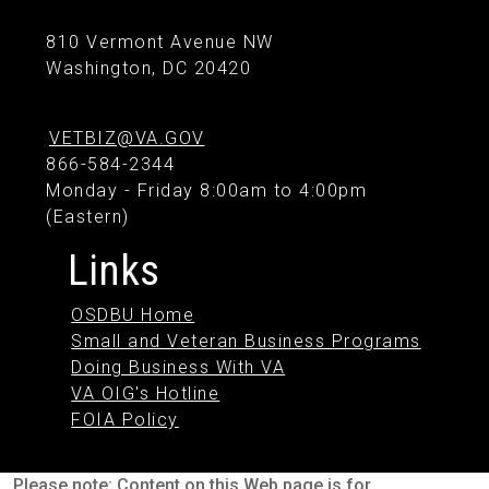
810 Vermont Avenue NW
Washington, DC 20420
VETBIZ@VA.GOV
866-584-2344
Monday - Friday 8:00am to 4:00pm
(Eastern)
Links
OSDBU Home
Small and Veteran Business Programs
Doing Business With VA
VA OIG's Hotline
FOIA Policy
Please note: Content on this Web page is for