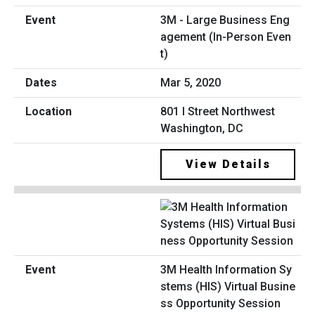
3M - Large Business Eng
agement (In-Person Even
t)
Mar 5, 2020
801 I Street Northwest
Washington, DC
View Details
3M Health Information Sy
stems (HIS) Virtual Busine
ss Opportunity Session