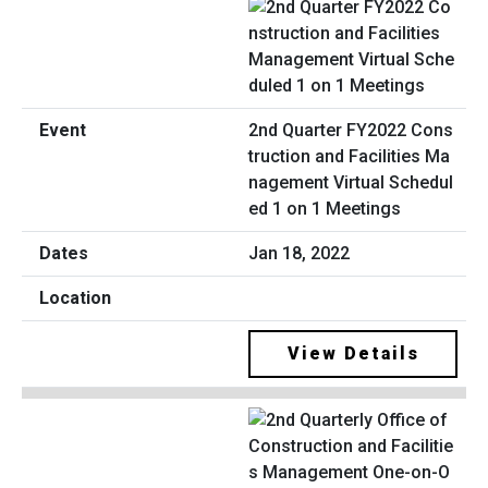
2nd Quarter FY2022 Cons
truction and Facilities Ma
nagement Virtual Schedul
ed 1 on 1 Meetings
Jan 18, 2022
View Details