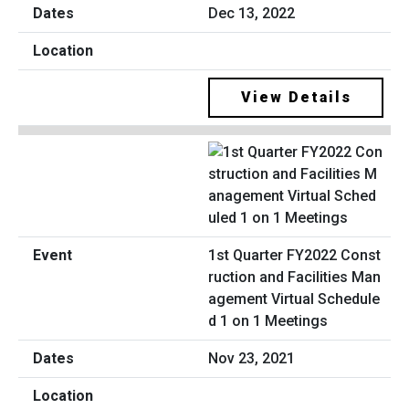
Dec 13, 2022
View Details
1st Quarter FY2022 Const
ruction and Facilities Man
agement Virtual Schedule
d 1 on 1 Meetings
Nov 23, 2021