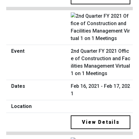
2nd Quarter FY 2021 Offic
e of Construction and Fac
ilities Management Virtual
1 on 1 Meetings
Feb 16, 2021 - Feb 17, 202
1
View Details