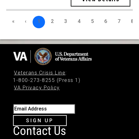
«
‹
1
2
3
4
5
6
7
8
Veterans Crisis Line
:
1-800-273-8255 (Press 1)
VA Privacy Policy
Email Address
SIGN UP
Contact Us