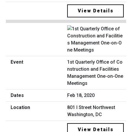
View Details
1st Quarterly Office of Co
nstruction and Facilities
Management One-on-One
Meetings
Feb 18, 2020
801 I Street Northwest
Washington, DC
View Details