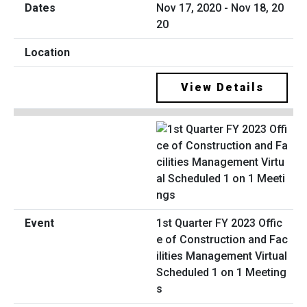
Nov 17, 2020 - Nov 18, 20
20
View Details
1st Quarter FY 2023 Offic
e of Construction and Fac
ilities Management Virtual
Scheduled 1 on 1 Meeting
s