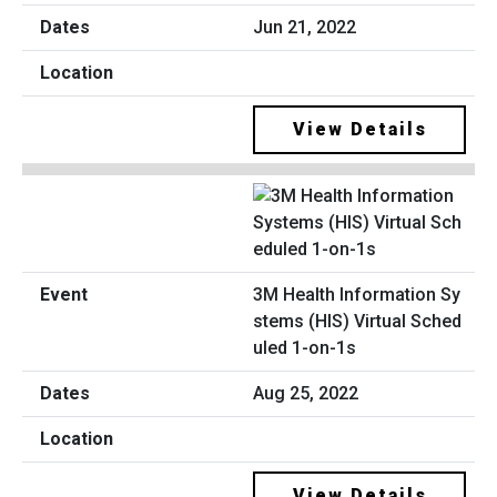
Jun 21, 2022
View Details
3M Health Information Sy
stems (HIS) Virtual Sched
uled 1-on-1s
Aug 25, 2022
View Details