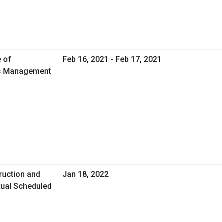
e of
Feb 16, 2021 - Feb 17, 2021
ies Management
ruction and
Jan 18, 2022
tual Scheduled