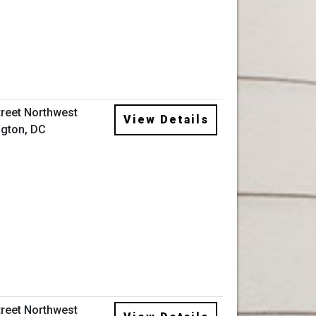
treet Northwest
View Details
gton, DC
treet Northwest