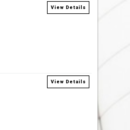
View Details
View Details