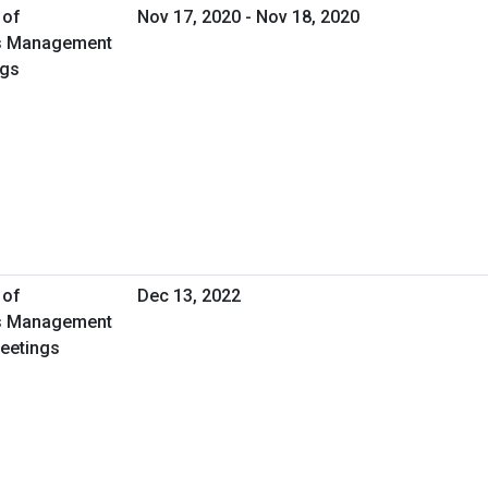
 of
Nov 17, 2020 - Nov 18, 2020
ies Management
ngs
 of
Dec 13, 2022
ies Management
Meetings