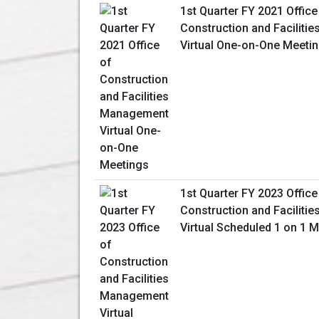
1st Quarter FY 2021 Office
Construction and Facilit
Virtual One-on-One Meeti
1st Quarter FY 2023 Office
Construction and Facilit
Virtual Scheduled 1 on 1 