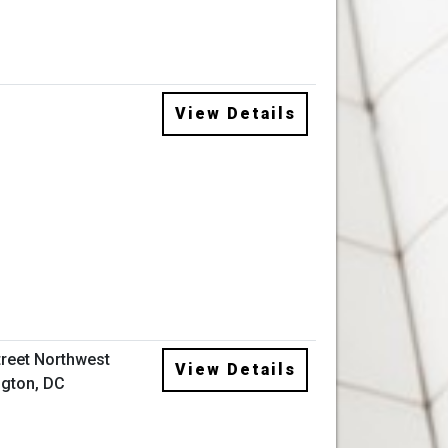
View Details
treet Northwest
View Details
gton, DC