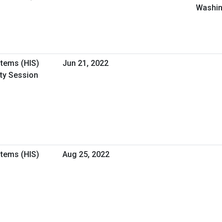
Washin
stems (HIS)
Jun 21, 2022
ity Session
stems (HIS)
Aug 25, 2022