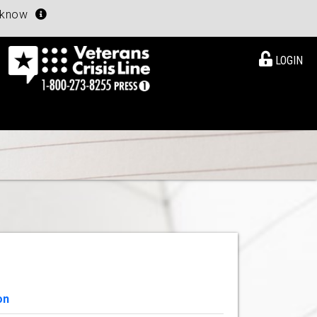
u know
LOGIN
on
View Details