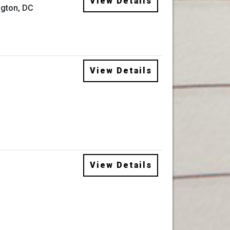
View Details
gton, DC
View Details
View Details