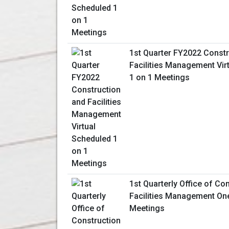
1st Quarter FY2022 Constr
Facilities Management Vir
1 on 1 Meetings
1st Quarterly Office of Co
Facilities Management On
Meetings