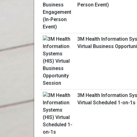
Person Event)
3M Health Information Sy
Virtual Business Opportun
3M Health Information Sy
Virtual Scheduled 1-on-1s