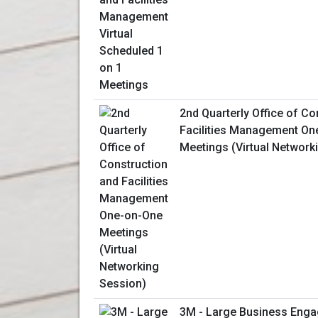
2nd Quarterly Office of Co
Facilities Management On
Meetings (Virtual Network
3M - Large Business Enga