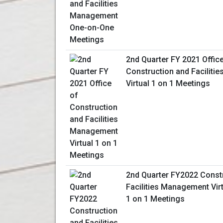
2nd Quarter FY 2021 Offic
Construction and Facilit
Virtual 1 on 1 Meetings
2nd Quarter FY2022 Const
Facilities Management Vir
1 on 1 Meetings