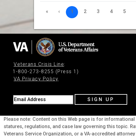
«
‹
1
2
3
4
5
Veterans Crisis Line
:
1-800-273-8255 (Press 1)
VA Privacy Policy
Email Address
SIGN UP
Please note: Content on this Web page is for informational 
statures, regulations, and case law governing this topic. Ra
Veterans Service Organization, or a VA-accredited attorney 