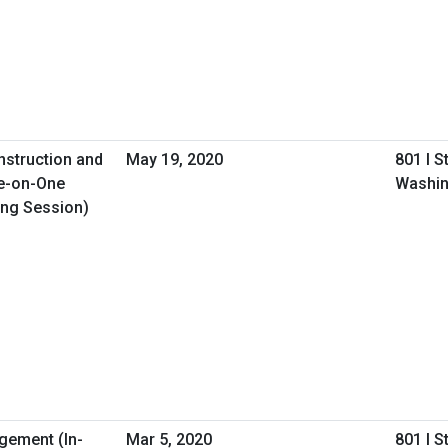
nstruction and
May 19, 2020
801 I S
e-on-One
Washin
ing Session)
gement (In-
Mar 5, 2020
801 I S