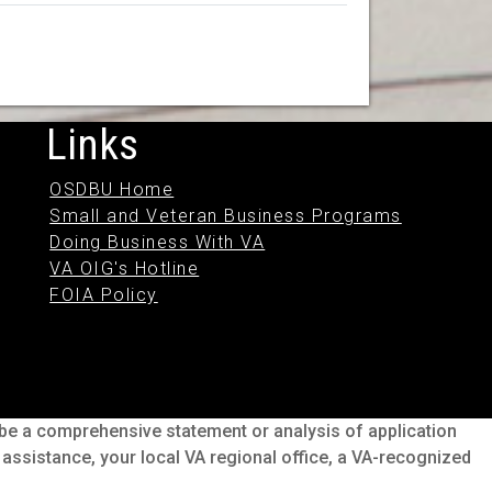
Links
OSDBU Home
Small and Veteran Business Programs
Doing Business With VA
VA OIG's Hotline
FOIA Policy
o be a comprehensive statement or analysis of application
s assistance, your local VA regional office, a VA-recognized