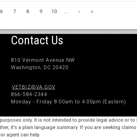
6
7
8
9
10
…
›
»
Contact Us
810 Vermont Avenue NW
Washington, DC 20420
VETBIZ@VA.GOV
866-584-2344
Monday - Friday 8:00am to 4:00pm (Eastern)
purposes only. It is not intended to provide legal advice or t
ther, it's a plain language summary. If you are seeking claim
or agent can help.