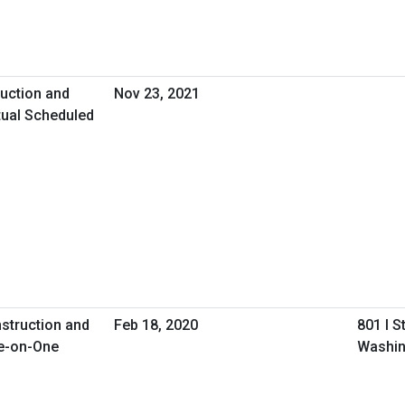
uction and
Nov 23, 2021
tual Scheduled
nstruction and
Feb 18, 2020
801 I S
e-on-One
Washin