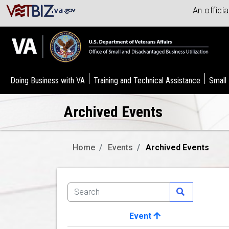
An offici
Doing Business with VA
Training and Technical Assistance
Small
Archived Events
Home
Events
Archived Events
Event
Image