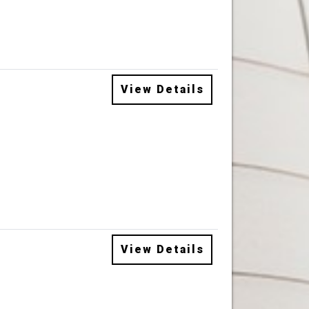
View Details
View Details