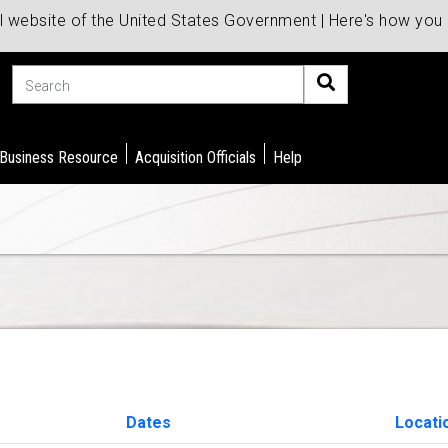
al website of the United States Government | Here's how yo
Search
 Business Resource
Acquisition Officials
Help
Dates
Locati