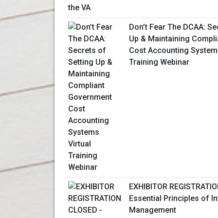
Don’t Fear The DCAA: Sec
Up & Maintaining Compl
Cost Accounting Systems
Training Webinar
EXHIBITOR REGISTRATIO
Essential Principles of I
Management