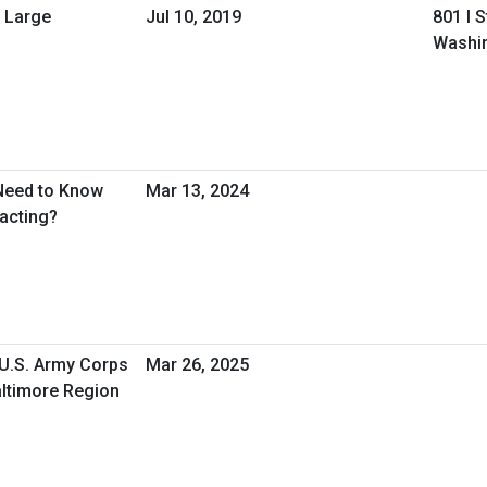
 Large
Jul 10, 2019
801 I 
Washi
Need to Know
Mar 13, 2024
acting?
 U.S. Army Corps
Mar 26, 2025
ltimore Region