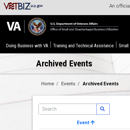
An offici
Doing Business with VA
Training and Technical Assistance
Small
Archived Events
Home
Events
Archived Events
Event
Image