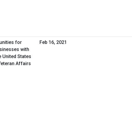
nities for
Feb 16, 2021
sinesses with
e United States
eteran Affairs