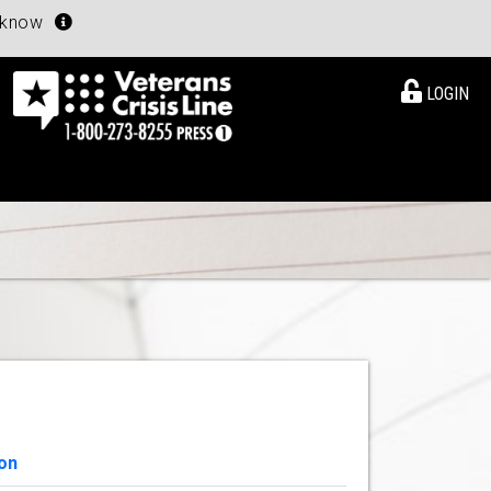
u know
LOGIN
on
View Details