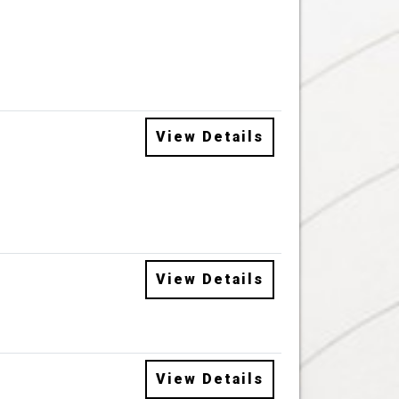
View Details
View Details
View Details