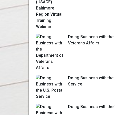
Doing Business with the
Veterans Affairs
Doing Business with the 
Service
Doing Business with the