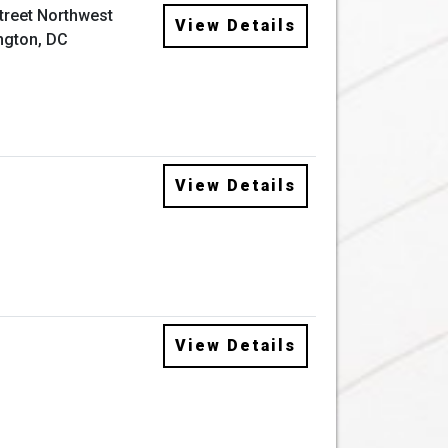
Street Northwest
View Details
ngton, DC
View Details
View Details