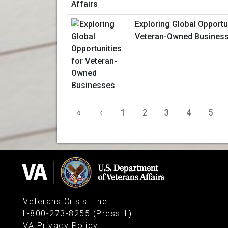
Exploring Global Opportu
Veteran-Owned Busines
«
‹
1
2
3
4
5
Veterans Crisis Line
:
1-800-273-8255 (Press 1)
VA Privacy Policy