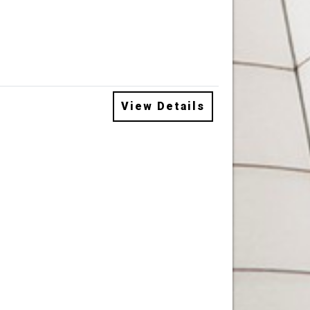
View Details