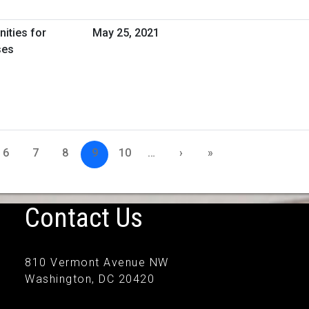
nities for
May 25, 2021
ses
6
7
8
9
10
…
›
»
Contact Us
810 Vermont Avenue NW
Washington, DC 20420