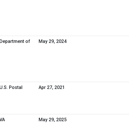
 Department of
May 29, 2024
U.S. Postal
Apr 27, 2021
 VA
May 29, 2025