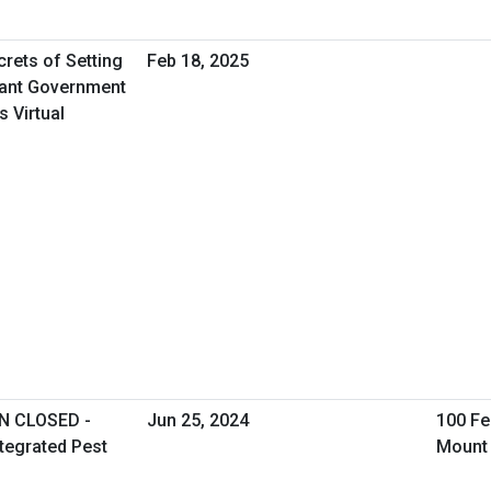
rets of Setting
Feb 18, 2025
iant Government
 Virtual
N CLOSED -
Jun 25, 2024
100 Fe
ntegrated Pest
Mount 