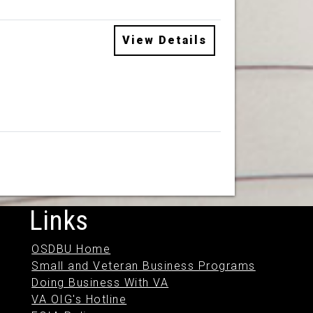
View Details
Links
OSDBU Home
Small and Veteran Business Programs
Doing Business With VA
VA OIG's Hotline