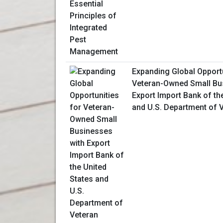
Expanding Global Opportu
Veteran-Owned Small Bu
Export Import Bank of th
and U.S. Department of V