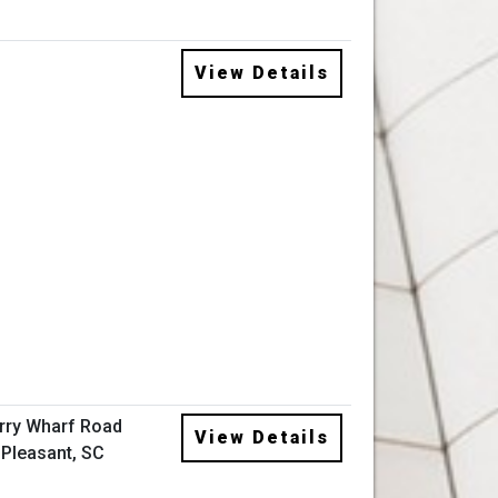
View Details
rry Wharf Road
View Details
Pleasant, SC