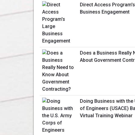
Direct Access Program's
Business Engagement
Does a Business Really 
About Government Contr
Doing Business with the
of Engineers (USACE) Ba
Virtual Training Webinar