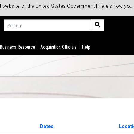
al website of the United States Government | Here's how yo
Search
 Business Resource
Acquisition Officials
Help
Dates
Locati