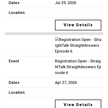
Jul 29, 2026
View Details
Registration Open - Straig
htTalk StraightAnswers Ep
isode 6
Apr 27, 2026
View Details