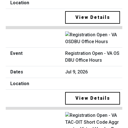
View Details
Registration Open - VA OS
DBU Office Hours
Jul 9, 2026
View Details