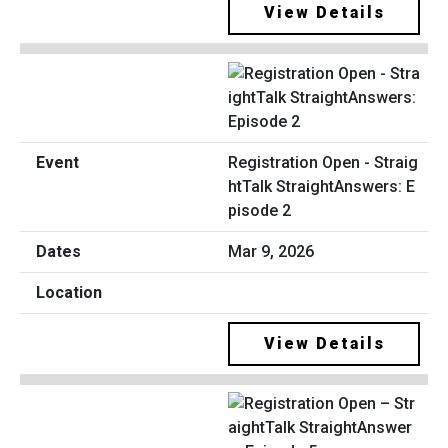
View Details
Registration Open - Straig
htTalk StraightAnswers: E
pisode 2
Mar 9, 2026
View Details