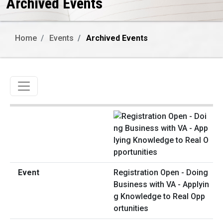
Archived Events
Home
Events
Archived Events
Toggle navigation
Registration Open - Doing
Business with VA - Applyin
g Knowledge to Real Opp
ortunities