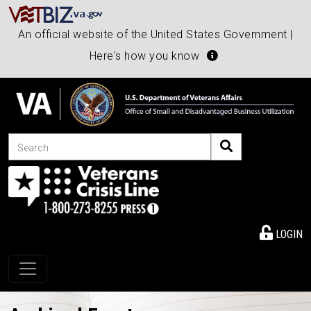
An official website of the United States Government |
Here's how you know
Search
LOGIN
Toggle navigation