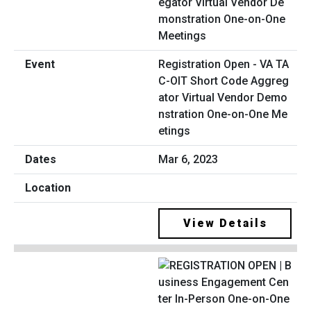
Registration Open - VA TA
C-OIT Short Code Aggreg
ator Virtual Vendor Demo
nstration One-on-One Me
etings
Mar 6, 2023
View Details