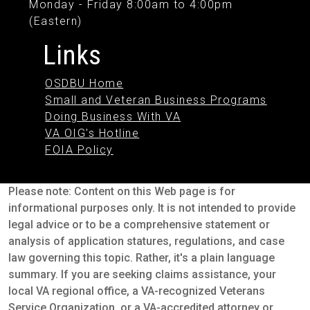
Monday - Friday 8:00am to 4:00pm
(Eastern)
Links
OSDBU Home
Small and Veteran Business Programs
Doing Business With VA
VA OIG's Hotline
FOIA Policy
Please note: Content on this Web page is for
informational purposes only. It is not intended to provide
legal advice or to be a comprehensive statement or
analysis of application statures, regulations, and case
law governing this topic. Rather, it's a plain language
summary. If you are seeking claims assistance, your
local VA regional office, a VA-recognized Veterans
Service Organization, or a VA-accredited attorney or