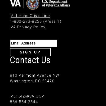
Veterans Crisis Line
:
1-800-273-8255 (Press 1)
VA Privacy Policy
Email Address
SIGN UP
Contact Us
810 Vermont Avenue NW
Washington, DC 20420
VETBIZ@VA.GOV
866-584-2344