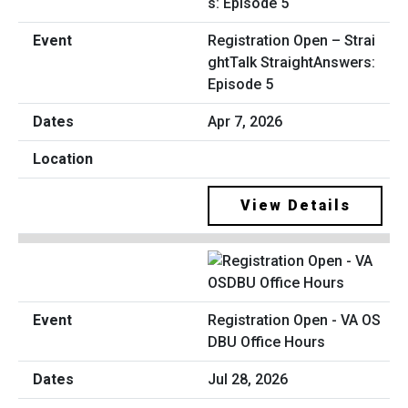
Registration Open – Strai
ghtTalk StraightAnswers:
Episode 5
Apr 7, 2026
View Details
Registration Open - VA OS
DBU Office Hours
Jul 28, 2026