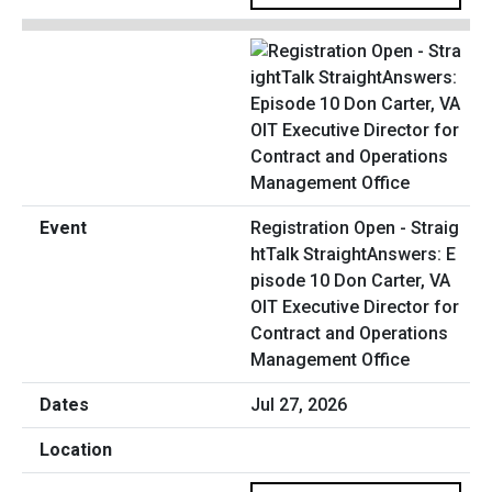
Registration Open - Straig
htTalk StraightAnswers: E
pisode 10 Don Carter, VA
OIT Executive Director for
Contract and Operations
Management Office
Jul 27, 2026