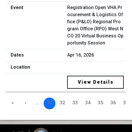
Registration Open VHA Pr
ocurement & Logistics Of
fice (P&LO) Regional Pro
gram Office (RPO) West N
CO 20 Virtual Business Op
portunity Session
Apr 16, 2026
View Details
«
‹
…
31
32
33
34
35
36
37