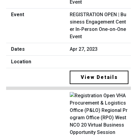
REGISTRATION OPEN | Bu
siness Engagement Cent
er In-Person One-on-One
Event
Apr 27, 2023
View Details