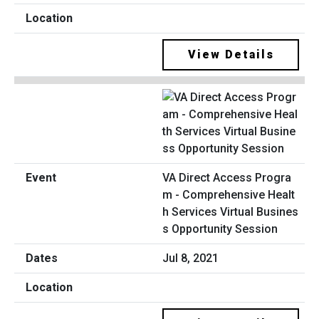
View Details
VA Direct Access Progra
m - Comprehensive Healt
h Services Virtual Busines
s Opportunity Session
Jul 8, 2021