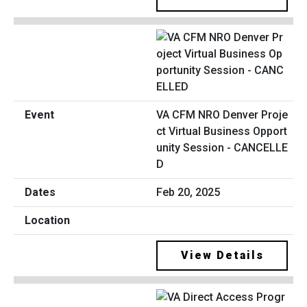
VA CFM NRO Denver Proje
ct Virtual Business Opport
unity Session - CANCELLE
D
Feb 20, 2025
View Details