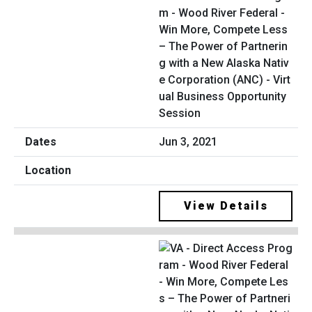
m - Wood River Federal -
Win More, Compete Less
– The Power of Partnerin
g with a New Alaska Nativ
e Corporation (ANC) - Virt
ual Business Opportunity
Session
Jun 3, 2021
View Details