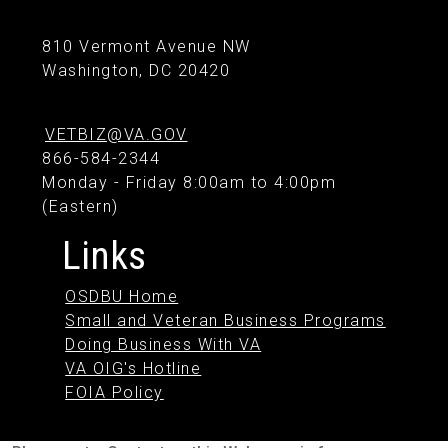
810 Vermont Avenue NW
Washington, DC 20420
VETBIZ@VA.GOV
866-584-2344
Monday - Friday 8:00am to 4:00pm
(Eastern)
Links
OSDBU Home
Small and Veteran Business Programs
Doing Business With VA
VA OIG's Hotline
FOIA Policy