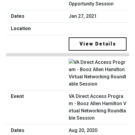
Opportunity Session
Jan 27, 2021
View Details
VA Direct Access Progra
m - Booz Allen Hamilton V
irtual Networking Roundta
ble Session
Aug 20, 2020