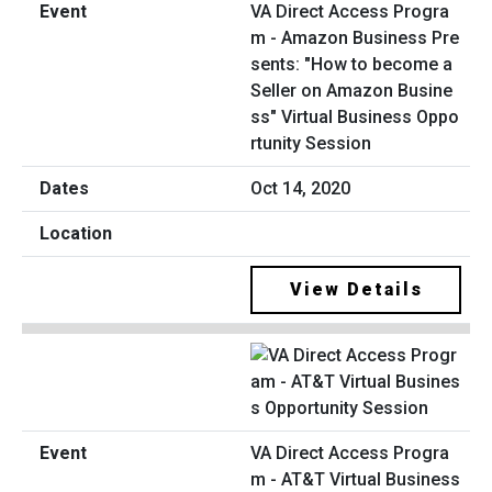
VA Direct Access Progra
m - Amazon Business Pre
sents: "How to become a
Seller on Amazon Busine
ss" Virtual Business Oppo
rtunity Session
Oct 14, 2020
View Details
VA Direct Access Progra
m - AT&T Virtual Business