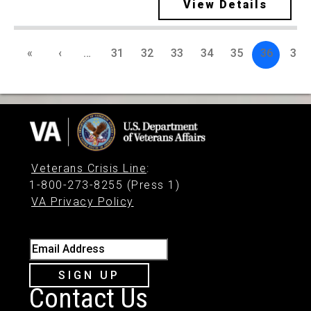
View Details
«
‹
…
31
32
33
34
35
36
37
Veterans Crisis Line
:
1-800-273-8255 (Press 1)
VA Privacy Policy
Email Address
SIGN UP
Contact Us