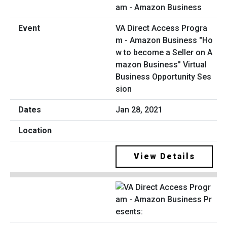
VA Direct Access Progra
m - Amazon Business "Ho
w to become a Seller on A
mazon Business" Virtual
Business Opportunity Ses
sion
Jan 28, 2021
View Details