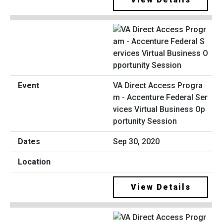
VA Direct Access Progra
m - Accenture Federal Ser
vices Virtual Business Op
portunity Session
Sep 30, 2020
View Details