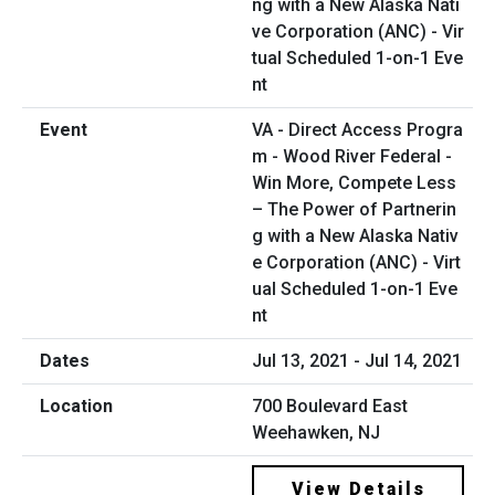
VA - Direct Access Progra
m - Wood River Federal -
Win More, Compete Less
– The Power of Partnerin
g with a New Alaska Nativ
e Corporation (ANC) - Virt
ual Scheduled 1-on-1 Eve
nt
Jul 13, 2021 - Jul 14, 2021
700 Boulevard East
Weehawken, NJ
View Details