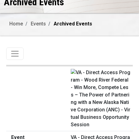
Archived Events
Home
Events
Archived Events
Toggle navigation
VA - Direct Access Progra