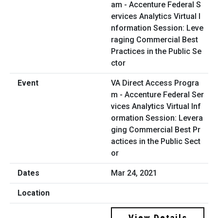
VA Direct Access Progra
m - Accenture Federal Ser
vices Analytics Virtual Inf
ormation Session: Levera
ging Commercial Best Pr
actices in the Public Sect
or
Mar 24, 2021
View Details