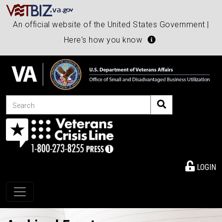
An official website of the United States Government |
Here's how you know
Search
LOGIN
Toggle navigation