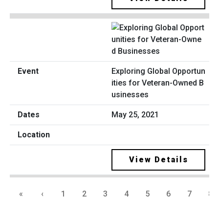
Exploring Global Opportun
ities for Veteran-Owned B
usinesses
May 25, 2021
View Details
«
‹
1
2
3
4
5
6
7
8