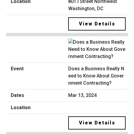
801 I Street Northwest
Washington, DC
View Details
Does a Business Really N
eed to Know About Gover
nment Contracting?
Mar 13, 2024
View Details