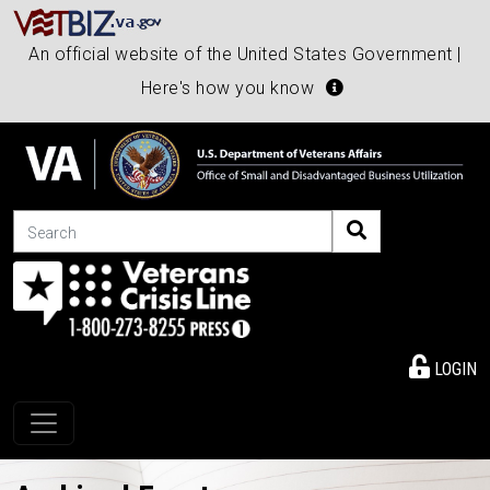
An official website of the United States Government |
Here's how you know
Search
LOGIN
Toggle navigation