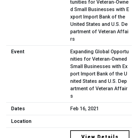
Expanding Global Opportu
nities for Veteran-Owned
Small Businesses with Ex
port Import Bank of the U
nited States and U.S. Dep
artment of Veteran Affair
s
Feb 16, 2021
View Details