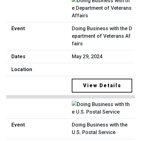
Doing Business with the D
epartment of Veterans Af
fairs
May 29, 2024
View Details
Doing Business with the
U.S. Postal Service