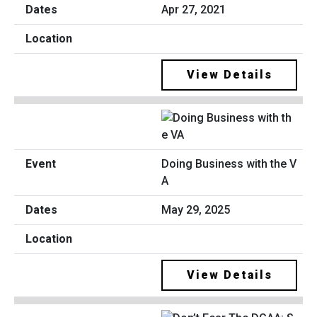
Apr 27, 2021
View Details
Doing Business with the V
A
May 29, 2025
View Details