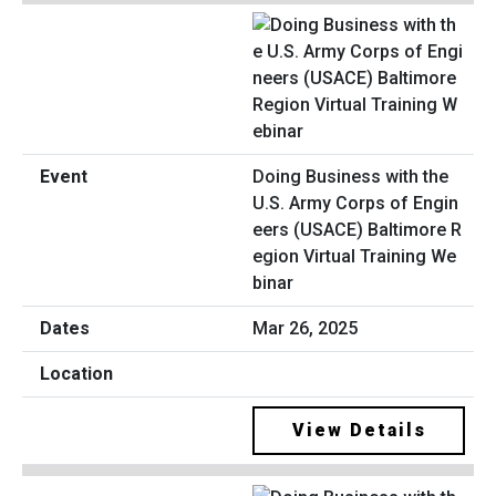
Doing Business with the
U.S. Army Corps of Engin
eers (USACE) Baltimore R
egion Virtual Training We
binar
Mar 26, 2025
View Details