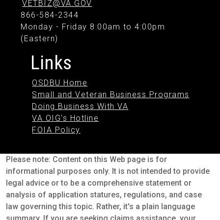
VETBIZ@VA.GOV
866-584-2344
Monday - Friday 8:00am to 4:00pm
(Eastern)
Links
OSDBU Home
Small and Veteran Business Programs
Doing Business With VA
VA OIG's Hotline
FOIA Policy
Please note: Content on this Web page is for
informational purposes only. It is not intended to provide
legal advice or to be a comprehensive statement or
analysis of application statures, regulations, and case
law governing this topic. Rather, it's a plain language
summary. If you are seeking claims assistance, your