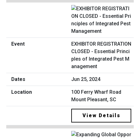
EXHIBITOR REGISTRATION
CLOSED - Essential Princi
ples of Integrated Pest M
anagement
Jun 25, 2024
100 Ferry Wharf Road
Mount Pleasant, SC
View Details