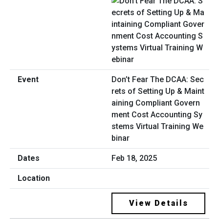
Don’t Fear The DCAA: Sec
rets of Setting Up & Maint
aining Compliant Govern
ment Cost Accounting Sy
stems Virtual Training We
binar
Feb 18, 2025
View Details