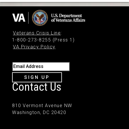
Veterans Crisis Line
:
1-800-273-8255 (Press 1)
VA Privacy Policy
Email Address
SIGN UP
Contact Us
810 Vermont Avenue NW
Washington, DC 20420