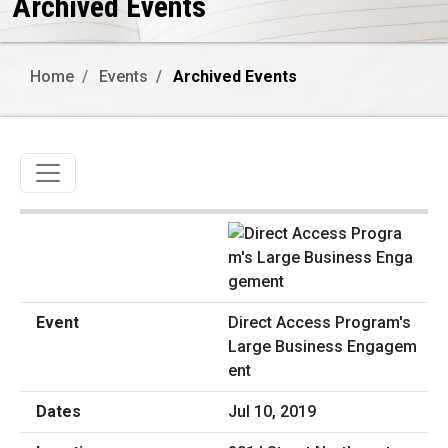
Archived Events
Home
Events
Archived Events
Toggle navigation
Direct Access Program's
Large Business Engagem
ent
Jul 10, 2019