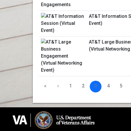
AT&T Information S
Event)
AT&T Large Busin
(Virtual Networking
«
‹
1
2
3
4
5