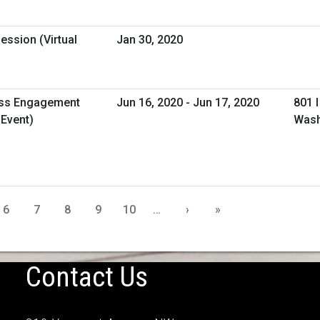
ession (Virtual
Jan 30, 2020
ess Engagement
Jun 16, 2020 - Jun 17, 2020
801 
 Event)
Wash
6
7
8
9
10
…
›
»
Contact Us