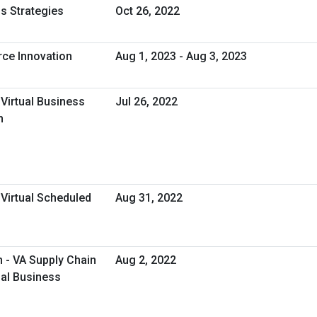
s Strategies
Oct 26, 2022
rce Innovation
Aug 1, 2023 - Aug 3, 2023
 Virtual Business
Jul 26, 2022
n
 Virtual Scheduled
Aug 31, 2022
- VA Supply Chain
Aug 2, 2022
ual Business