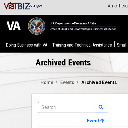
An offici
Doing Business with VA
Training and Technical Assistance
Small
Archived Events
Home
Events
Archived Events
Event
Image