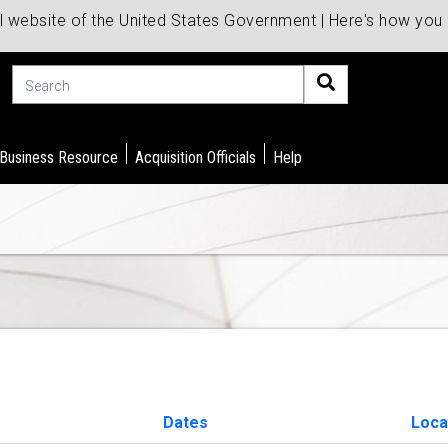
al website of the United States Government | Here's how yo
Search
 Business Resource
Acquisition Officials
Help
Dates
Loca