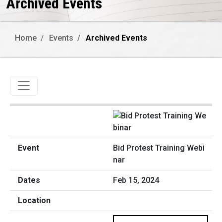
Archived Events
Home
Events
Archived Events
Toggle navigation
Bid Protest Training Webi
nar
Feb 15, 2024