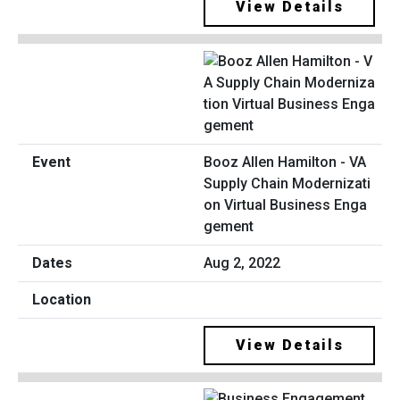
View Details
Booz Allen Hamilton - VA
Supply Chain Modernizati
on Virtual Business Enga
gement
Aug 2, 2022
View Details