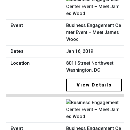
Business Engagement Ce
nter Event – Meet James
Wood
Jan 16, 2019
801 I Street Northwest
Washington, DC
View Details
Business Engagement Ce