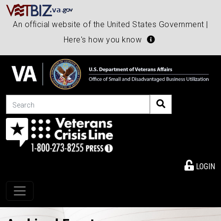
An official website of the United States Government |
Here's how you know
Search
LOGIN
Toggle navigation