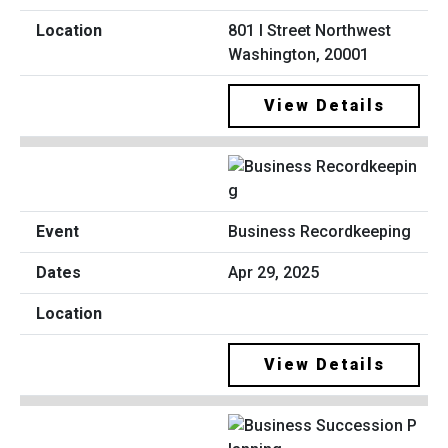
801 I Street Northwest
Washington, 20001
View Details
Business Recordkeeping
Apr 29, 2025
View Details