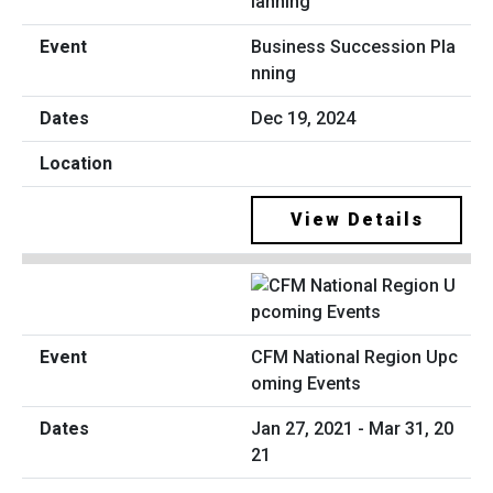
Business Succession Pla
nning
Dec 19, 2024
View Details
CFM National Region Upc
oming Events
Jan 27, 2021 - Mar 31, 20
21