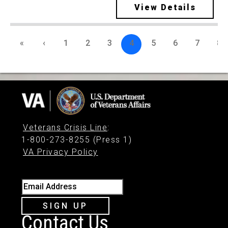
View Details
«
‹
1
2
3
4
5
6
7
8
Veterans Crisis Line
:
1-800-273-8255 (Press 1)
VA Privacy Policy
Email Address
SIGN UP
Contact Us