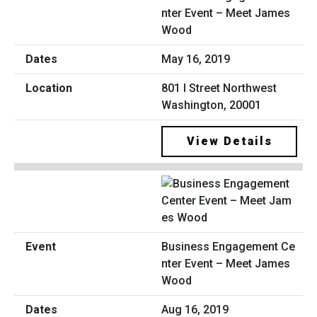
nter Event – Meet James
Wood
May 16, 2019
801 I Street Northwest
Washington, 20001
View Details
Business Engagement Ce
nter Event – Meet James
Wood
Aug 16, 2019