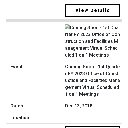
View Details
Coming Soon - 1st Quarte
r FY 2023 Office of Constr
uction and Facilities Mana
gement Virtual Scheduled
1 on 1 Meetings
Dec 13, 2018