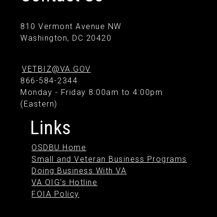
810 Vermont Avenue NW
Washington, DC 20420
VETBIZ@VA.GOV
866-584-2344
Monday - Friday 8:00am to 4:00pm
(Eastern)
Links
OSDBU Home
Small and Veteran Business Programs
Doing Business With VA
VA OIG's Hotline
FOIA Policy