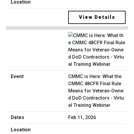
View Details
CMMC is Here: What the
CMMC 48CFR Final Rule
Means for Veteran-Owne
d DoD Contractors - Virtu
al Training Webinar
Feb 11, 2026