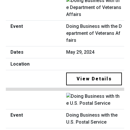
Doing Business with the D
epartment of Veterans Af
fairs
May 29, 2024
View Details
Doing Business with the
U.S. Postal Service