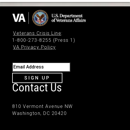
Veterans Crisis Line
:
1-800-273-8255 (Press 1)
VA Privacy Policy
Email Address
SIGN UP
Contact Us
810 Vermont Avenue NW
Washington, DC 20420