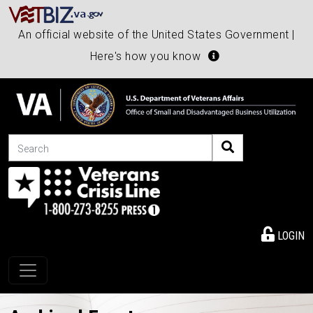
An official website of the United States Government |
Here's how you know
Search
LOGIN
Toggle navigation