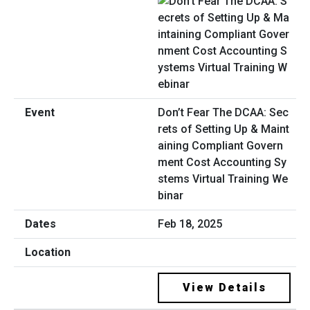
Don’t Fear The DCAA: Sec
rets of Setting Up & Maint
aining Compliant Govern
ment Cost Accounting Sy
stems Virtual Training We
binar
Feb 18, 2025
View Details