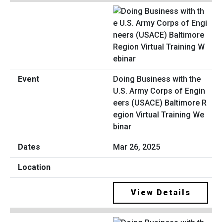
Doing Business with the
U.S. Army Corps of Engin
eers (USACE) Baltimore R
egion Virtual Training We
binar
Mar 26, 2025
View Details