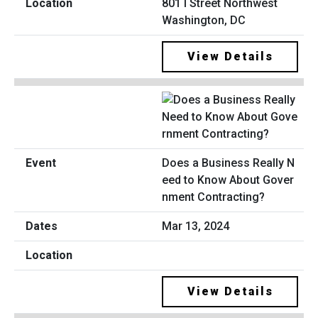
801 I Street Northwest
Washington, DC
View Details
Does a Business Really N
eed to Know About Gover
nment Contracting?
Mar 13, 2024
View Details