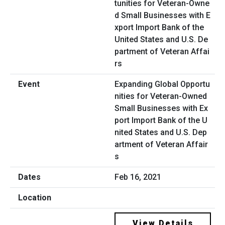
Expanding Global Opportu
nities for Veteran-Owned
Small Businesses with Ex
port Import Bank of the U
nited States and U.S. Dep
artment of Veteran Affair
s
Feb 16, 2021
View Details