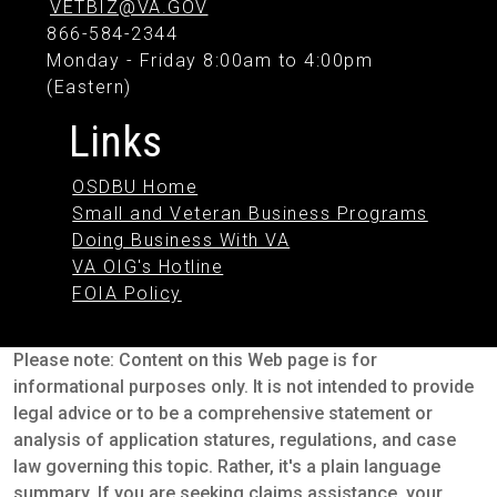
VETBIZ@VA.GOV
866-584-2344
Monday - Friday 8:00am to 4:00pm
(Eastern)
Links
OSDBU Home
Small and Veteran Business Programs
Doing Business With VA
VA OIG's Hotline
FOIA Policy
Please note: Content on this Web page is for
informational purposes only. It is not intended to provide
legal advice or to be a comprehensive statement or
analysis of application statures, regulations, and case
law governing this topic. Rather, it's a plain language
summary. If you are seeking claims assistance, your