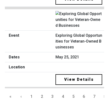
Exploring Global Opportun
ities for Veteran-Owned B
usinesses
May 25, 2021
View Details
«
‹
1
2
3
4
5
6
7
8