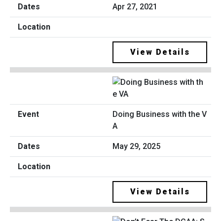
Apr 27, 2021
View Details
Doing Business with the V
A
May 29, 2025
View Details