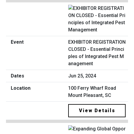
EXHIBITOR REGISTRATION
CLOSED - Essential Princi
ples of Integrated Pest M
anagement
Jun 25, 2024
100 Ferry Wharf Road
Mount Pleasant, SC
View Details