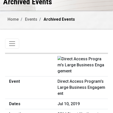
Archived Events
Home
Events
Archived Events
Toggle navigation
Direct Access Program's
Large Business Engagem
ent
Jul 10, 2019