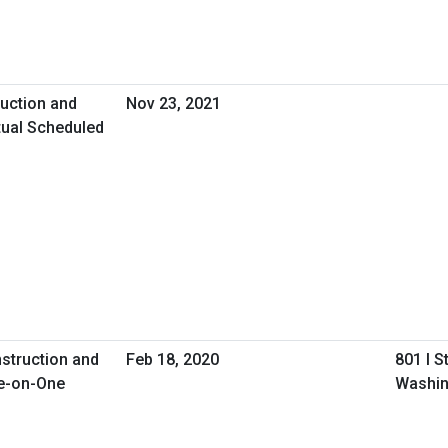
uction and
Nov 23, 2021
tual Scheduled
nstruction and
Feb 18, 2020
801 I S
e-on-One
Washin