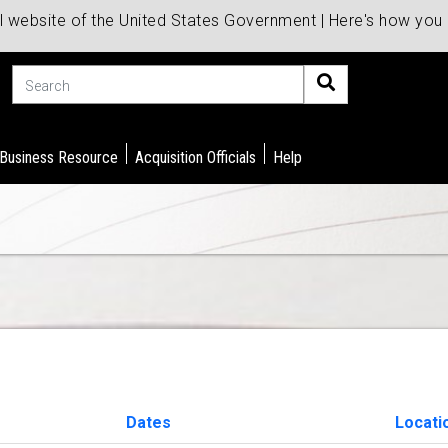
al website of the United States Government | Here's how yo
Search
 Business Resource
Acquisition Officials
Help
Dates
Locati