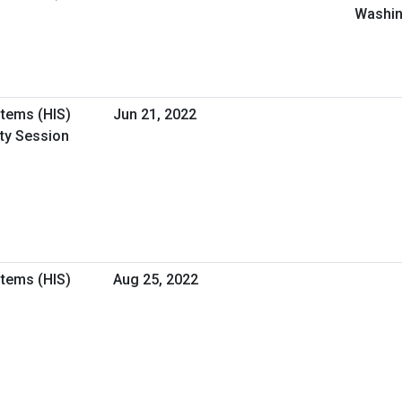
Washin
stems (HIS)
Jun 21, 2022
ity Session
stems (HIS)
Aug 25, 2022