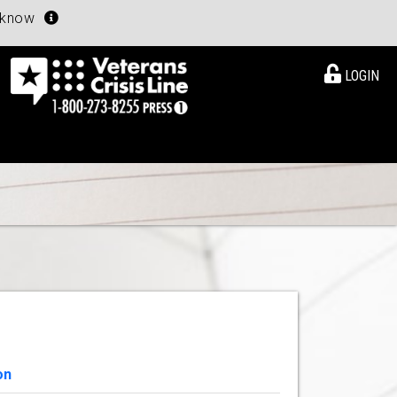
u know
LOGIN
on
View Details