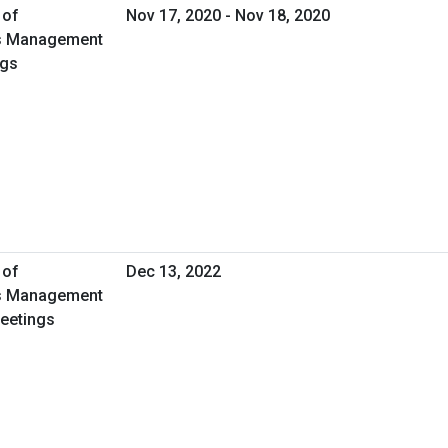
 of
Nov 17, 2020 - Nov 18, 2020
ies Management
ngs
 of
Dec 13, 2022
ies Management
Meetings