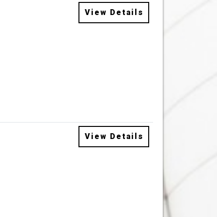
View Details
View Details