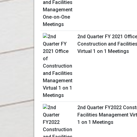
2nd Quarter FY 2021 Offic
Construction and Facilit
Virtual 1 on 1 Meetings
2nd Quarter FY2022 Const
Facilities Management Vir
1 on 1 Meetings