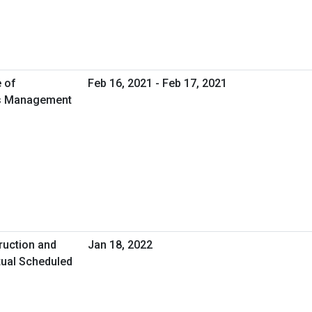
e of
Feb 16, 2021 - Feb 17, 2021
ies Management
ruction and
Jan 18, 2022
tual Scheduled