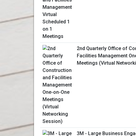
2nd Quarterly Office of Co
Facilities Management On
Meetings (Virtual Network
3M - Large Business Enga