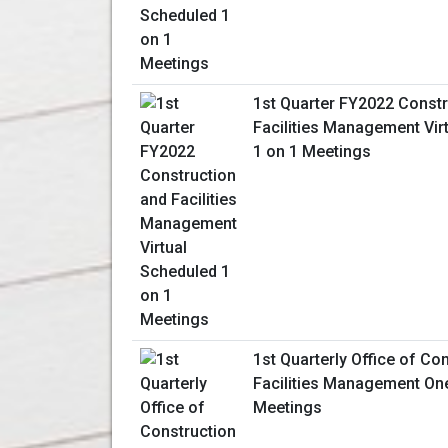
1st Quarter FY2022 Constr
Facilities Management Vir
1 on 1 Meetings
1st Quarterly Office of Co
Facilities Management On
Meetings