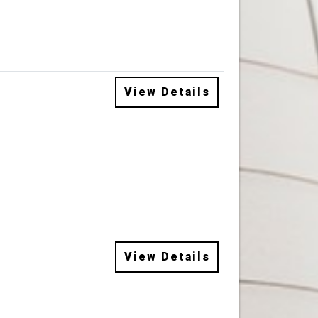
View Details
View Details