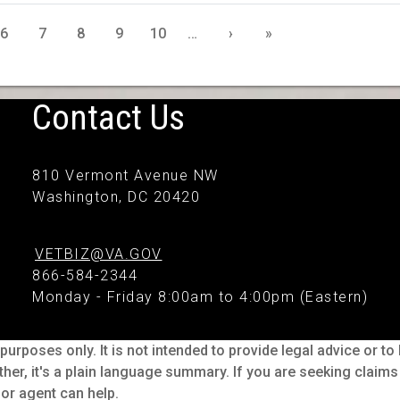
6
7
8
9
10
…
›
»
Contact Us
810 Vermont Avenue NW
Washington, DC 20420
VETBIZ@VA.GOV
866-584-2344
Monday - Friday 8:00am to 4:00pm (Eastern)
purposes only. It is not intended to provide legal advice or t
ther, it's a plain language summary. If you are seeking claim
or agent can help.