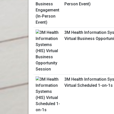
Person Event)
3M Health Information Sy
Virtual Business Opportun
3M Health Information Sy
Virtual Scheduled 1-on-1s