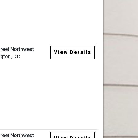
treet Northwest
View Details
gton, DC
treet Northwest