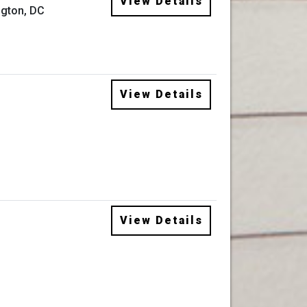
View Details
gton, DC
View Details
View Details