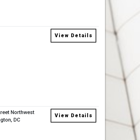
View Details
treet Northwest
View Details
gton, DC