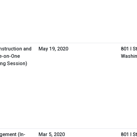
nstruction and
May 19, 2020
801 I S
e-on-One
Washin
ing Session)
gement (In-
Mar 5, 2020
801 I S