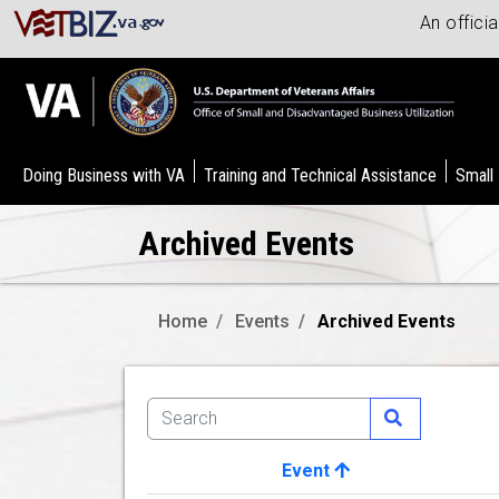
An offici
Doing Business with VA
Training and Technical Assistance
Small
Archived Events
Home
Events
Archived Events
Event
Image