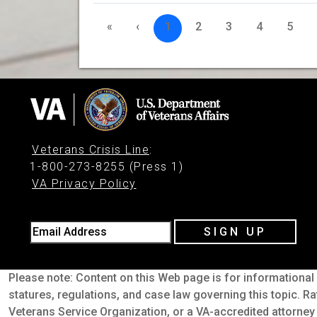
«
‹
1
2
3
4
5
Veterans Crisis Line
:
1-800-273-8255 (Press 1)
VA Privacy Policy
Email Address
SIGN UP
Please note: Content on this Web page is for informational 
statures, regulations, and case law governing this topic. Ra
Veterans Service Organization, or a VA-accredited attorney 