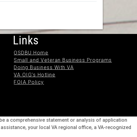
Links
OSDBU Home
Small and Veteran Business Programs
Doing Business With VA
VA OIG's Hotline
FOIA Policy
o be a comprehensive statement or analysis of application
s assistance, your local VA regional office, a VA-recognized