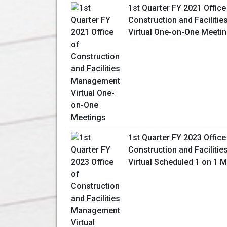
1st Quarter FY 2021 Office
Construction and Facilit
Virtual One-on-One Meeti
1st Quarter FY 2023 Office
Construction and Facilit
Virtual Scheduled 1 on 1 