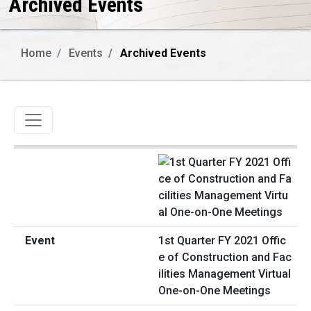
Archived Events
Home
Events
Archived Events
Toggle navigation
1st Quarter FY 2021 Offic
e of Construction and Fac
ilities Management Virtual
One-on-One Meetings