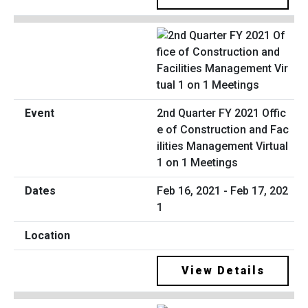
2nd Quarter FY 2021 Offic
e of Construction and Fac
ilities Management Virtual
1 on 1 Meetings
Feb 16, 2021 - Feb 17, 202
1
View Details