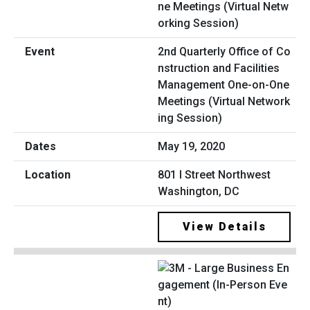
2nd Quarterly Office of Co
nstruction and Facilities
Management One-on-One
Meetings (Virtual Network
ing Session)
May 19, 2020
801 I Street Northwest
Washington, DC
View Details