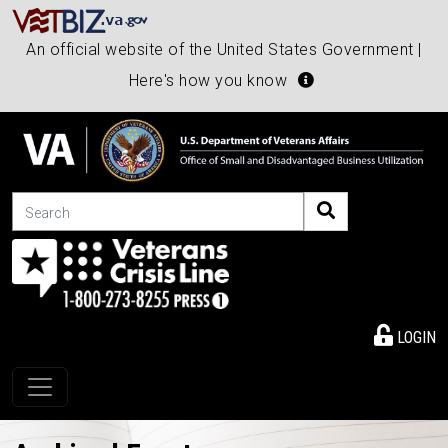
An official website of the United States Government |
Here's how you know
Search
LOGIN
Toggle navigation