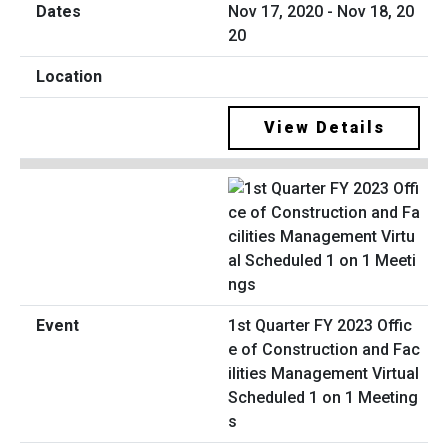
Nov 17, 2020 - Nov 18, 20
20
View Details
1st Quarter FY 2023 Offic
e of Construction and Fac
ilities Management Virtual
Scheduled 1 on 1 Meeting
s