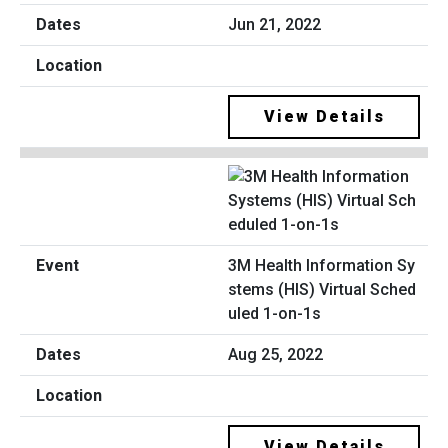
Jun 21, 2022
View Details
3M Health Information Sy
stems (HIS) Virtual Sched
uled 1-on-1s
Aug 25, 2022
View Details