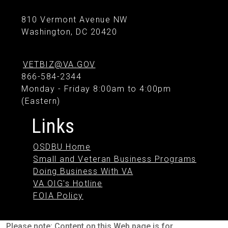
810 Vermont Avenue NW
Washington, DC 20420
VETBIZ@VA.GOV
866-584-2344
Monday - Friday 8:00am to 4:00pm
(Eastern)
Links
OSDBU Home
Small and Veteran Business Programs
Doing Business With VA
VA OIG's Hotline
FOIA Policy
Please note: Content on this Web page is for