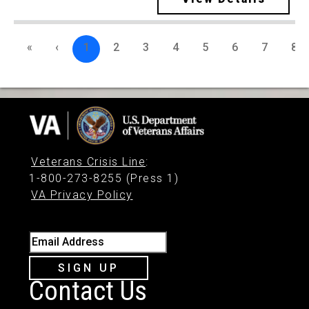
«
‹
1
2
3
4
5
6
7
8
Veterans Crisis Line
:
1-800-273-8255 (Press 1)
VA Privacy Policy
Email Address
SIGN UP
Contact Us