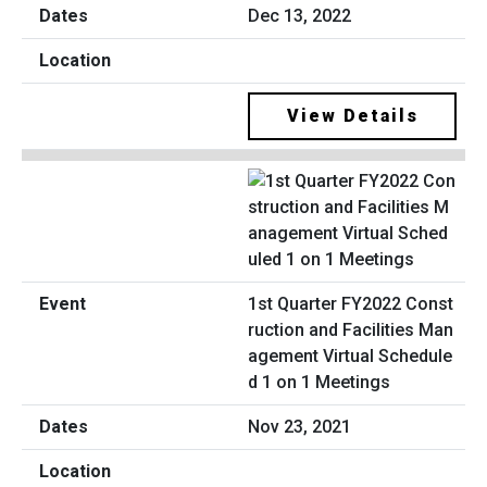
Dec 13, 2022
View Details
1st Quarter FY2022 Const
ruction and Facilities Man
agement Virtual Schedule
d 1 on 1 Meetings
Nov 23, 2021