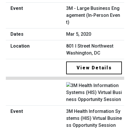
3M - Large Business Eng
agement (In-Person Even
t)
Mar 5, 2020
801 I Street Northwest
Washington, DC
View Details
3M Health Information Sy
stems (HIS) Virtual Busine
ss Opportunity Session