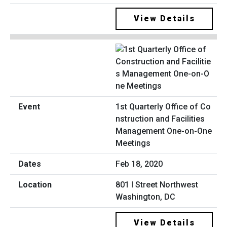
View Details
1st Quarterly Office of Co
nstruction and Facilities
Management One-on-One
Meetings
Feb 18, 2020
801 I Street Northwest
Washington, DC
View Details