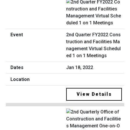
2nd Quarter FY2022 Cons
truction and Facilities Ma
nagement Virtual Schedul
ed 1 on 1 Meetings
Jan 18, 2022
View Details