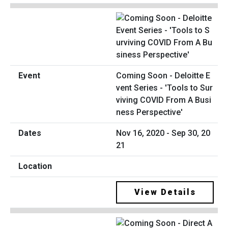
Coming Soon - Deloitte E
vent Series - 'Tools to Sur
viving COVID From A Busi
ness Perspective'
Nov 16, 2020 - Sep 30, 20
21
View Details