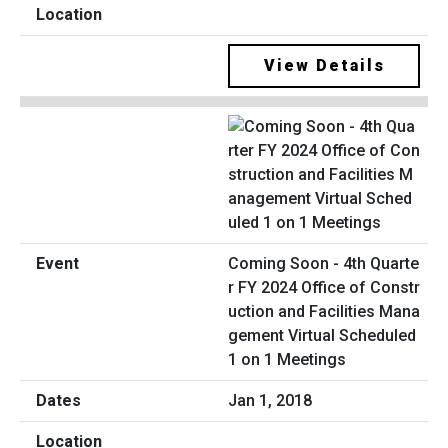
View Details
Coming Soon - 4th Quarte
r FY 2024 Office of Constr
uction and Facilities Mana
gement Virtual Scheduled
1 on 1 Meetings
Jan 1, 2018