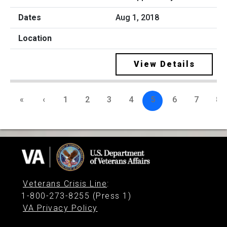
Aug 1, 2018
View Details
«
‹
1
2
3
4
5
6
7
8
Veterans Crisis Line
:
1-800-273-8255 (Press 1)
VA Privacy Policy