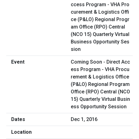
Coming Soon - Direct Acc
ess Program - VHA Procu
rement & Logistics Office
(P&LO) Regional Program
Office (RPO) Central (NCO
15) Quarterly Virtual Busin
ess Opportunity Session
Dec 1, 2016