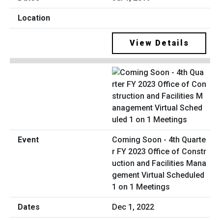
View Details
Coming Soon - 4th Quarte
r FY 2023 Office of Constr
uction and Facilities Mana
gement Virtual Scheduled
1 on 1 Meetings
Dec 1, 2022