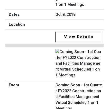
1 on 1 Meetings
Oct 8, 2019
View Details
Coming Soon - 1st Quarte
r FY2022 Construction an
d Facilities Management
Virtual Scheduled 1 on 1
Meetings