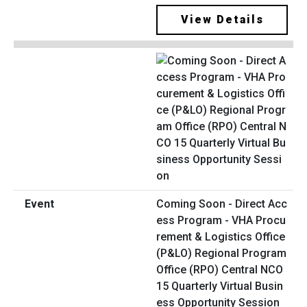
View Details
Coming Soon - Direct Acc
ess Program - VHA Procu
rement & Logistics Office
(P&LO) Regional Program
Office (RPO) Central NCO
15 Quarterly Virtual Busin
ess Opportunity Session