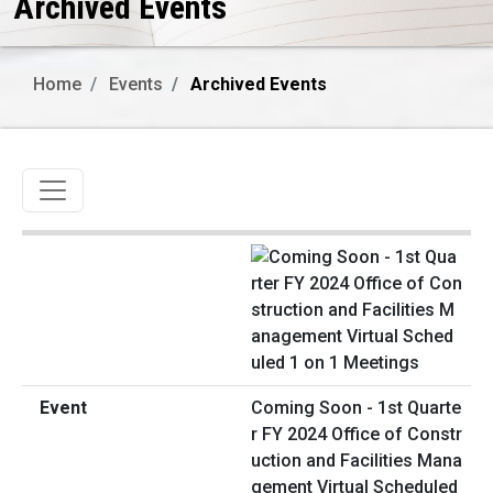
Archived Events
Home
Events
Archived Events
Toggle navigation
Coming Soon - 1st Quarte
r FY 2024 Office of Constr
uction and Facilities Mana
gement Virtual Scheduled