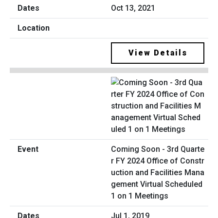
Oct 13, 2021
View Details
Coming Soon - 3rd Quarte
r FY 2024 Office of Constr
uction and Facilities Mana
gement Virtual Scheduled
1 on 1 Meetings
Jul 1, 2019