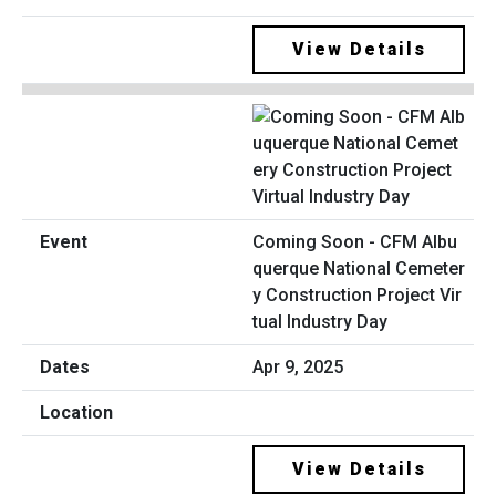
View Details
Coming Soon - CFM Albu
querque National Cemeter
y Construction Project Vir
tual Industry Day
Apr 9, 2025
View Details