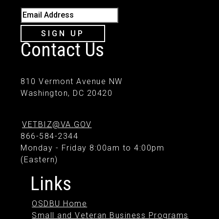
Email Address
SIGN UP
Contact Us
810 Vermont Avenue NW
Washington, DC 20420
VETBIZ@VA.GOV
866-584-2344
Monday - Friday 8:00am to 4:00pm
(Eastern)
Links
OSDBU Home
Small and Veteran Business Programs