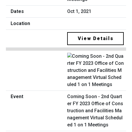
Oct 1, 2021
View Details
Coming Soon - 2nd Quart
er FY 2023 Office of Cons
truction and Facilities Ma
nagement Virtual Schedul
ed 1 on 1 Meetings