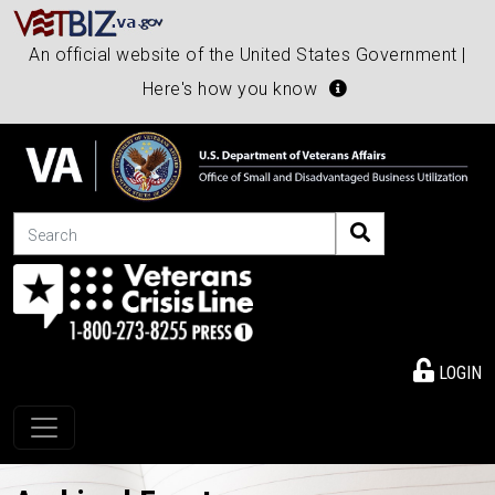
An official website of the United States Government |
Here's how you know
Search
LOGIN
Toggle navigation