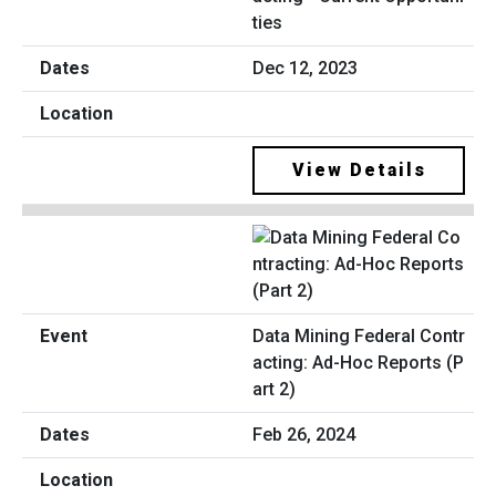
ties
Dec 12, 2023
View Details
Data Mining Federal Contr
acting: Ad-Hoc Reports (P
art 2)
Feb 26, 2024