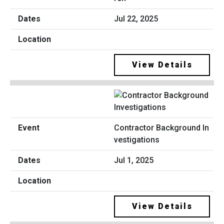
Jul 22, 2025
View Details
Contractor Background In
vestigations
Jul 1, 2025
View Details