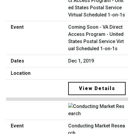
Coming Soon - VA Direct
Access Program - United
States Postal Service Virt
ual Scheduled 1-on-1s
Dec 1, 2019
View Details
Conducting Market Resea
rch