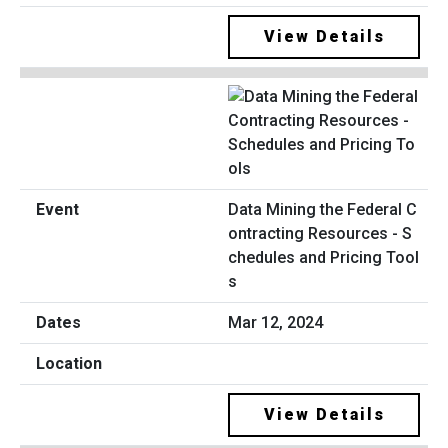
View Details
Data Mining the Federal C
ontracting Resources - S
chedules and Pricing Tool
s
Mar 12, 2024
View Details