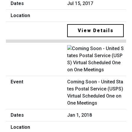
Jul 15, 2017
View Details
Coming Soon - United Sta
tes Postal Service (USPS)
Virtual Scheduled One on
One Meetings
Jan 1, 2018