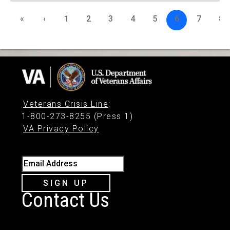
«
‹
1
2
3
4
5
6
7
8
Veterans Crisis Line
:
1-800-273-8255 (Press 1)
VA Privacy Policy
Email Address
SIGN UP
Contact Us