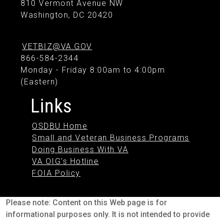
810 Vermont Avenue NW
Washington, DC 20420
VETBIZ@VA.GOV
866-584-2344
Monday - Friday 8:00am to 4:00pm
(Eastern)
Links
OSDBU Home
Small and Veteran Business Programs
Doing Business With VA
VA OIG's Hotline
FOIA Policy
Please note: Content on this Web page is for
informational purposes only. It is not intended to provide