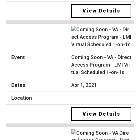
View Details
Coming Soon - VA - Direct
Access Program - LMI Vir
tual Scheduled 1-on-1s
Apr 1, 2021
View Details