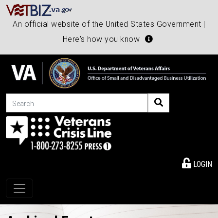
An official website of the United States Government |
Here's how you know
Search
LOGIN
Toggle navigation