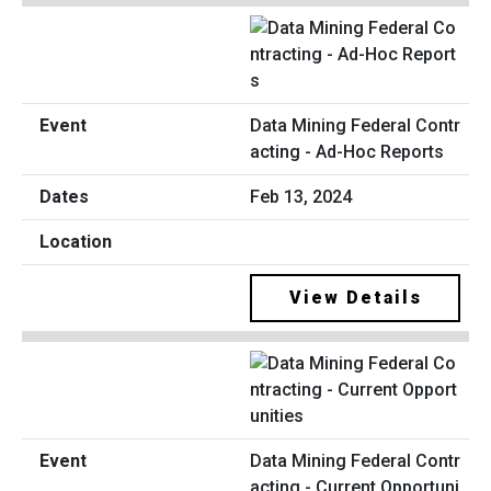
Data Mining Federal Contr
acting - Ad-Hoc Reports
Feb 13, 2024
View Details
Data Mining Federal Contr
acting - Current Opportuni