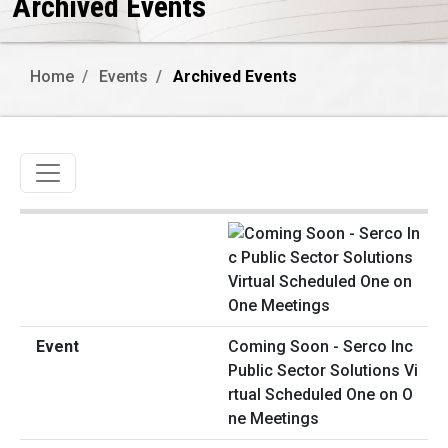
Archived Events
Home
Events
Archived Events
Toggle navigation
Coming Soon - Serco Inc
Public Sector Solutions Vi
rtual Scheduled One on O
ne Meetings