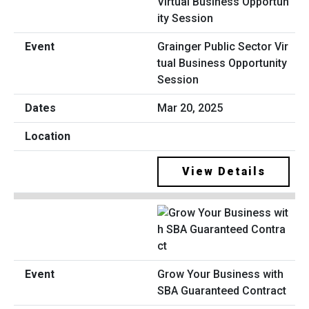
Grainger Public Sector Vir
tual Business Opportunity
Session
Mar 20, 2025
View Details
Grow Your Business with
SBA Guaranteed Contract