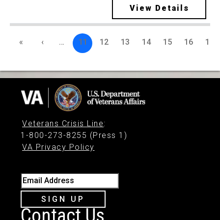
View Details
«
‹
…
11
12
13
14
15
16
17
Veterans Crisis Line
:
1-800-273-8255 (Press 1)
VA Privacy Policy
Email Address
SIGN UP
Contact Us