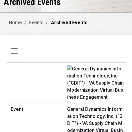
Archived Events
Home
Events
Archived Events
Toggle navigation
General Dynamics Inform
ation Technology, Inc. (“G
DIT”) - VA Supply Chain M
odernization Virtual Busin