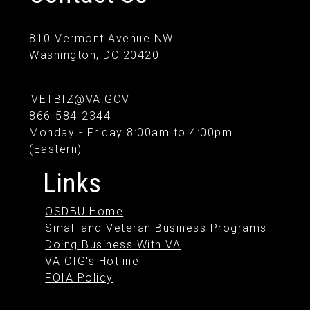
810 Vermont Avenue NW
Washington, DC 20420
VETBIZ@VA.GOV
866-584-2344
Monday - Friday 8:00am to 4:00pm
(Eastern)
Links
OSDBU Home
Small and Veteran Business Programs
Doing Business With VA
VA OIG's Hotline
FOIA Policy