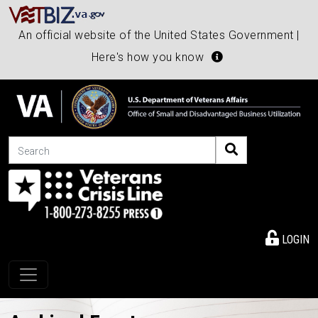
An official website of the United States Government |
Here's how you know
Search
LOGIN
Toggle navigation