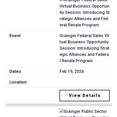
Grainger Federal Sales Vir
tual Business Opportunity
Session: Introducing Strat
egic Alliances and Federa
l Resale Program
Feb 19, 2026
View Details