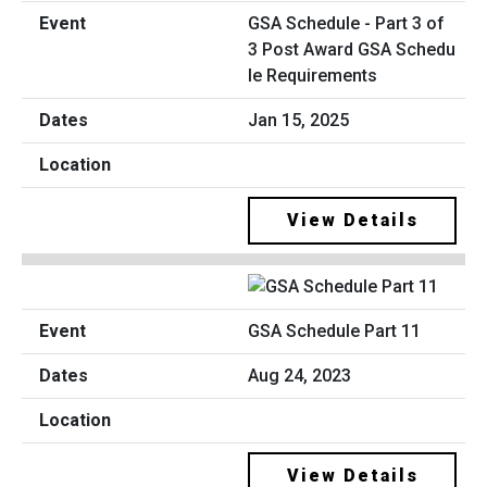
GSA Schedule - Part 3 of
3 Post Award GSA Schedu
le Requirements
Jan 15, 2025
View Details
GSA Schedule Part 11
Aug 24, 2023
View Details