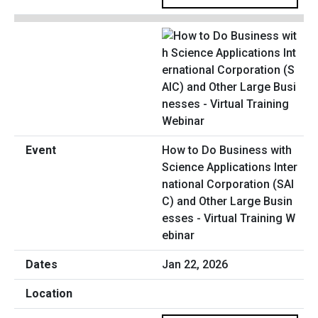
How to Do Business with
Science Applications Inter
national Corporation (SAI
C) and Other Large Busin
esses - Virtual Training W
ebinar
Jan 22, 2026