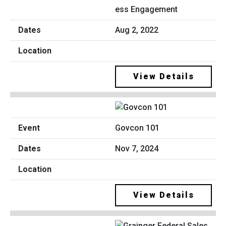
ess Engagement
Aug 2, 2022
View Details
Govcon 101
Nov 7, 2024
View Details