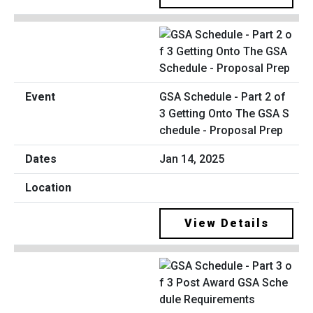
GSA Schedule - Part 2 of
3 Getting Onto The GSA S
chedule - Proposal Prep
Jan 14, 2025
View Details