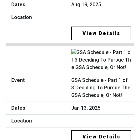
Aug 19, 2025
View Details
GSA Schedule - Part 1 of
3 Deciding To Pursue The
GSA Schedule, Or Not!
Jan 13, 2025
View Details