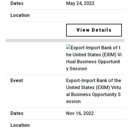
May 24, 2022
View Details
Export-Import Bank of the
United States (EXIM) Virtu
al Business Opportunity S
ession
Nov 16, 2022