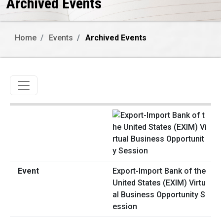
Archived Events
Home
Events
Archived Events
Toggle navigation
Export-Import Bank of the
United States (EXIM) Virtu
al Business Opportunity S
ession