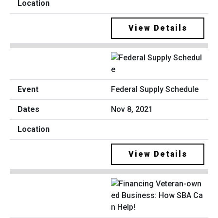
View Details
Federal Supply Schedule
Nov 8, 2021
View Details