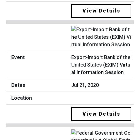
View Details
Export-Import Bank of the
United States (EXIM) Virtu
al Information Session
Jul 21, 2020
View Details