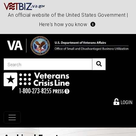
An official website of the United States Government |
Here's how you know
Search
LOGIN
Toggle navigation