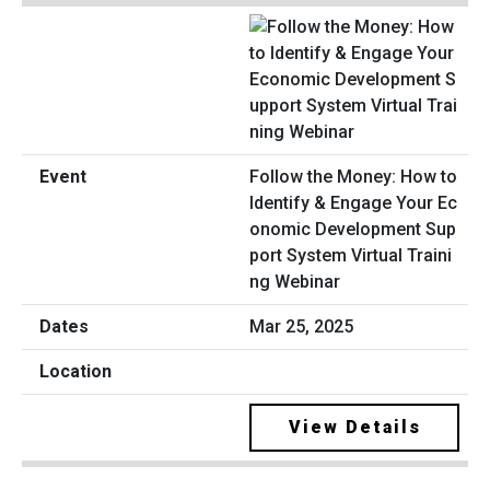
Follow the Money: How to
Identify & Engage Your Ec
onomic Development Sup
port System Virtual Traini
ng Webinar
Mar 25, 2025
View Details