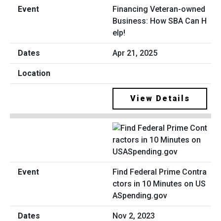
Financing Veteran-owned
Business: How SBA Can H
elp!
Apr 21, 2025
View Details
Find Federal Prime Contra
ctors in 10 Minutes on US
ASpending.gov
Nov 2, 2023