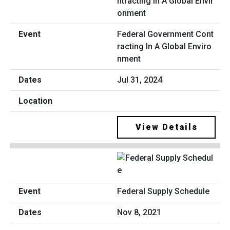
Federal Government Cont
racting In A Global Enviro
nment
Jul 31, 2024
View Details
Federal Supply Schedule
Nov 8, 2021