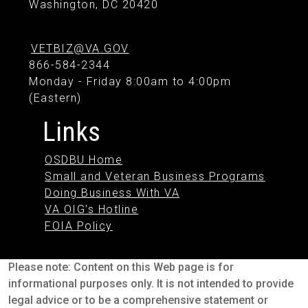
Washington, DC 20420
VETBIZ@VA.GOV
866-584-2344
Monday - Friday 8:00am to 4:00pm
(Eastern)
Links
OSDBU Home
Small and Veteran Business Programs
Doing Business With VA
VA OIG's Hotline
FOIA Policy
Please note: Content on this Web page is for
informational purposes only. It is not intended to provide
legal advice or to be a comprehensive statement or