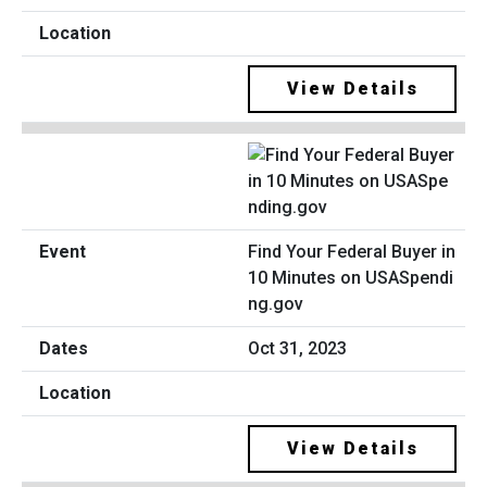
View Details
Find Your Federal Buyer in
10 Minutes on USASpendi
ng.gov
Oct 31, 2023
View Details