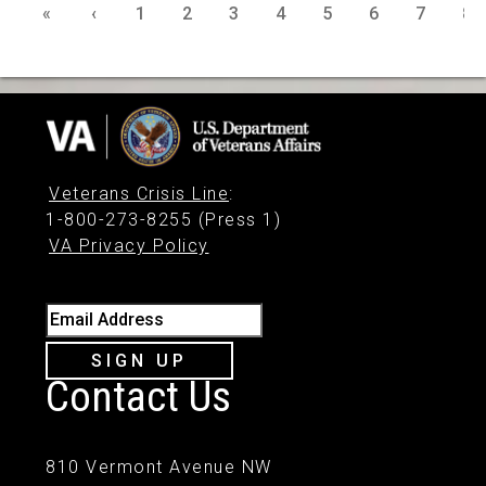
«
‹
1
2
3
4
5
6
7
8
Veterans Crisis Line
:
1-800-273-8255 (Press 1)
VA Privacy Policy
Email Address
SIGN UP
Contact Us
810 Vermont Avenue NW