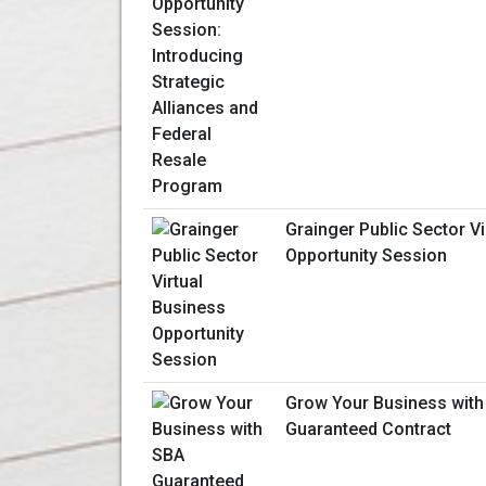
Grainger Public Sector V
Opportunity Session
Grow Your Business with
Guaranteed Contract