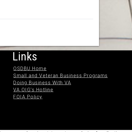
Links
OSDBU Home
Small and Veteran Business Programs
Doing Business With VA
VA OIG's Hotline
FOIA Policy