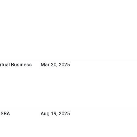
irtual Business
Mar 20, 2025
 SBA
Aug 19, 2025