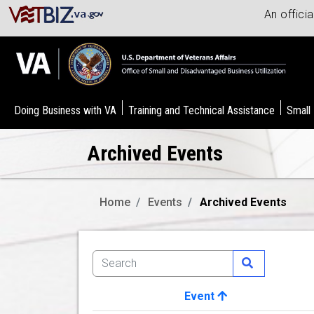
An offici
Doing Business with VA
Training and Technical Assistance
Small
Archived Events
Home
Events
Archived Events
Event
Image