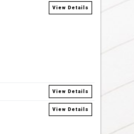
View Details
View Details
View Details