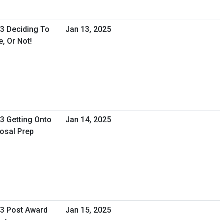
 3 Deciding To
Jan 13, 2025
, Or Not!
 3 Getting Onto
Jan 14, 2025
osal Prep
 3 Post Award
Jan 15, 2025