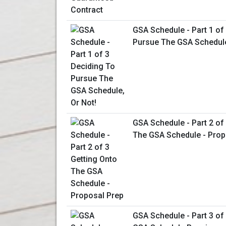
GSA Schedule - Part 1 of
Pursue The GSA Schedule
GSA Schedule - Part 2 of
The GSA Schedule - Prop
GSA Schedule - Part 3 of