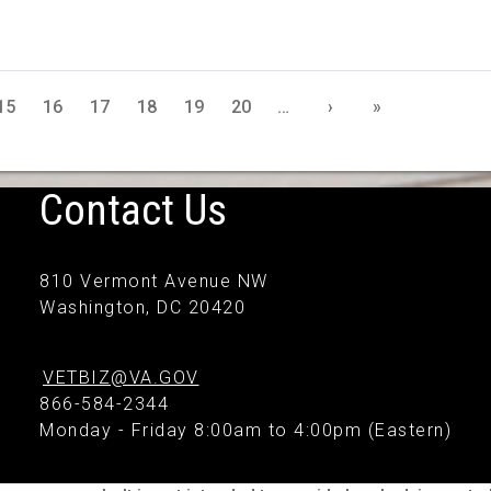
15
16
17
18
19
20
…
›
»
Contact Us
810 Vermont Avenue NW
Washington, DC 20420
VETBIZ@VA.GOV
866-584-2344
Monday - Friday 8:00am to 4:00pm (Eastern)