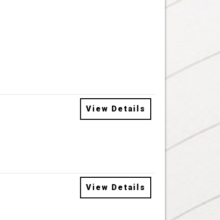
View Details
View Details