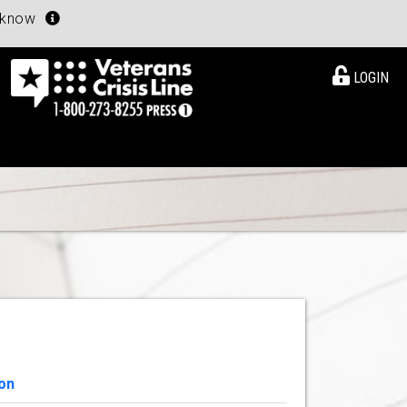
u know
LOGIN
on
View Details