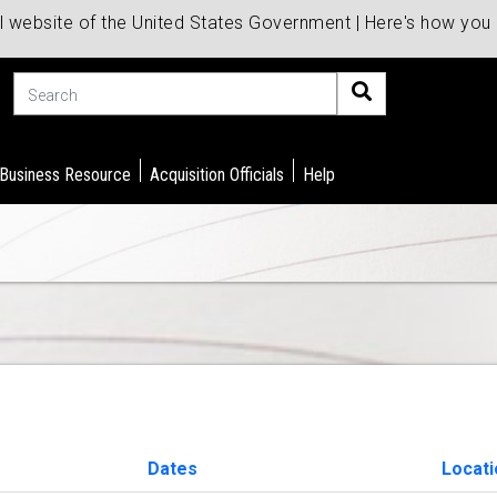
al website of the United States Government | Here's how yo
Search
 Business Resource
Acquisition Officials
Help
Dates
Locati