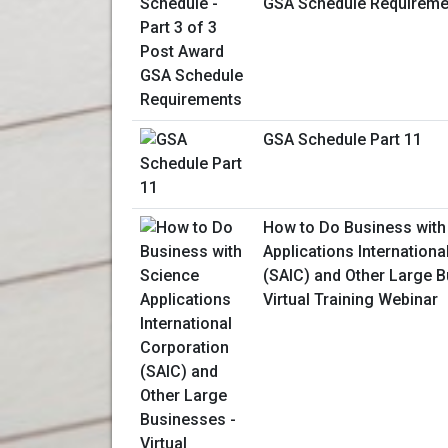
GSA Schedule Requireme
GSA Schedule Part 11
How to Do Business with
Applications Internationa
(SAIC) and Other Large B
Virtual Training Webinar