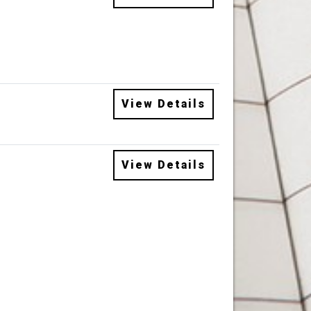
View Details
View Details