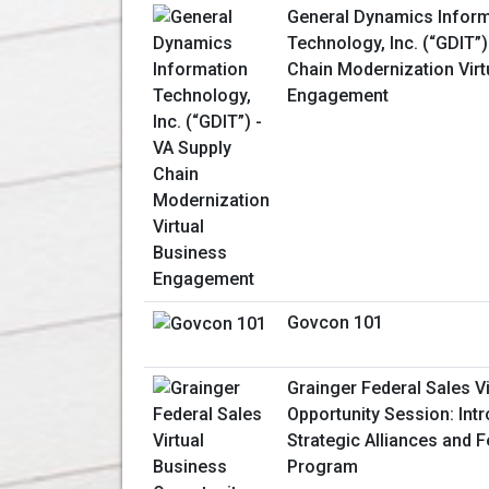
General Dynamics Inform
Technology, Inc. (“GDIT”)
Chain Modernization Virt
Engagement
Govcon 101
Grainger Federal Sales V
Opportunity Session: Int
Strategic Alliances and 
Program