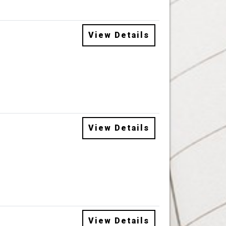
View Details
View Details
View Details