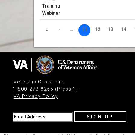
«
‹
…
11
12
13
14
Veterans Crisis Line
:
1-800-273-8255 (Press 1)
VA Privacy Policy
Email Address
SIGN UP