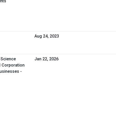
nts
Aug 24, 2023
 Science
Jan 22, 2026
l Corporation
usinesses -