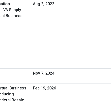
ation
Aug 2, 2022
 - VA Supply
ual Business
Nov 7, 2024
irtual Business
Feb 19, 2026
roducing
Federal Resale