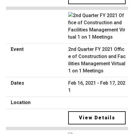
2nd Quarter FY 2021 Offic
e of Construction and Fac
ilities Management Virtual
1 on 1 Meetings
Feb 16, 2021 - Feb 17, 202
1
View Details