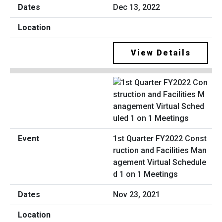
Dec 13, 2022
View Details
1st Quarter FY2022 Const
ruction and Facilities Man
agement Virtual Schedule
d 1 on 1 Meetings
Nov 23, 2021