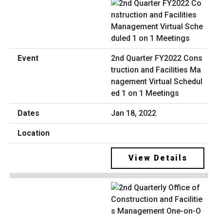
2nd Quarter FY2022 Cons
truction and Facilities Ma
nagement Virtual Schedul
ed 1 on 1 Meetings
Jan 18, 2022
View Details