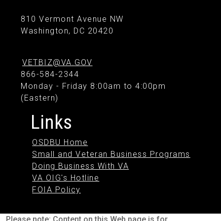
810 Vermont Avenue NW
Washington, DC 20420
VETBIZ@VA.GOV
866-584-2344
Monday - Friday 8:00am to 4:00pm
(Eastern)
Links
OSDBU Home
Small and Veteran Business Programs
Doing Business With VA
VA OIG's Hotline
FOIA Policy
Please note: Content on this Web page is for