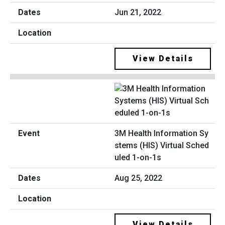
Jun 21, 2022
View Details
3M Health Information Sy
stems (HIS) Virtual Sched
uled 1-on-1s
Aug 25, 2022
View Details