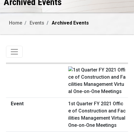
Archived Events
Home
Events
Archived Events
Toggle navigation
1st Quarter FY 2021 Offic
e of Construction and Fac
ilities Management Virtual
One-on-One Meetings