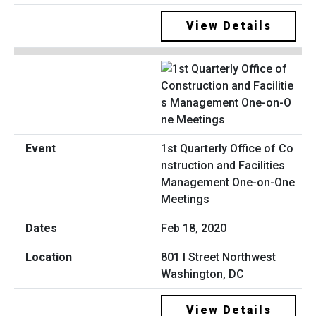
View Details
1st Quarterly Office of Co
nstruction and Facilities
Management One-on-One
Meetings
Feb 18, 2020
801 I Street Northwest
Washington, DC
View Details