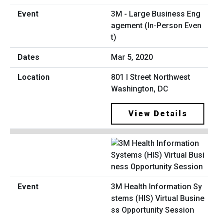
3M - Large Business Eng
agement (In-Person Even
t)
Mar 5, 2020
801 I Street Northwest
Washington, DC
View Details
3M Health Information Sy
stems (HIS) Virtual Busine
ss Opportunity Session