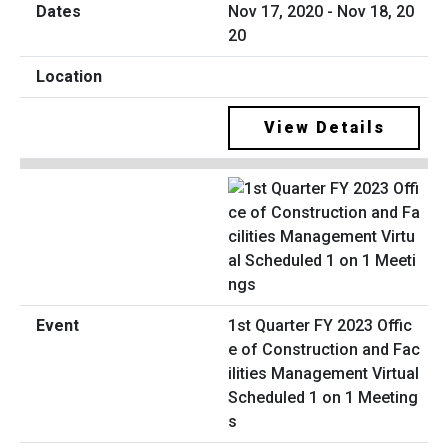
Nov 17, 2020 - Nov 18, 20
20
View Details
1st Quarter FY 2023 Offic
e of Construction and Fac
ilities Management Virtual
Scheduled 1 on 1 Meeting
s