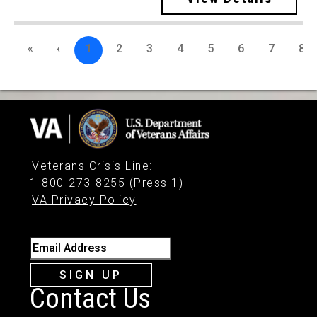
«
‹
1
2
3
4
5
6
7
8
Veterans Crisis Line
:
1-800-273-8255 (Press 1)
VA Privacy Policy
Email Address
SIGN UP
Contact Us