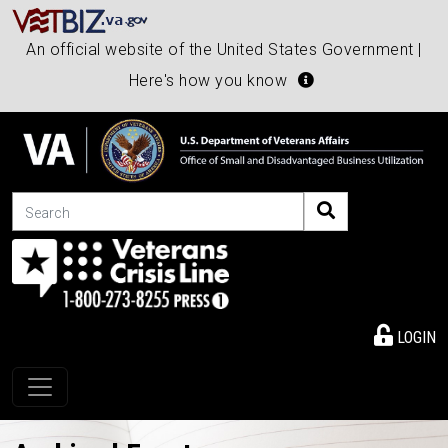
An official website of the United States Government |
Here's how you know
Search
LOGIN
Toggle navigation