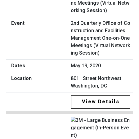
2nd Quarterly Office of Co
nstruction and Facilities
Management One-on-One
Meetings (Virtual Network
ing Session)
May 19, 2020
801 I Street Northwest
Washington, DC
View Details