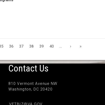
35
36
37
38
39
40
…
›
»
Contact Us
810 Vermont Avenue NW
Washington, DC 20420
VETBIZ@VA.GOV