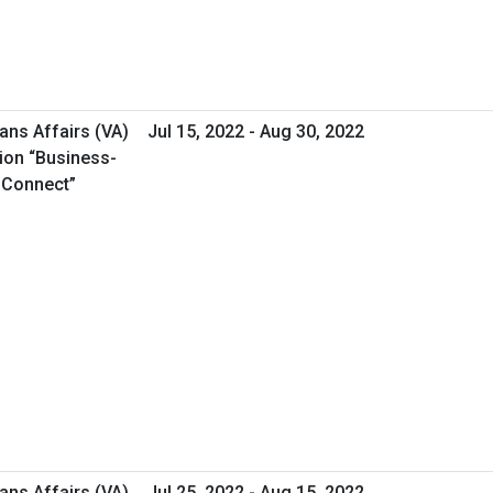
ans Affairs (VA)
Jul 15, 2022 - Aug 30, 2022
ion “Business-
s Connect”
ans Affairs (VA)
Jul 25, 2022 - Aug 15, 2022