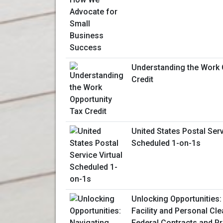
Understanding the Work 
Credit
United States Postal Serv
Scheduled 1-on-1s
Unlocking Opportunities:
Facility and Personal Cl
Federal Contracts and 