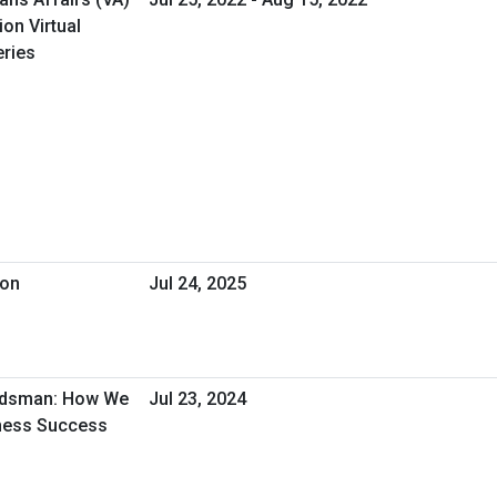
on Virtual
ries
ion
Jul 24, 2025
udsman: How We
Jul 23, 2024
iness Success