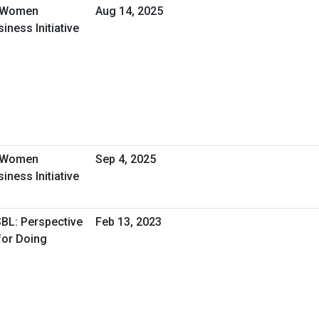
- Women
Aug 14, 2025
ness Initiative
- Women
Sep 4, 2025
ness Initiative
SBL: Perspective
Feb 13, 2023
for Doing