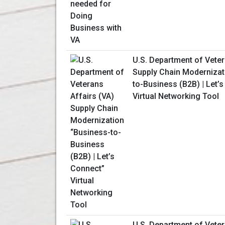
U.S. Department of Veter
Supply Chain Modernizat
to-Business (B2B) | Let’
Virtual Networking Tool
U.S. Department of Veter