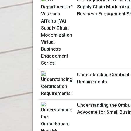
Supply Chain Modernizati
Business Engagement Se
Understanding Certificat
Requirements
Understanding the Omb
Advocate for Small Bus