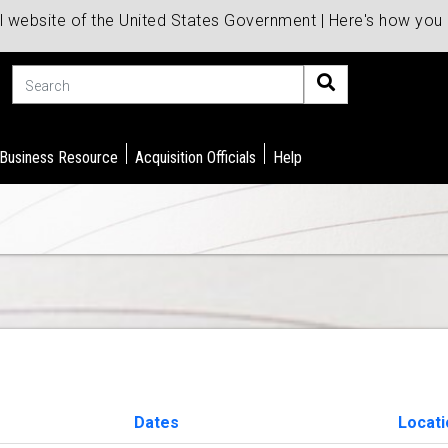
al website of the United States Government | Here's how yo
Search
 Business Resource
Acquisition Officials
Help
Dates
Locati