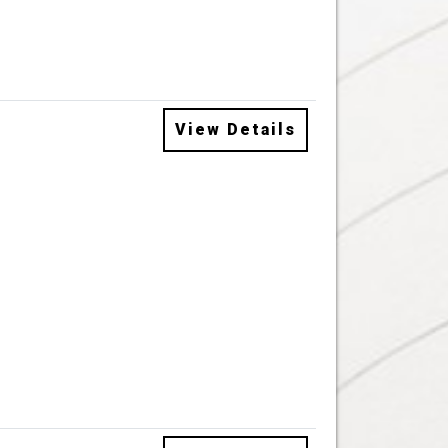
View Details