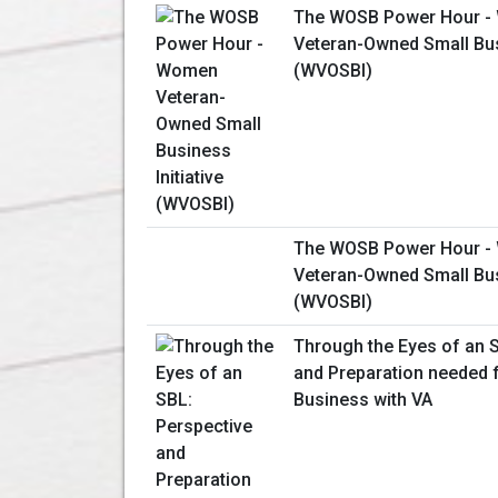
The WOSB Power Hour 
Veteran-Owned Small Busi
(WVOSBI)
The WOSB Power Hour 
Veteran-Owned Small Busi
(WVOSBI)
Through the Eyes of an 
and Preparation needed 
Business with VA