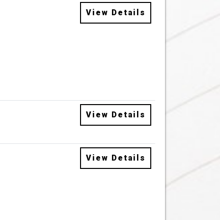
View Details
View Details
View Details