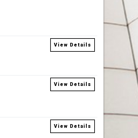
View Details
View Details
View Details