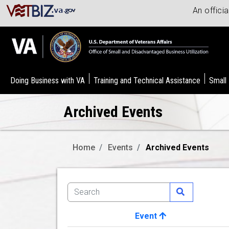
An offici
Doing Business with VA
Training and Technical Assistance
Small
Archived Events
Home
Events
Archived Events
Event
Image