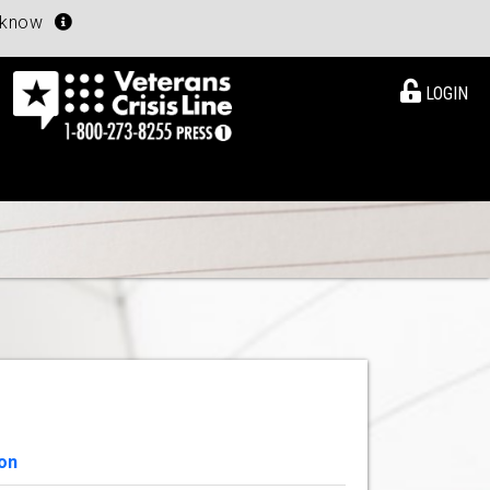
u know
LOGIN
on
View Details