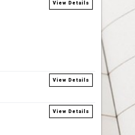
View Details
View Details
View Details