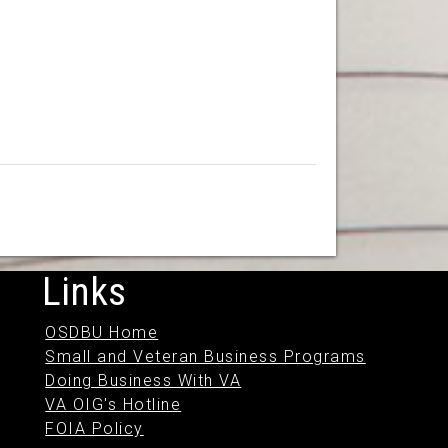
Links
OSDBU Home
Small and Veteran Business Programs
Doing Business With VA
VA OIG's Hotline
FOIA Policy