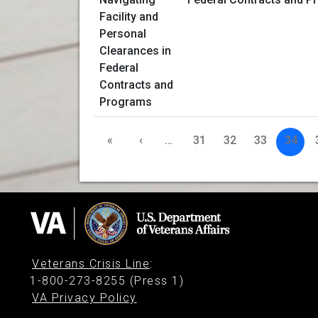
«
‹
…
31
32
33
34
Veterans Crisis Line
:
1-800-273-8255 (Press 1)
VA Privacy Policy