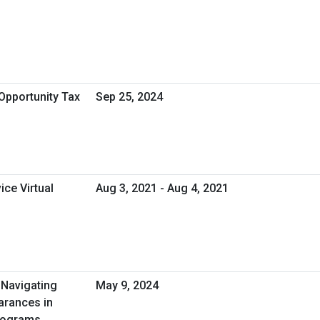
Opportunity Tax
Sep 25, 2024
ice Virtual
Aug 3, 2021 - Aug 4, 2021
 Navigating
May 9, 2024
earances in
Programs