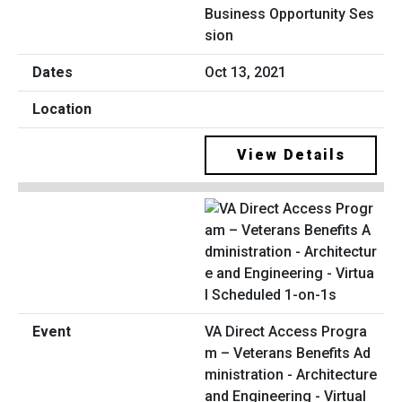
Business Opportunity Ses
sion
Oct 13, 2021
View Details
VA Direct Access Progra
m – Veterans Benefits Ad
ministration - Architecture
and Engineering - Virtual