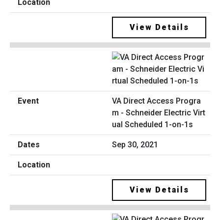
View Details
VA Direct Access Progra
m - Schneider Electric Virt
ual Scheduled 1-on-1s
Sep 30, 2021
View Details