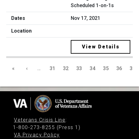
Scheduled 1-on-1s
Nov 17, 2021
View Details
«
‹
…
31
32
33
34
35
36
37
Veterans Crisis Line
:
1-800-273-8255 (Press 1)
VA Privacy Policy