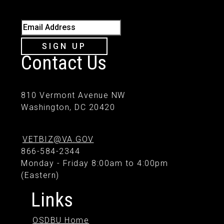
Email Address
SIGN UP
Contact Us
810 Vermont Avenue NW
Washington, DC 20420
VETBIZ@VA.GOV
866-584-2344
Monday - Friday 8:00am to 4:00pm
(Eastern)
Links
OSDBU Home