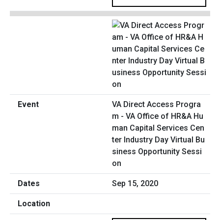
VA Direct Access Progra
m - VA Office of HR&A Hu
man Capital Services Cen
ter Industry Day Virtual Bu
siness Opportunity Sessi
on
Sep 15, 2020