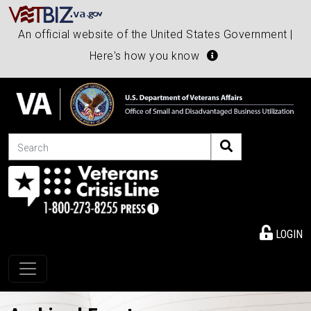
An official website of the United States Government |
Here's how you know
Search
LOGIN
Toggle navigation