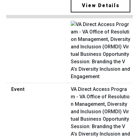
View Details
VA Direct Access Progra
m - VA Office of Resolutio
n Management, Diversity
and Inclusion (ORMDI) Vir
tual Business Opportunity
Session: Branding the V
A's Diversity Inclusion and