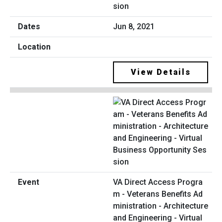
sion
Jun 8, 2021
View Details
VA Direct Access Progra
m - Veterans Benefits Ad
ministration - Architecture
and Engineering - Virtual