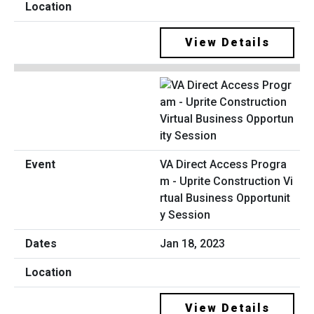
View Details
VA Direct Access Progra
m - Uprite Construction Vi
rtual Business Opportunit
y Session
Jan 18, 2023
View Details