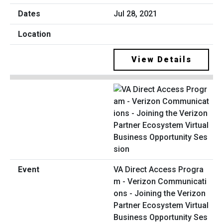
Jul 28, 2021
View Details
VA Direct Access Progra
m - Verizon Communicati
ons - Joining the Verizon
Partner Ecosystem Virtual
Business Opportunity Ses