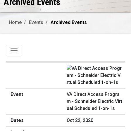
Archived Events
Home
Events
Archived Events
Toggle navigation
VA Direct Access Progra
m - Schneider Electric Virt
ual Scheduled 1-on-1s
Oct 22, 2020