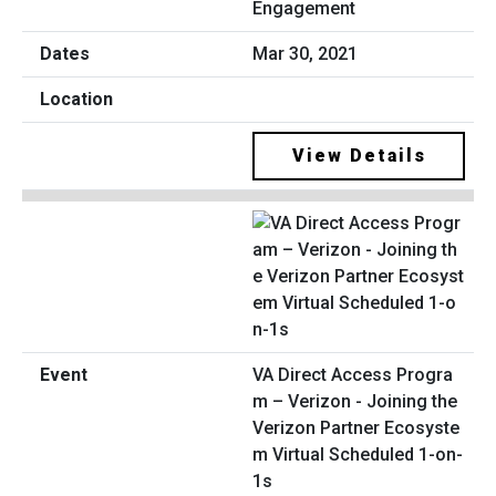
Engagement
Mar 30, 2021
View Details
VA Direct Access Progra
m – Verizon - Joining the
Verizon Partner Ecosyste
m Virtual Scheduled 1-on-
1s