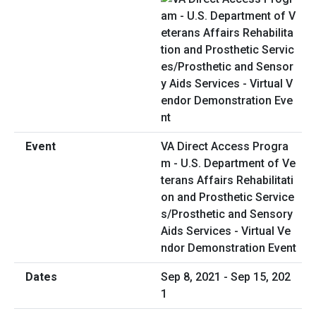
VA Direct Access Progra
m - U.S. Department of Ve
terans Affairs Rehabilitati
on and Prosthetic Service
s/Prosthetic and Sensory
Aids Services - Virtual Ve
ndor Demonstration Event
Sep 8, 2021 - Sep 15, 202
1