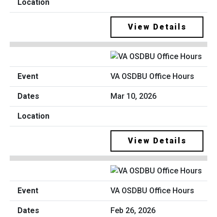
View Details
VA OSDBU Office Hours
Mar 10, 2026
View Details
VA OSDBU Office Hours
Feb 26, 2026