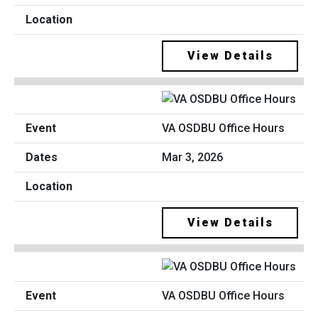
View Details
VA OSDBU Office Hours
Mar 3, 2026
View Details
VA OSDBU Office Hours