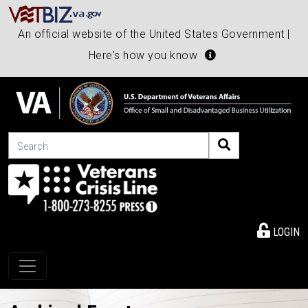
An official website of the United States Government |
Here's how you know
Search
LOGIN
Toggle navigation