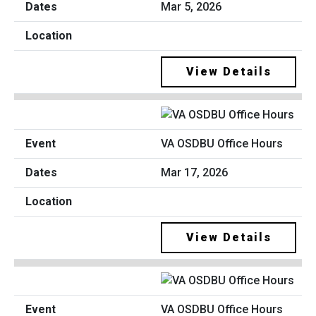
Mar 5, 2026
View Details
VA OSDBU Office Hours
Mar 17, 2026
View Details
VA OSDBU Office Hours