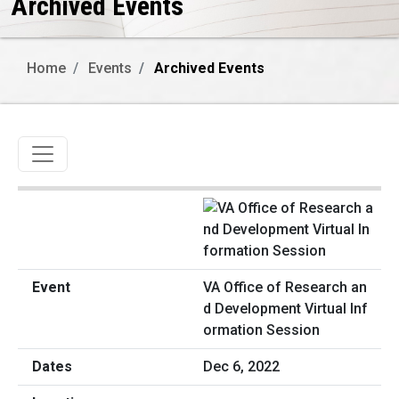
Archived Events
Home
Events
Archived Events
Toggle navigation
VA Office of Research an
d Development Virtual Inf
ormation Session
Dec 6, 2022