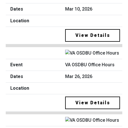
Mar 10, 2026
View Details
VA OSDBU Office Hours
Mar 26, 2026
View Details