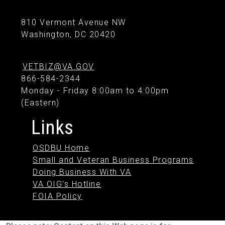
810 Vermont Avenue NW
Washington, DC 20420
VETBIZ@VA.GOV
866-584-2344
Monday - Friday 8:00am to 4:00pm
(Eastern)
Links
OSDBU Home
Small and Veteran Business Programs
Doing Business With VA
VA OIG's Hotline
FOIA Policy