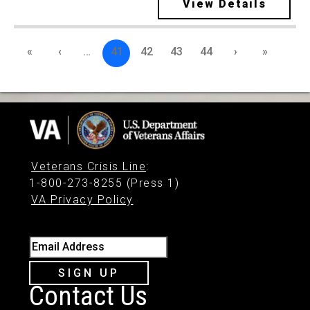
View Details
«
‹
…
41
42
43
44
›
»
Veterans Crisis Line
:
1-800-273-8255 (Press 1)
VA Privacy Policy
Email Address
SIGN UP
Contact Us