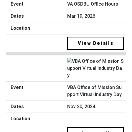
VA OSDBU Office Hours
Mar 19, 2026
View Details
VBA Office of Mission Su
pport Virtual Industry Day
Nov 20, 2024