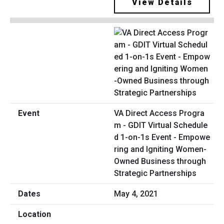
View Details
VA Direct Access Progra
m - GDIT Virtual Schedule
d 1-on-1s Event - Empowe
ring and Igniting Women-
Owned Business through
Strategic Partnerships
May 4, 2021