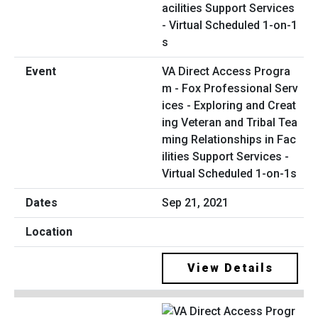
VA Direct Access Progra
m - Fox Professional Serv
ices - Exploring and Creat
ing Veteran and Tribal Tea
ming Relationships in Fac
ilities Support Services -
Virtual Scheduled 1-on-1s
Sep 21, 2021
View Details