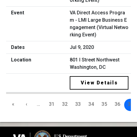
VA Direct Access Progra
m - LMI Large Business E
ngagement (Virtual Netwo
rking Event)
Jul 9, 2020
801 I Street Northwest
Washington, DC
View Details
«
‹
…
31
32
33
34
35
36
37