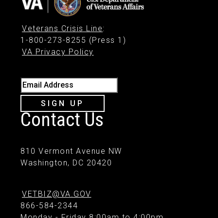
Veterans Crisis Line
:
1-800-273-8255 (Press 1)
VA Privacy Policy
Email Address
SIGN UP
Contact Us
810 Vermont Avenue NW
Washington, DC 20420
VETBIZ@VA.GOV
866-584-2344
Monday - Friday 8:00am to 4:00pm