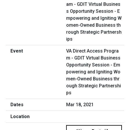
VA Direct Access Progra
m - GDIT Virtual Business
Opportunity Session - Em
powering and Igniting Wo
men-Owned Business thr
ough Strategic Partnershi
ps
Mar 18, 2021