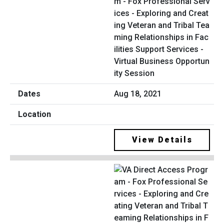
m - Fox Professional Serv
ices - Exploring and Creat
ing Veteran and Tribal Tea
ming Relationships in Fac
ilities Support Services -
Virtual Business Opportun
ity Session
Aug 18, 2021
View Details