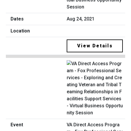
Session
Aug 24, 2021
View Details
VA Direct Access Progra