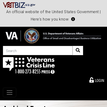
An official website of the United States Government |
Here's how you know
Search
LOGIN
Toggle navigation