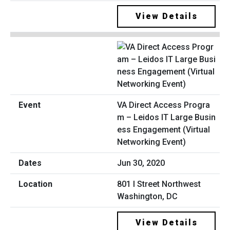
View Details
VA Direct Access Progra
m – Leidos IT Large Busin
ess Engagement (Virtual
Networking Event)
Jun 30, 2020
801 I Street Northwest
Washington, DC
View Details