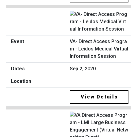
VA- Direct Access Progra
m - Leidos Medical Virtual
Information Session
Sep 2, 2020
View Details