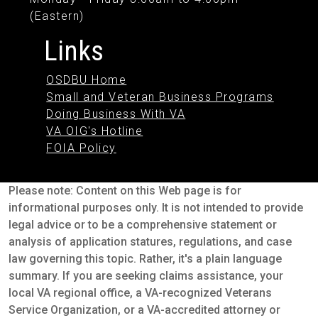
(Eastern)
Links
OSDBU Home
Small and Veteran Business Programs
Doing Business With VA
VA OIG's Hotline
FOIA Policy
Please note: Content on this Web page is for
informational purposes only. It is not intended to provide
legal advice or to be a comprehensive statement or
analysis of application statures, regulations, and case
law governing this topic. Rather, it's a plain language
summary. If you are seeking claims assistance, your
local VA regional office, a VA-recognized Veterans
Service Organization, or a VA-accredited attorney or