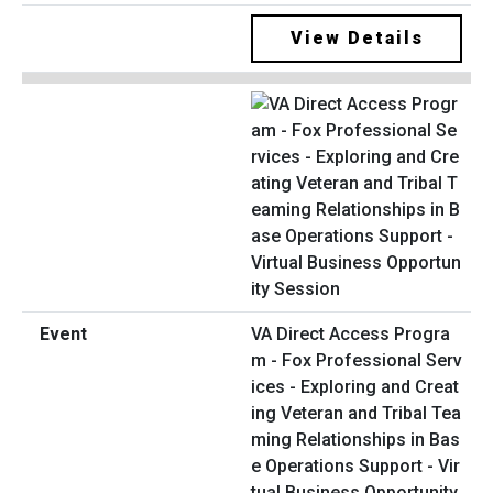
View Details
VA Direct Access Progra
m - Fox Professional Serv
ices - Exploring and Creat
ing Veteran and Tribal Tea
ming Relationships in Bas
e Operations Support - Vir
tual Business Opportunity