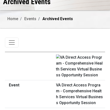
Archived Events
Home
Events
Archived Events
Toggle navigation
VA Direct Access Progra
m - Comprehensive Healt
h Services Virtual Busines
s Opportunity Session