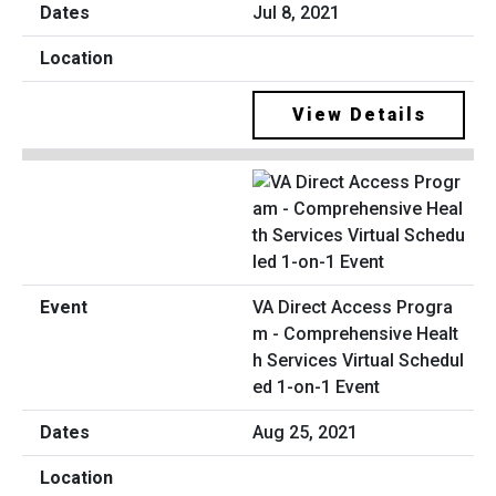
Jul 8, 2021
View Details
VA Direct Access Progra
m - Comprehensive Healt
h Services Virtual Schedul
ed 1-on-1 Event
Aug 25, 2021