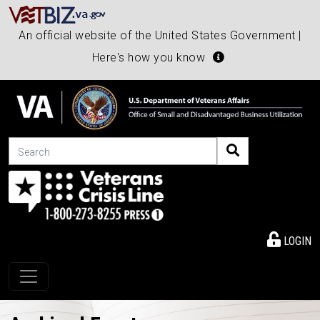
An official website of the United States Government |
Here's how you know
Search
LOGIN
Toggle navigation