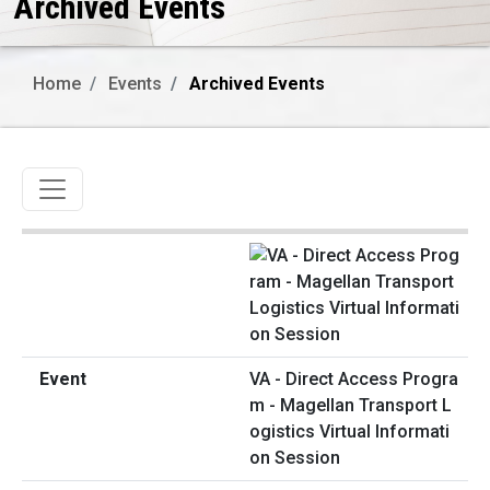
Archived Events
Home
Events
Archived Events
Toggle navigation
VA - Direct Access Progra
m - Magellan Transport L
ogistics Virtual Informati
on Session