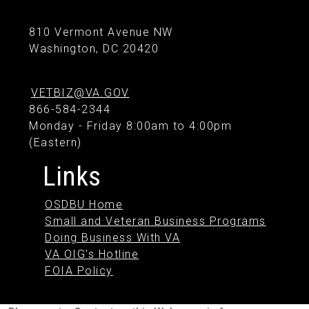
810 Vermont Avenue NW
Washington, DC 20420
VETBIZ@VA.GOV
866-584-2344
Monday - Friday 8:00am to 4:00pm
(Eastern)
Links
OSDBU Home
Small and Veteran Business Programs
Doing Business With VA
VA OIG's Hotline
FOIA Policy