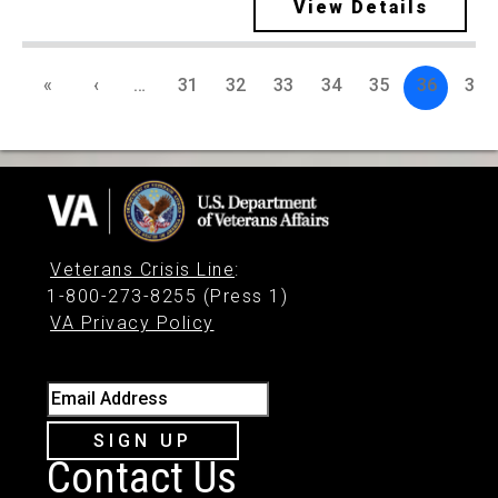
View Details
«
‹
…
31
32
33
34
35
36
37
Veterans Crisis Line
:
1-800-273-8255 (Press 1)
VA Privacy Policy
Email Address
SIGN UP
Contact Us