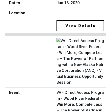
Jun 18, 2020
View Details
VA - Direct Access Progra
m - Wood River Federal -
Win More, Compete Less
– The Power of Partnerin