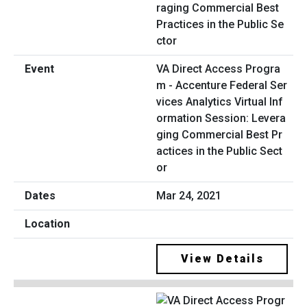
VA Direct Access Progra
m - Accenture Federal Ser
vices Analytics Virtual Inf
ormation Session: Levera
ging Commercial Best Pr
actices in the Public Sect
or
Mar 24, 2021
View Details