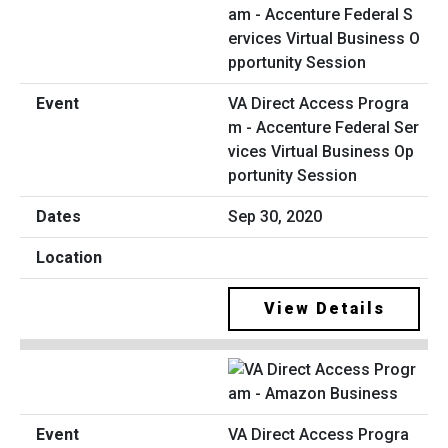
VA Direct Access Progra
m - Accenture Federal Ser
vices Virtual Business Op
portunity Session
Sep 30, 2020
View Details
VA Direct Access Progra