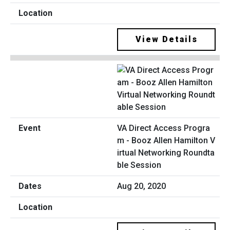
View Details
VA Direct Access Progra
m - Booz Allen Hamilton V
irtual Networking Roundta
ble Session
Aug 20, 2020