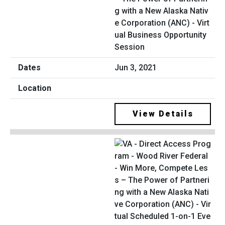
g with a New Alaska Nativ
e Corporation (ANC) - Virt
ual Business Opportunity
Session
Jun 3, 2021
View Details