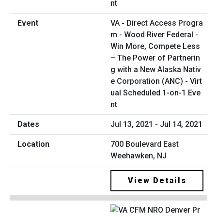
VA - Direct Access Progra
m - Wood River Federal -
Win More, Compete Less
– The Power of Partnerin
g with a New Alaska Nativ
e Corporation (ANC) - Virt
ual Scheduled 1-on-1 Eve
nt
Jul 13, 2021 - Jul 14, 2021
700 Boulevard East
Weehawken, NJ
View Details