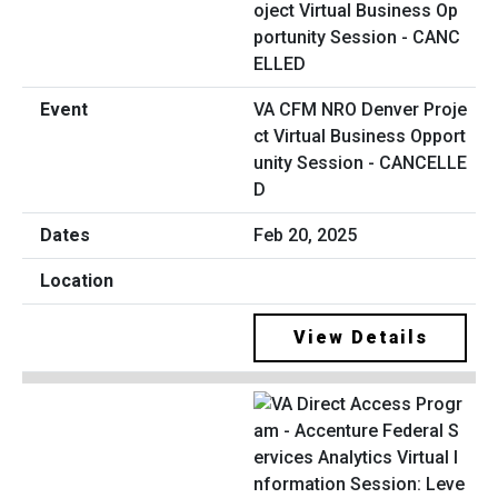
VA CFM NRO Denver Proje
ct Virtual Business Opport
unity Session - CANCELLE
D
Feb 20, 2025
View Details