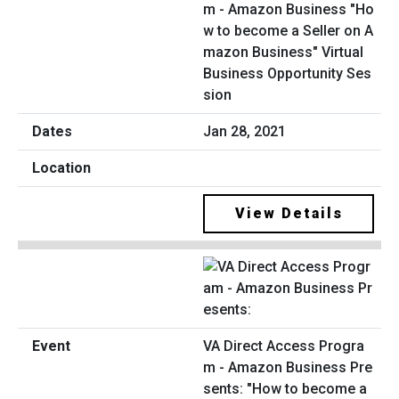
m - Amazon Business "Ho
w to become a Seller on A
mazon Business" Virtual
Business Opportunity Ses
sion
Jan 28, 2021
View Details
VA Direct Access Progra
m - Amazon Business Pre
sents: "How to become a