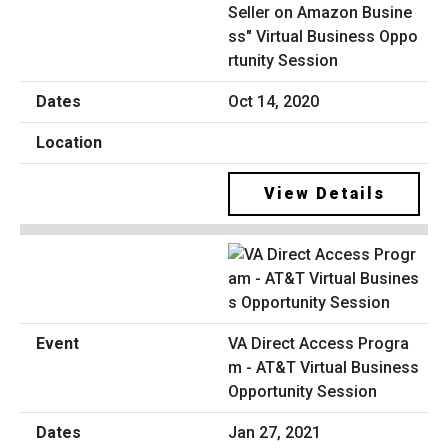
Seller on Amazon Busine
ss" Virtual Business Oppo
rtunity Session
Oct 14, 2020
View Details
VA Direct Access Progra
m - AT&T Virtual Business
Opportunity Session
Jan 27, 2021