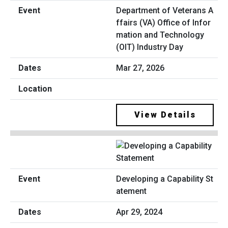
Department of Veterans A
ffairs (VA) Office of Infor
mation and Technology
(OIT) Industry Day
Mar 27, 2026
View Details
Developing a Capability St
atement
Apr 29, 2024