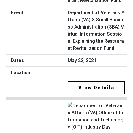
Department of Veterans A
ffairs (VA) & Small Busine
ss Administration (SBA) V
irtual Information Sessio
n: Explaining the Restaura
nt Revitalization Fund
May 22, 2021
View Details