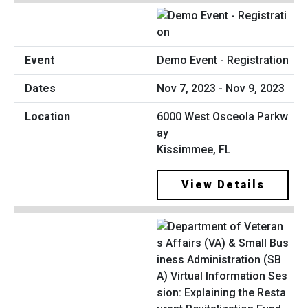
Demo Event - Registration
Nov 7, 2023 - Nov 9, 2023
6000 West Osceola Parkw
ay
Kissimmee, FL
View Details