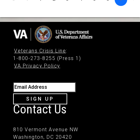
Veterans Crisis Line
:
1-800-273-8255 (Press 1)
VA Privacy Policy
Email Address
SIGN UP
Contact Us
810 Vermont Avenue NW
Washington, DC 20420