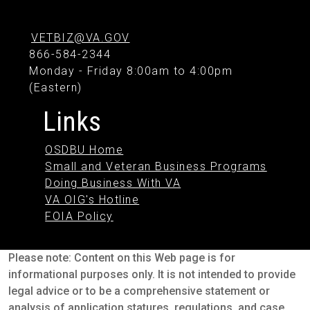
VETBIZ@VA.GOV
866-584-2344
Monday - Friday 8:00am to 4:00pm
(Eastern)
Links
OSDBU Home
Small and Veteran Business Programs
Doing Business With VA
VA OIG's Hotline
FOIA Policy
Please note: Content on this Web page is for
informational purposes only. It is not intended to provide
legal advice or to be a comprehensive statement or
analysis of application statures, regulations, and case