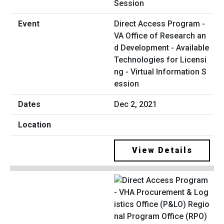
Direct Access Program -
VA Office of Research an
d Development - Available
Technologies for Licensi
ng - Virtual Information S
ession
Dec 2, 2021
View Details