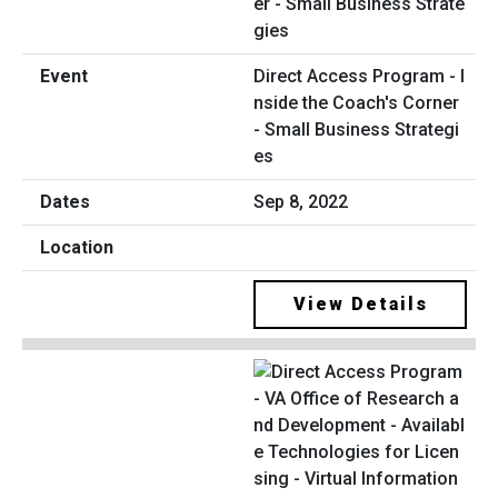
Direct Access Program - I
nside the Coach's Corner
- Small Business Strategi
es
Sep 8, 2022
View Details