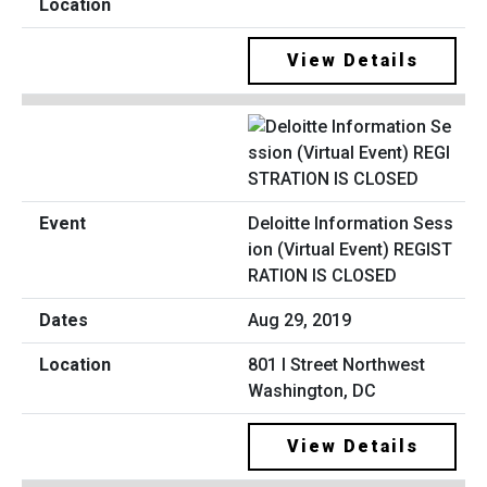
View Details
Deloitte Information Sess
ion (Virtual Event) REGIST
RATION IS CLOSED
Aug 29, 2019
801 I Street Northwest
Washington, DC
View Details