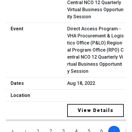
Direct Access Program -
VHA Procurement & Logis
tics Office (P&LO) Region
al Program Office (RPO) C
entral NCO 12 Quarterly Vi
rtual Business Opportunit
y Session
Aug 18, 2022
View Details
«
‹
1
2
3
4
5
6
7
8