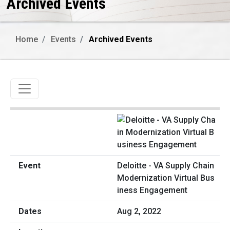
Archived Events
Home
Events
Archived Events
Toggle navigation
Deloitte - VA Supply Chain
Modernization Virtual Bus
iness Engagement
Aug 2, 2022