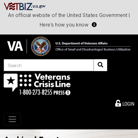
An official website of the United States Government |
Here's how you know
Search
LOGIN
Toggle navigation