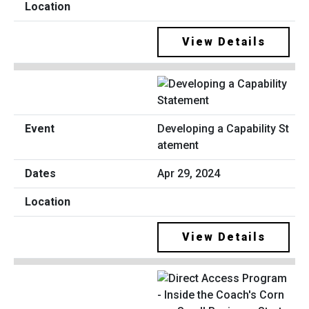
View Details
Developing a Capability St
atement
Apr 29, 2024
View Details