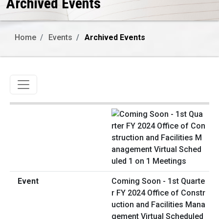
Archived Events
Home
Events
Archived Events
Toggle navigation
Coming Soon - 1st Quarte
r FY 2024 Office of Constr
uction and Facilities Mana
gement Virtual Scheduled