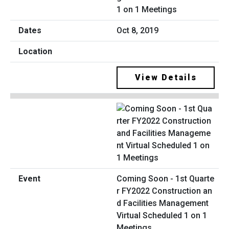
1 on 1 Meetings
Oct 8, 2019
View Details
Coming Soon - 1st Quarte
r FY2022 Construction an
d Facilities Management
Virtual Scheduled 1 on 1
Meetings