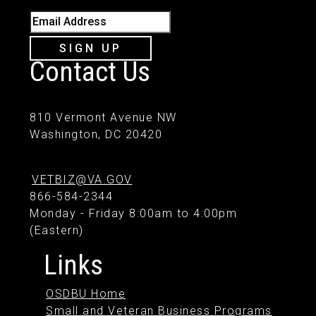
Email Address
SIGN UP
Contact Us
810 Vermont Avenue NW
Washington, DC 20420
VETBIZ@VA.GOV
866-584-2344
Monday - Friday 8:00am to 4:00pm
(Eastern)
Links
OSDBU Home
Small and Veteran Business Programs