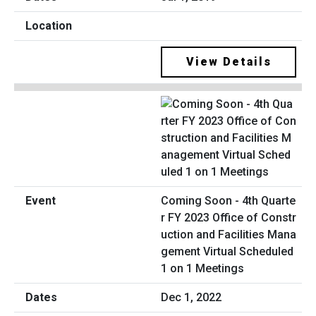
View Details
Coming Soon - 4th Quarte
r FY 2023 Office of Constr
uction and Facilities Mana
gement Virtual Scheduled
1 on 1 Meetings
Dec 1, 2022