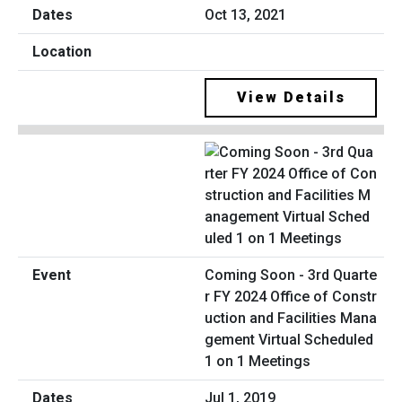
Oct 13, 2021
View Details
Coming Soon - 3rd Quarte
r FY 2024 Office of Constr
uction and Facilities Mana
gement Virtual Scheduled
1 on 1 Meetings
Jul 1, 2019