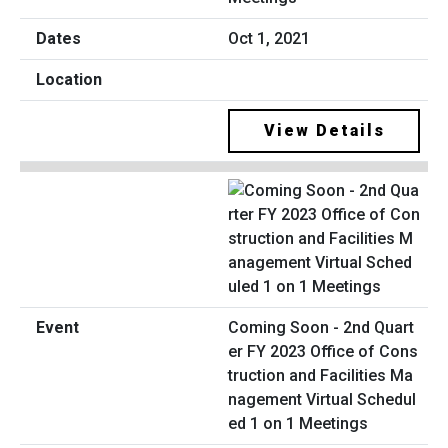
Oct 1, 2021
View Details
Coming Soon - 2nd Quart
er FY 2023 Office of Cons
truction and Facilities Ma
nagement Virtual Schedul
ed 1 on 1 Meetings