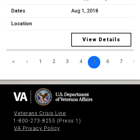
Aug 1, 2018
View Details
«
‹
1
2
3
4
5
6
7
8
Veterans Crisis Line
:
1-800-273-8255 (Press 1)
VA Privacy Policy