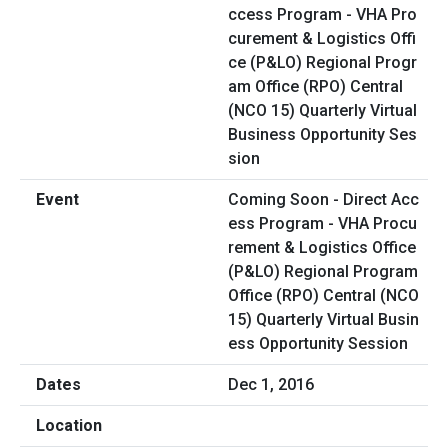
Coming Soon - Direct Acc
ess Program - VHA Procu
rement & Logistics Office
(P&LO) Regional Program
Office (RPO) Central (NCO
15) Quarterly Virtual Busin
ess Opportunity Session
Dec 1, 2016