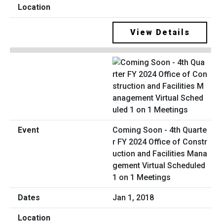
View Details
Coming Soon - 4th Quarte
r FY 2024 Office of Constr
uction and Facilities Mana
gement Virtual Scheduled
1 on 1 Meetings
Jan 1, 2018