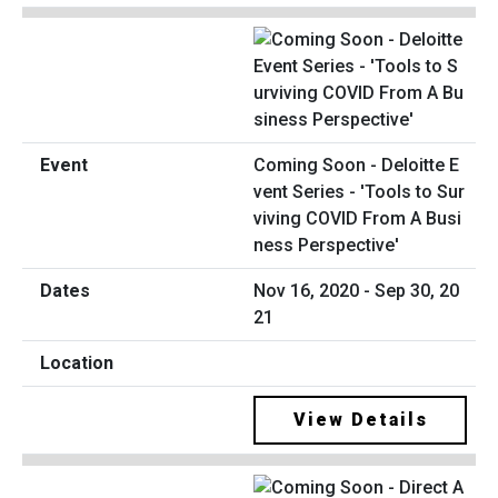
Coming Soon - Deloitte E
vent Series - 'Tools to Sur
viving COVID From A Busi
ness Perspective'
Nov 16, 2020 - Sep 30, 20
21
View Details