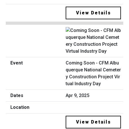
View Details
Coming Soon - CFM Albu
querque National Cemeter
y Construction Project Vir
tual Industry Day
Apr 9, 2025
View Details