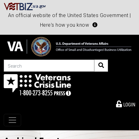
An official website of the United States Government |
Here's how you know
Search
LOGIN
Toggle navigation