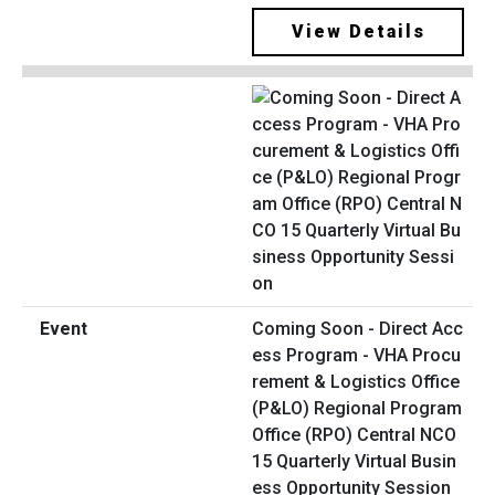
View Details
Coming Soon - Direct Acc
ess Program - VHA Procu
rement & Logistics Office
(P&LO) Regional Program
Office (RPO) Central NCO
15 Quarterly Virtual Busin
ess Opportunity Session