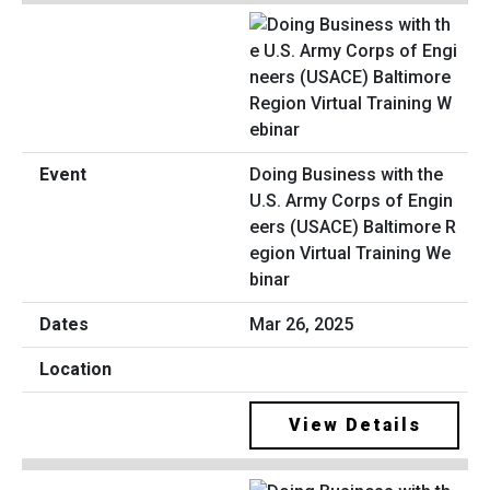
Doing Business with the
U.S. Army Corps of Engin
eers (USACE) Baltimore R
egion Virtual Training We
binar
Mar 26, 2025
View Details