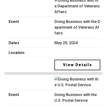
Doing Business with the D
epartment of Veterans Af
fairs
May 29, 2024
View Details
Doing Business with the
U.S. Postal Service