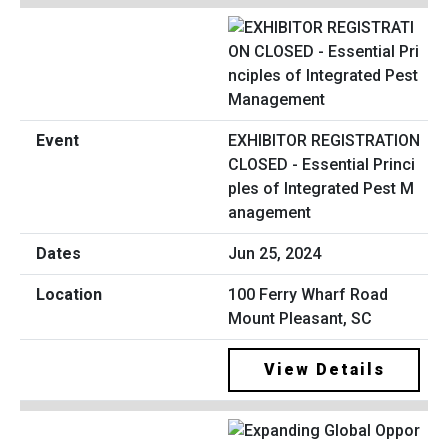
EXHIBITOR REGISTRATION
CLOSED - Essential Princi
ples of Integrated Pest M
anagement
Jun 25, 2024
100 Ferry Wharf Road
Mount Pleasant, SC
View Details