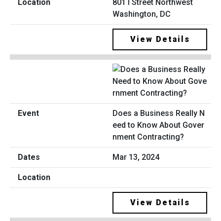
801 I Street Northwest
Washington, DC
View Details
Does a Business Really N
eed to Know About Gover
nment Contracting?
Mar 13, 2024
View Details