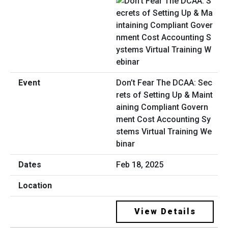
Don’t Fear The DCAA: Sec
rets of Setting Up & Maint
aining Compliant Govern
ment Cost Accounting Sy
stems Virtual Training We
binar
Feb 18, 2025
View Details