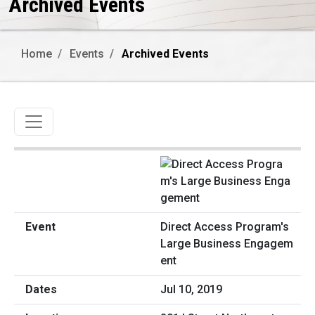
Archived Events
Home
Events
Archived Events
Toggle navigation
Direct Access Program's
Large Business Engagem
ent
Jul 10, 2019