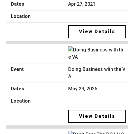
Apr 27, 2021
View Details
Doing Business with the V
A
May 29, 2025
View Details