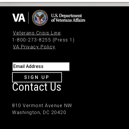
Veterans Crisis Line
:
1-800-273-8255 (Press 1)
VA Privacy Policy
Email Address
SIGN UP
Contact Us
810 Vermont Avenue NW
Washington, DC 20420