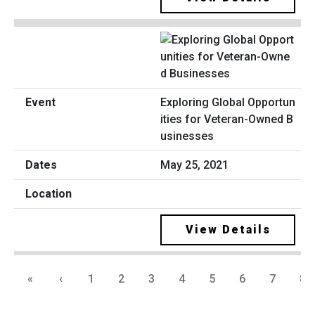
Exploring Global Opportun
ities for Veteran-Owned B
usinesses
May 25, 2021
View Details
«
‹
1
2
3
4
5
6
7
8