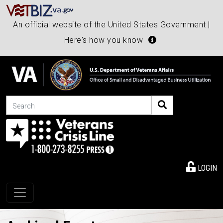
An official website of the United States Government |
Here's how you know
Search
LOGIN
Toggle navigation