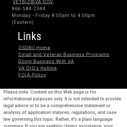
VETBIZ@VA.GOV
866-584-2344
Monday - Friday 8:00am to 4:00pm
(Eastern)
Links
OSDBU Home
Small and Veteran Business Programs
Doing Business With VA
VA OIG's Hotline
FOIA Policy
Please note: Content on this Web page is for
informational purposes only. It is not intended to provide
legal advice or to be a comprehensive statement or
analysis of application statures, regulations, and case
law governing this topic. Rather, it's a plain language
summary. If you are seeking claims assistance, your