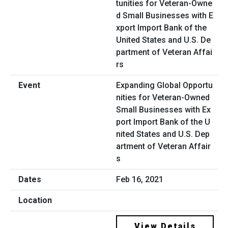
Expanding Global Opportu
nities for Veteran-Owned
Small Businesses with Ex
port Import Bank of the U
nited States and U.S. Dep
artment of Veteran Affair
s
Feb 16, 2021
View Details