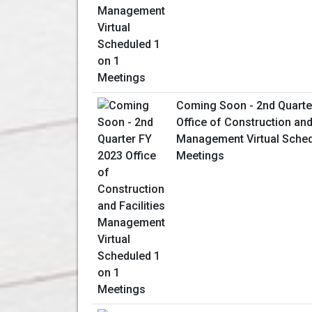
Coming Soon - 2nd Quarte
Office of Construction and 
Management Virtual Sched
Meetings