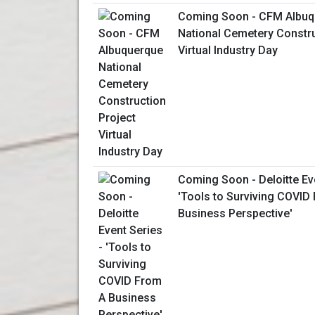
Coming Soon - CFM Albuq
National Cemetery Constru
Virtual Industry Day
Coming Soon - Deloitte Eve
'Tools to Surviving COVID
Business Perspective'