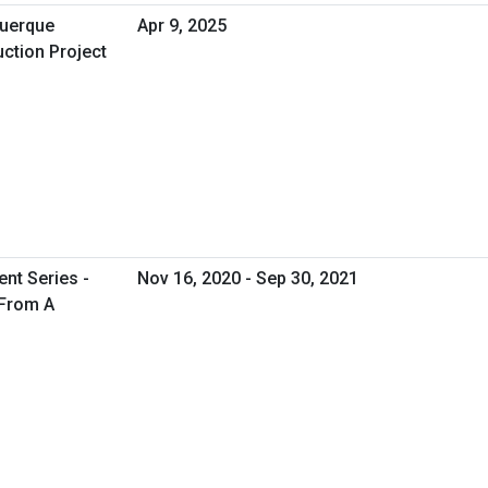
uerque
Apr 9, 2025
ction Project
nt Series -
Nov 16, 2020 - Sep 30, 2021
 From A