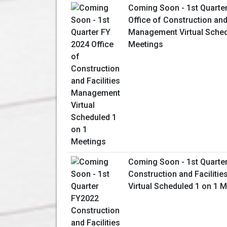
Coming Soon - 1st Quarte
Office of Construction and 
Management Virtual Sched
Meetings
Coming Soon - 1st Quarte
Construction and Facilit
Virtual Scheduled 1 on 1 