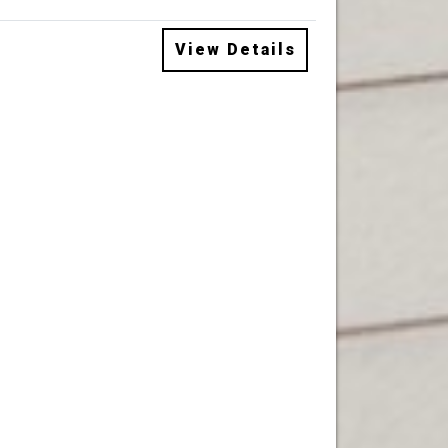
View Details