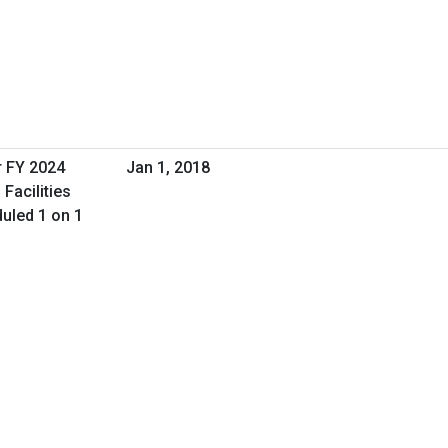
r FY 2024
Jan 1, 2018
Facilities
uled 1 on 1