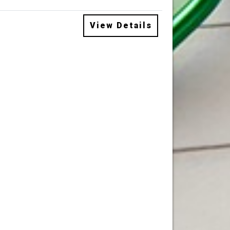
View Details