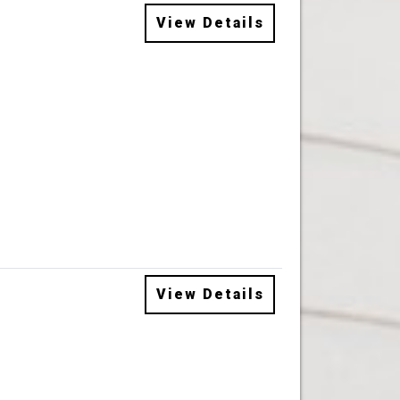
View Details
View Details