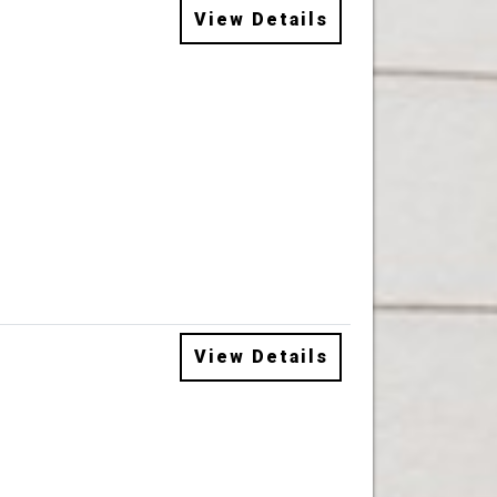
View Details
View Details