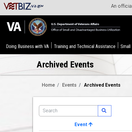
An offici
Doing Business with VA
Training and Technical Assistance
Small
Archived Events
Home
Events
Archived Events
Event
Image