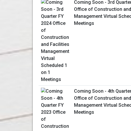
Coming Soon - 3rd Quarte
Office of Construction and 
Management Virtual Sched
Meetings
Coming Soon - 4th Quarte
Office of Construction and 
Management Virtual Sched
Meetings