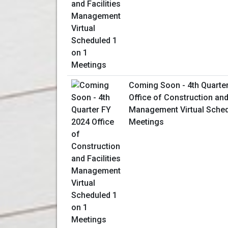
Coming Soon - 4th Quarte
Office of Construction and 
Management Virtual Sched
Meetings