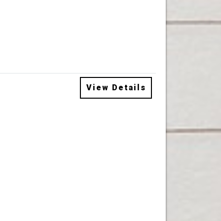
View Details