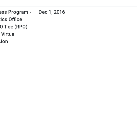
ess Program -
Dec 1, 2016
ics Office
Office (RPO)
 Virtual
sion