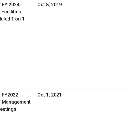
r FY 2024
Oct 8, 2019
Facilities
uled 1 on 1
r FY2022
Oct 1, 2021
ies Management
Meetings