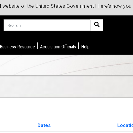
al website of the United States Government | Here's how yo
Search
 Business Resource
Acquisition Officials
Help
Dates
Locati