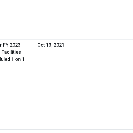
r FY 2023
Oct 13, 2021
Facilities
uled 1 on 1