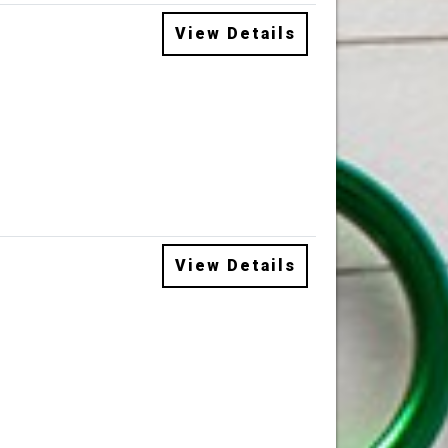
View Details
View Details