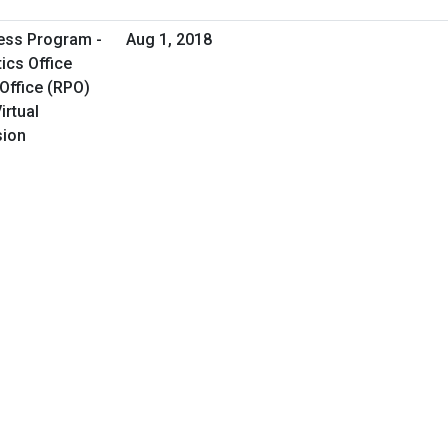
ess Program -
Aug 1, 2018
ics Office
Office (RPO)
irtual
sion