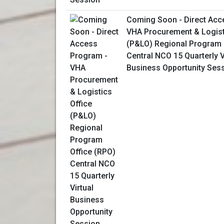
Coming Soon - Direct Acc
VHA Procurement & Logist
(P&LO) Regional Program 
Central NCO 15 Quarterly V
Business Opportunity Ses