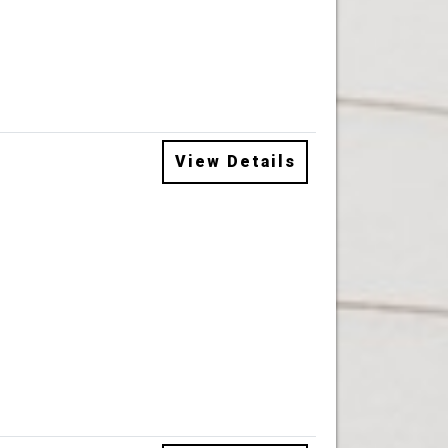
View Details