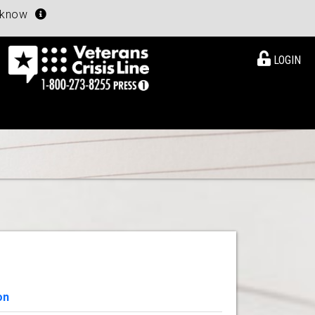
u know
LOGIN
on
View Details