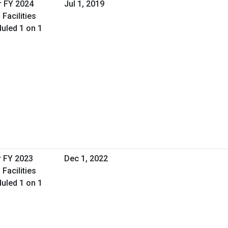
r FY 2024
Jul 1, 2019
Facilities
uled 1 on 1
r FY 2023
Dec 1, 2022
Facilities
uled 1 on 1