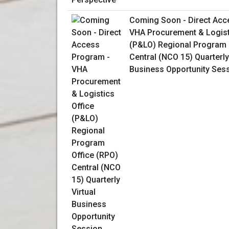
Coming Soon - Direct Acc
VHA Procurement & Logist
(P&LO) Regional Program 
Central (NCO 15) Quarterly
Business Opportunity Ses