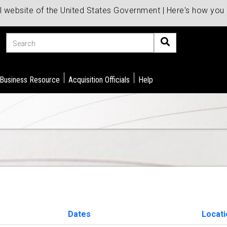
al website of the United States Government | Here's how yo
Search
 Business Resource
Acquisition Officials
Help
Dates
Locati