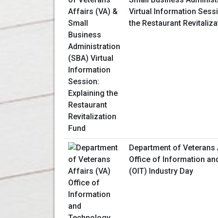
Virtual Information Sessi
the Restaurant Revitaliz
Department of Veterans 
Office of Information a
(OIT) Industry Day