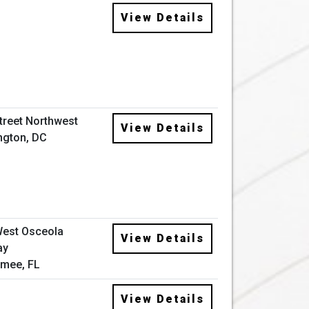
View Details
Street Northwest
View Details
ngton, DC
West Osceola
View Details
ay
mee, FL
View Details