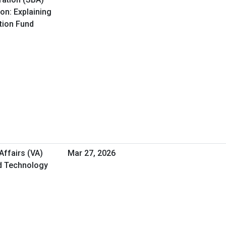
on: Explaining
ation Fund
Affairs (VA)
Mar 27, 2026
nd Technology