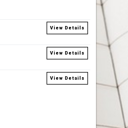
View Details
View Details
View Details