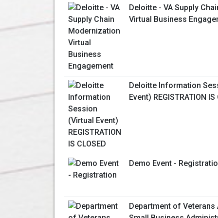
Deloitte - VA Supply Cha
Virtual Business Engag
Deloitte Information Sess
Event) REGISTRATION IS
Demo Event - Registrati
Department of Veterans 
Small Business Administ