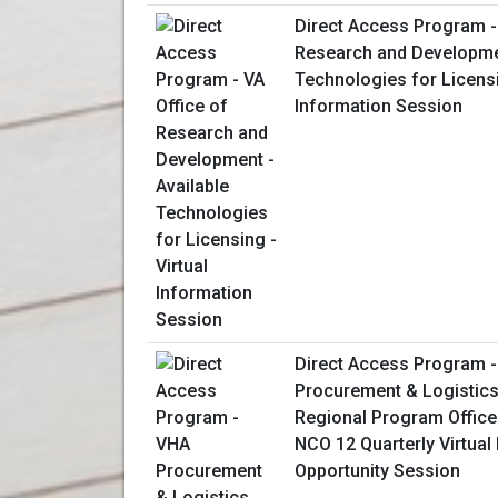
Direct Access Program - 
Research and Developmen
Technologies for Licensi
Information Session
Direct Access Program 
Procurement & Logistics
Regional Program Office
NCO 12 Quarterly Virtual
Opportunity Session