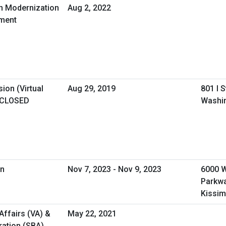
in Modernization
Aug 2, 2022
ement
ion (Virtual
Aug 29, 2019
801 I 
 CLOSED
Washi
on
Nov 7, 2023 - Nov 9, 2023
6000 
Parkw
Kissim
Affairs (VA) &
May 22, 2021
ration (SBA)