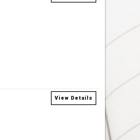
View Details