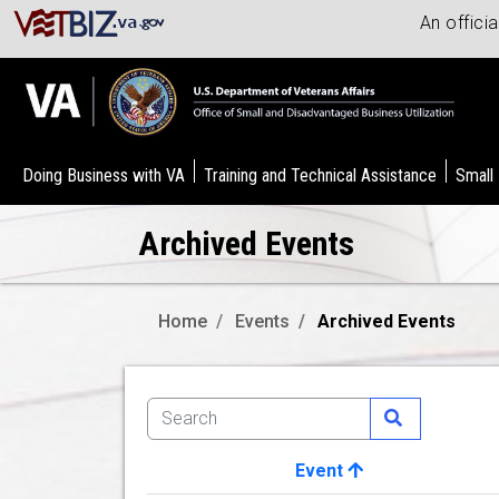
An offici
Doing Business with VA
Training and Technical Assistance
Small
Archived Events
Home
Events
Archived Events
Event
Image