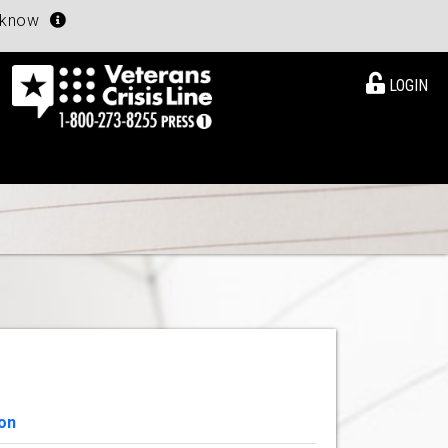
u know
LOGIN
on
View Details