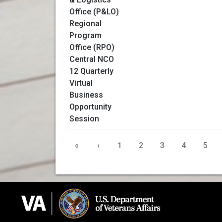
«
‹
1
2
3
4
5