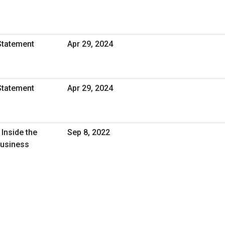
Statement
Apr 29, 2024
Statement
Apr 29, 2024
Inside the
Sep 8, 2022
Business