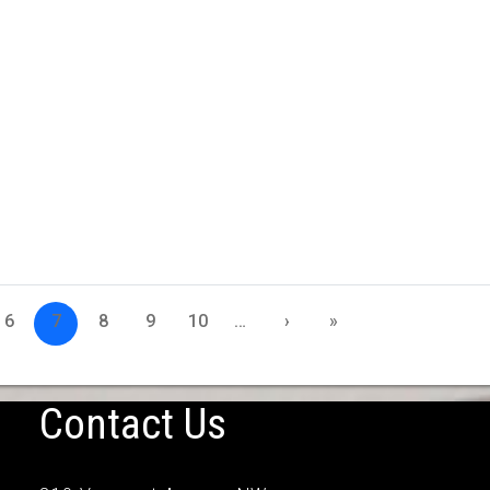
6
7
8
9
10
…
›
»
Contact Us