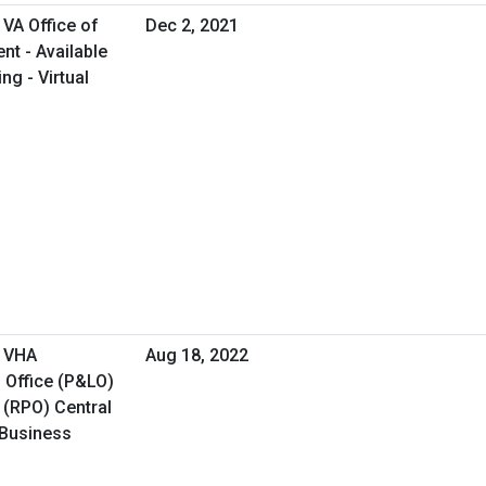
VA Office of
Dec 2, 2021
t - Available
ng - Virtual
- VHA
Aug 18, 2022
 Office (P&LO)
 (RPO) Central
 Business