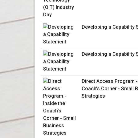
Developing a Capability 
Developing a Capability 
Direct Access Program - 
Coach's Corner - Small 
Strategies