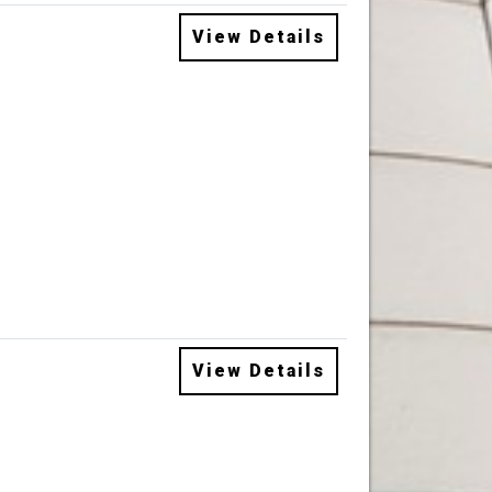
View Details
View Details