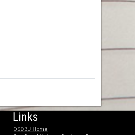
Links
OSDBU Home