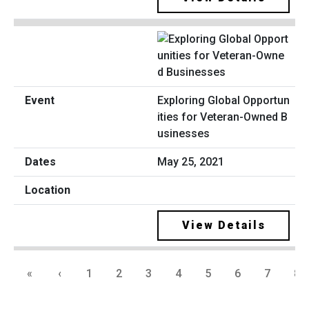
Exploring Global Opportun
ities for Veteran-Owned B
usinesses
May 25, 2021
View Details
«
‹
1
2
3
4
5
6
7
8