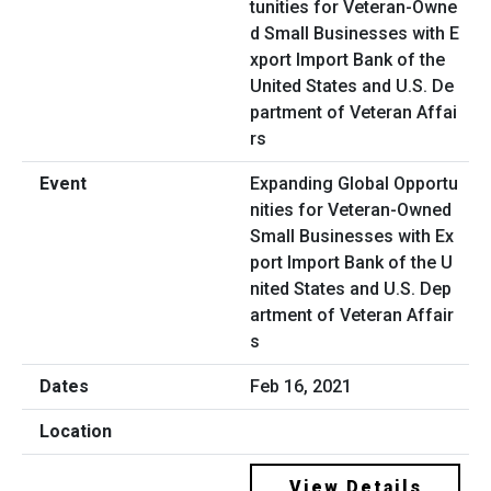
Expanding Global Opportu
nities for Veteran-Owned
Small Businesses with Ex
port Import Bank of the U
nited States and U.S. Dep
artment of Veteran Affair
s
Feb 16, 2021
View Details