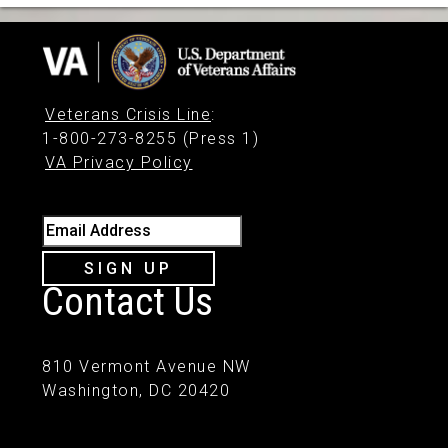
Veterans Crisis Line
:
1-800-273-8255 (Press 1)
VA Privacy Policy
Email Address
SIGN UP
Contact Us
810 Vermont Avenue NW
Washington, DC 20420