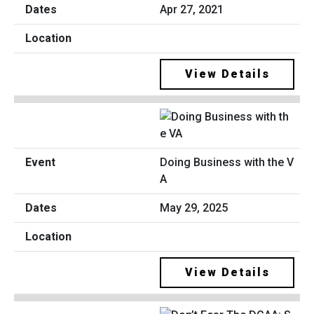
Apr 27, 2021
View Details
Doing Business with the V
A
May 29, 2025
View Details