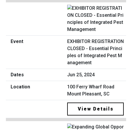
EXHIBITOR REGISTRATION
CLOSED - Essential Princi
ples of Integrated Pest M
anagement
Jun 25, 2024
100 Ferry Wharf Road
Mount Pleasant, SC
View Details