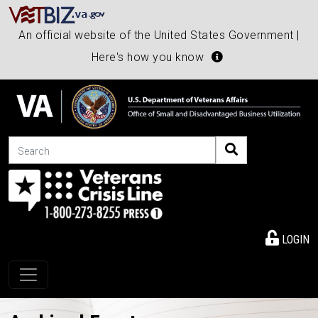
An official website of the United States Government |
Here's how you know
Search
LOGIN
Toggle navigation