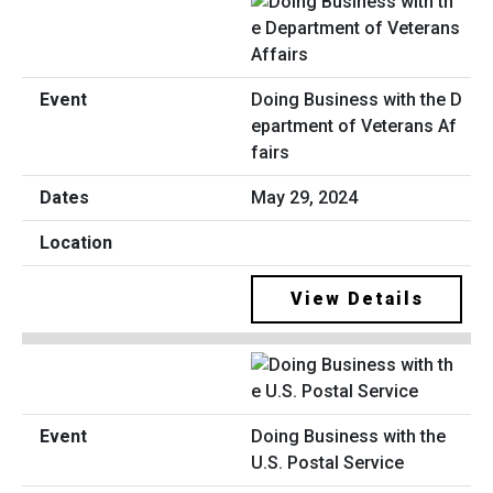
Doing Business with the D
epartment of Veterans Af
fairs
May 29, 2024
View Details
Doing Business with the
U.S. Postal Service