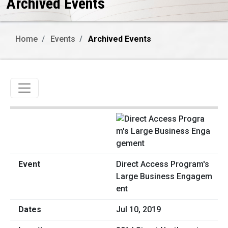
Archived Events
Home
Events
Archived Events
Toggle navigation
Direct Access Program's
Large Business Engagem
ent
Jul 10, 2019