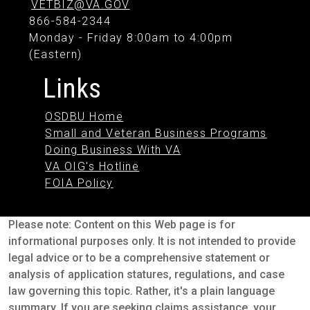
VETBIZ@VA.GOV
866-584-2344
Monday - Friday 8:00am to 4:00pm
(Eastern)
Links
OSDBU Home
Small and Veteran Business Programs
Doing Business With VA
VA OIG's Hotline
FOIA Policy
Please note: Content on this Web page is for
informational purposes only. It is not intended to provide
legal advice or to be a comprehensive statement or
analysis of application statures, regulations, and case
law governing this topic. Rather, it's a plain language
summary. If you are seeking claims assistance, your