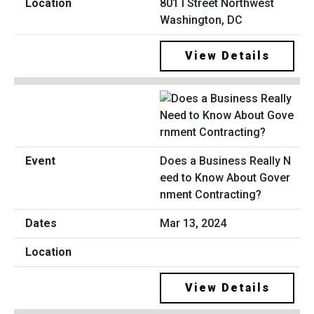
801 I Street Northwest
Washington, DC
View Details
Does a Business Really N
eed to Know About Gover
nment Contracting?
Mar 13, 2024
View Details