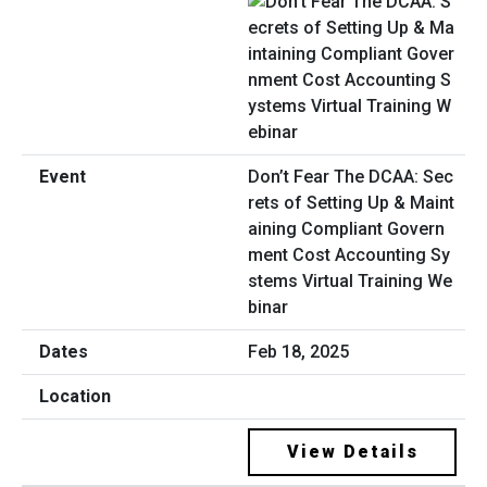
Don’t Fear The DCAA: Sec
rets of Setting Up & Maint
aining Compliant Govern
ment Cost Accounting Sy
stems Virtual Training We
binar
Feb 18, 2025
View Details