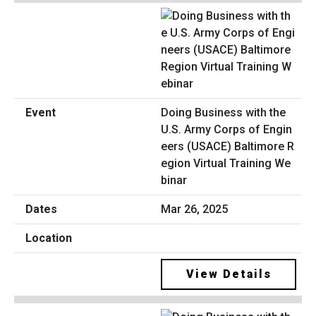
Doing Business with the
U.S. Army Corps of Engin
eers (USACE) Baltimore R
egion Virtual Training We
binar
Mar 26, 2025
View Details