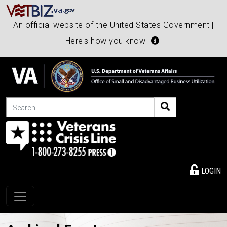
An official website of the United States Government |
Here's how you know
Search
LOGIN
Toggle navigation