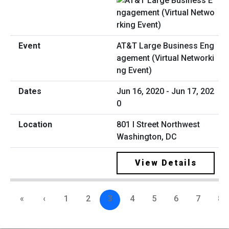
AT&T Large Business Eng
agement (Virtual Networki
ng Event)
Jun 16, 2020 - Jun 17, 202
0
801 I Street Northwest
Washington, DC
View Details
«
‹
1
2
3
4
5
6
7
8