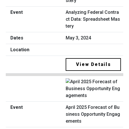
Analyzing Federal Contra
ct Data: Spreadsheet Mas
tery
May 3, 2024
View Details
April 2025 Forecast of Bu
siness Opportunity Engag
ements