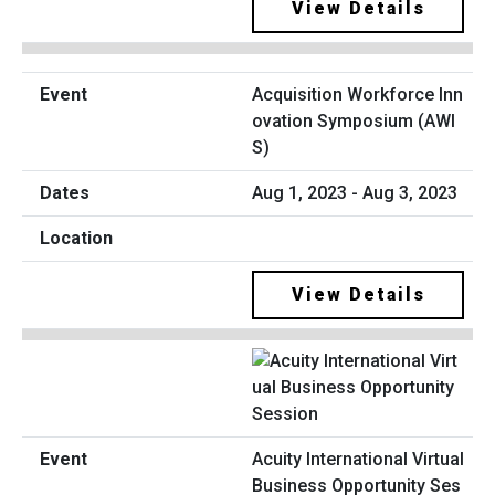
View Details
Acquisition Workforce Inn
ovation Symposium (AWI
S)
Aug 1, 2023 - Aug 3, 2023
View Details
Acuity International Virtual
Business Opportunity Ses