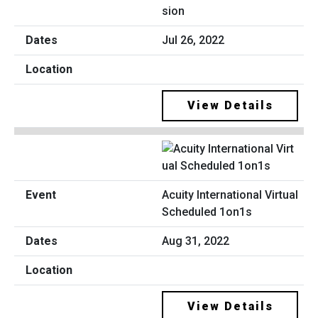
sion
Jul 26, 2022
View Details
Acuity International Virtual
Scheduled 1on1s
Aug 31, 2022
View Details