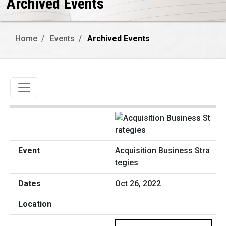
Archived Events
Home
Events
Archived Events
Toggle navigation
Acquisition Business Stra
tegies
Oct 26, 2022