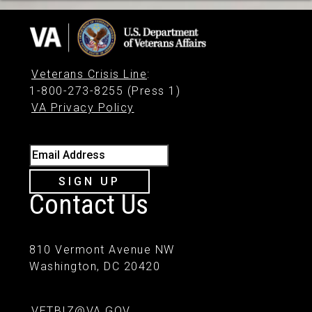
Veterans Crisis Line
:
1-800-273-8255 (Press 1)
VA Privacy Policy
Email Address
SIGN UP
Contact Us
810 Vermont Avenue NW
Washington, DC 20420
VETBIZ@VA.GOV