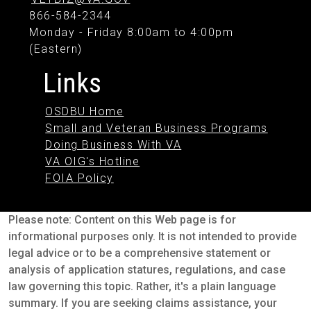
866-584-2344
Monday - Friday 8:00am to 4:00pm
(Eastern)
Links
OSDBU Home
Small and Veteran Business Programs
Doing Business With VA
VA OIG's Hotline
FOIA Policy
Please note: Content on this Web page is for
informational purposes only. It is not intended to provide
legal advice or to be a comprehensive statement or
analysis of application statures, regulations, and case
law governing this topic. Rather, it's a plain language
summary. If you are seeking claims assistance, your