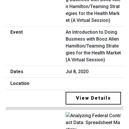
An Introduction to Doing
Business with Booz Allen
Hamilton/Teaming Strate
gies for the Health Market
(A Virtual Session)
Jul 8, 2020
View Details