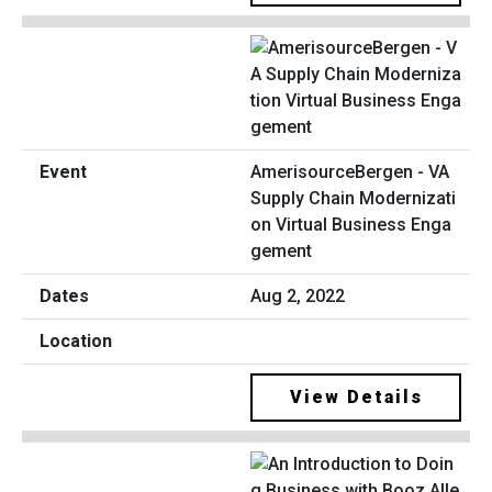
AmerisourceBergen - VA
Supply Chain Modernizati
on Virtual Business Enga
gement
Aug 2, 2022
View Details