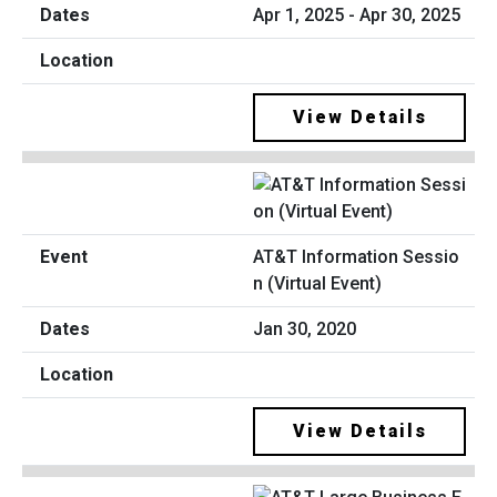
Apr 1, 2025 - Apr 30, 2025
View Details
AT&T Information Sessio
n (Virtual Event)
Jan 30, 2020
View Details