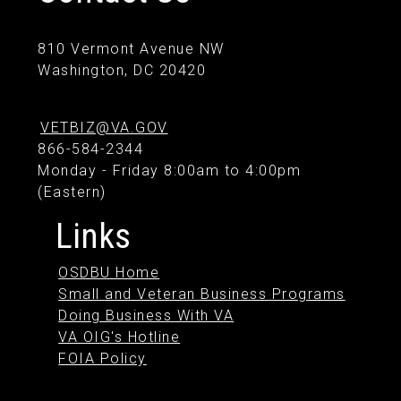
810 Vermont Avenue NW
Washington, DC 20420
VETBIZ@VA.GOV
866-584-2344
Monday - Friday 8:00am to 4:00pm
(Eastern)
Links
OSDBU Home
Small and Veteran Business Programs
Doing Business With VA
VA OIG's Hotline
FOIA Policy