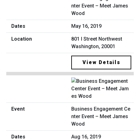
nter Event – Meet James
Wood
May 16, 2019
801 I Street Northwest
Washington, 20001
View Details
Business Engagement Ce
nter Event – Meet James
Wood
Aug 16, 2019