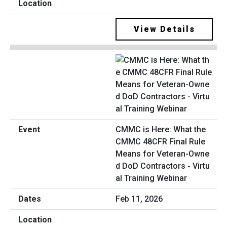
View Details
CMMC is Here: What the
CMMC 48CFR Final Rule
Means for Veteran-Owne
d DoD Contractors - Virtu
al Training Webinar
Feb 11, 2026