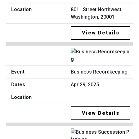
801 I Street Northwest
Washington, 20001
View Details
Business Recordkeeping
Apr 29, 2025
View Details