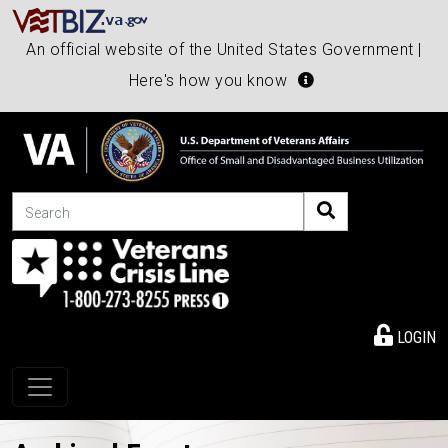
An official website of the United States Government |
Here's how you know
Search
LOGIN
Toggle navigation