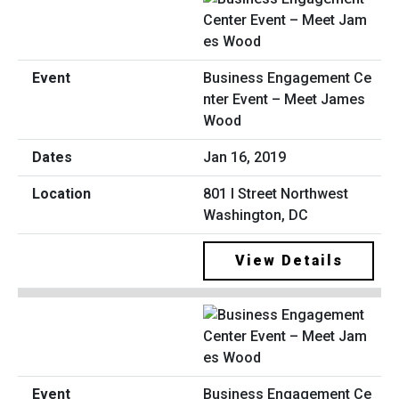
Business Engagement Ce
nter Event – Meet James
Wood
Jan 16, 2019
801 I Street Northwest
Washington, DC
View Details
Business Engagement Ce