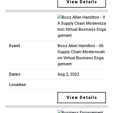
View Details
Booz Allen Hamilton - VA
Supply Chain Modernizati
on Virtual Business Enga
gement
Aug 2, 2022
View Details