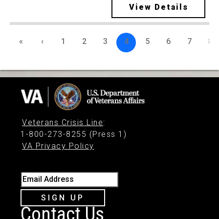
View Details
«
‹
1
2
3
4
5
6
7
8
Veterans Crisis Line
:
1-800-273-8255 (Press 1)
VA Privacy Policy
Email Address
SIGN UP
Contact Us