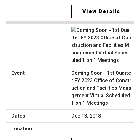
View Details
Coming Soon - 1st Quarte
r FY 2023 Office of Constr
uction and Facilities Mana
gement Virtual Scheduled
1 on 1 Meetings
Dec 13, 2018