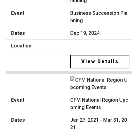
Business Succession Pla
nning
Dec 19, 2024
View Details
CFM National Region Upc
oming Events
Jan 27, 2021 - Mar 31, 20
21