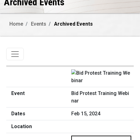
Archived Events
Home
Events
Archived Events
Toggle navigation
Bid Protest Training Webi
nar
Feb 15, 2024