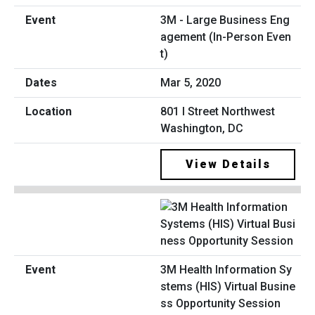
3M - Large Business Eng
agement (In-Person Even
t)
Mar 5, 2020
801 I Street Northwest
Washington, DC
View Details
3M Health Information Sy
stems (HIS) Virtual Busine
ss Opportunity Session