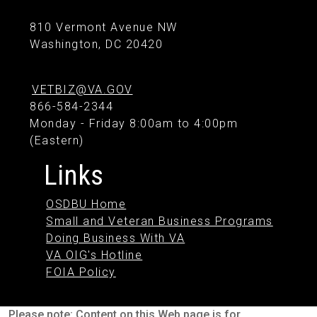
810 Vermont Avenue NW
Washington, DC 20420
VETBIZ@VA.GOV
866-584-2344
Monday - Friday 8:00am to 4:00pm
(Eastern)
Links
OSDBU Home
Small and Veteran Business Programs
Doing Business With VA
VA OIG's Hotline
FOIA Policy
Please note: Content on this Web page is for