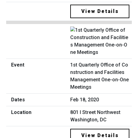
View Details
1st Quarterly Office of Co
nstruction and Facilities
Management One-on-One
Meetings
Feb 18, 2020
801 I Street Northwest
Washington, DC
View Details