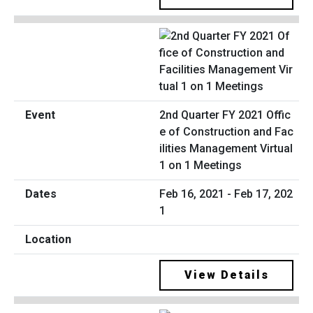
2nd Quarter FY 2021 Offic
e of Construction and Fac
ilities Management Virtual
1 on 1 Meetings
Feb 16, 2021 - Feb 17, 202
1
View Details