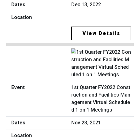
Dec 13, 2022
View Details
1st Quarter FY2022 Const
ruction and Facilities Man
agement Virtual Schedule
d 1 on 1 Meetings
Nov 23, 2021