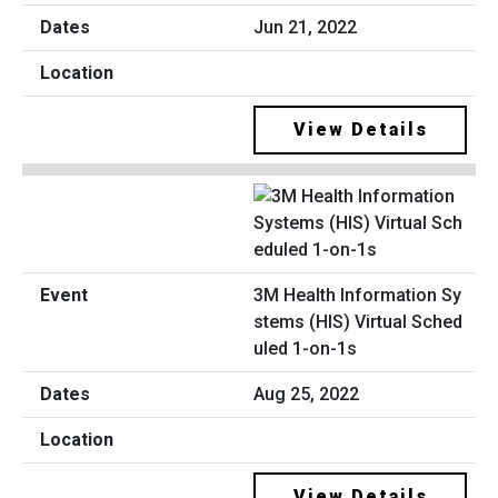
Jun 21, 2022
View Details
3M Health Information Sy
stems (HIS) Virtual Sched
uled 1-on-1s
Aug 25, 2022
View Details