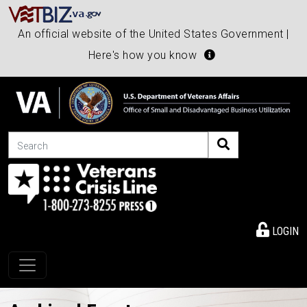
An official website of the United States Government |
Here's how you know
Search
LOGIN
Toggle navigation