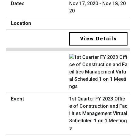
Nov 17, 2020 - Nov 18, 20
20
View Details
1st Quarter FY 2023 Offic
e of Construction and Fac
ilities Management Virtual
Scheduled 1 on 1 Meeting
s