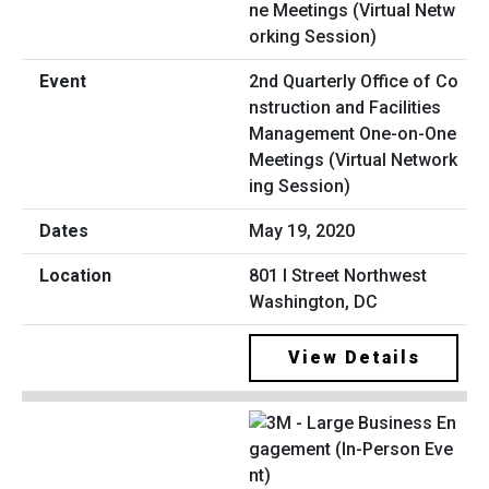
2nd Quarterly Office of Co
nstruction and Facilities
Management One-on-One
Meetings (Virtual Network
ing Session)
May 19, 2020
801 I Street Northwest
Washington, DC
View Details