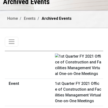
Archived Events
Home
Events
Archived Events
Toggle navigation
1st Quarter FY 2021 Offic
e of Construction and Fac
ilities Management Virtual
One-on-One Meetings