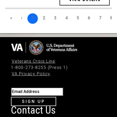
«
‹
1
2
3
4
5
6
7
8
Veterans Crisis Line
:
1-800-273-8255 (Press 1)
VA Privacy Policy
Email Address
SIGN UP
Contact Us