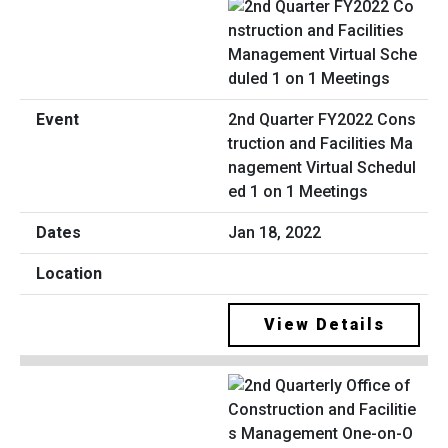
2nd Quarter FY2022 Cons
truction and Facilities Ma
nagement Virtual Schedul
ed 1 on 1 Meetings
Jan 18, 2022
View Details