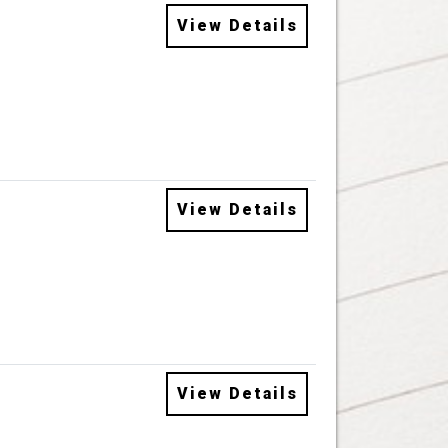
View Details
View Details
View Details