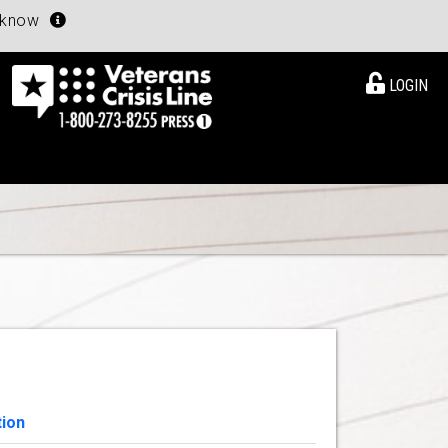
u know
LOGIN
tion
View Details