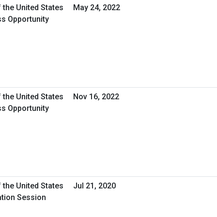
 the United States
May 24, 2022
ss Opportunity
 the United States
Nov 16, 2022
ss Opportunity
 the United States
Jul 21, 2020
ation Session