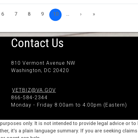
6
7
8
9
10
…
›
»
Contact Us
810 Vermont Avenue NW
Washington, DC 20420
VETBIZ@VA.GOV
866-584-2344
Monday - Friday 8:00am to 4:00pm (Eastern)
purposes only. It is not intended to provide legal advice or t
ther, it's a plain language summary. If you are seeking claim