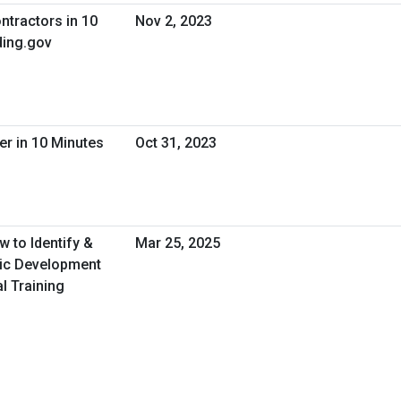
ntractors in 10
Nov 2, 2023
ing.gov
er in 10 Minutes
Oct 31, 2023
 to Identify &
Mar 25, 2025
ic Development
l Training