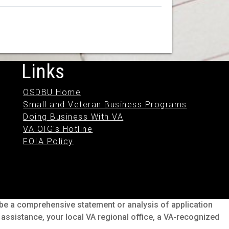
Links
OSDBU Home
Small and Veteran Business Programs
Doing Business With VA
VA OIG's Hotline
FOIA Policy
o be a comprehensive statement or analysis of application
s assistance, your local VA regional office, a VA-recognized