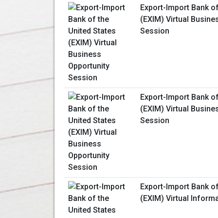
Export-Import Bank of
(EXIM) Virtual Busine
Session
Export-Import Bank of
(EXIM) Virtual Busine
Session
Export-Import Bank of
(EXIM) Virtual Inform