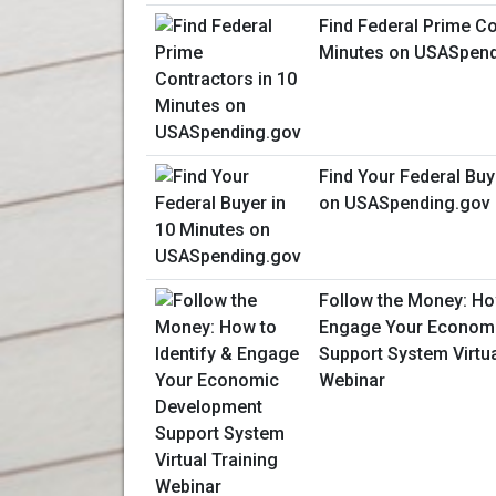
Find Federal Prime Co
Minutes on USASpend
Find Your Federal Buy
on USASpending.gov
Follow the Money: How
Engage Your Econom
Support System Virtua
Webinar