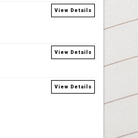
View Details
View Details
View Details