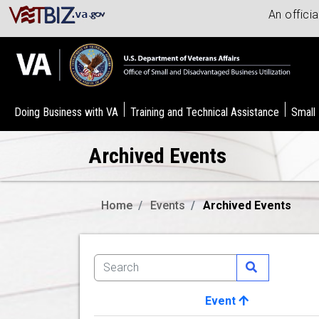
An offici
Doing Business with VA
Training and Technical Assistance
Small
Archived Events
Home
Events
Archived Events
Event
Image