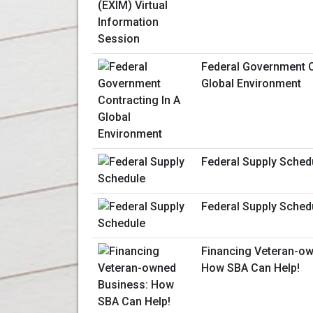
Federal Government C
Global Environment
Federal Supply Sched
Federal Supply Sched
Financing Veteran-ow
How SBA Can Help!