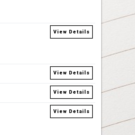
View Details
View Details
View Details
View Details