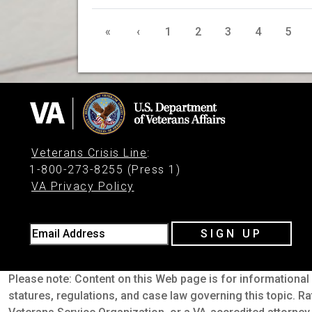
«
‹
1
2
3
4
5
Veterans Crisis Line
:
1-800-273-8255 (Press 1)
VA Privacy Policy
Email Address
SIGN UP
Please note: Content on this Web page is for informational 
statures, regulations, and case law governing this topic. Ra