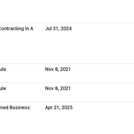
ontracting In A
Jul 31, 2024
ule
Nov 8, 2021
ule
Nov 8, 2021
ned Business:
Apr 21, 2025