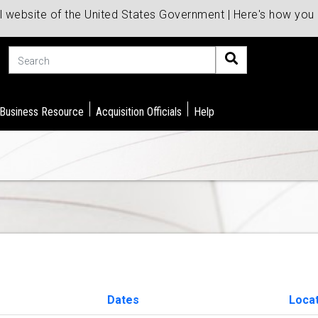
al website of the United States Government | Here's how yo
Search
 Business Resource
Acquisition Officials
Help
Dates
Loca