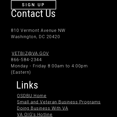
SIGN UP
Contact Us
810 Vermont Avenue NW
Washington, DC 20420
VETBIZ@VA.GOV
866-584-2344
Monday - Friday 8:00am to 4:00pm
(Eastern)
Links
OSDBU Home
Small and Veteran Business Programs
Doing Business With VA
VA OIG's Hotline