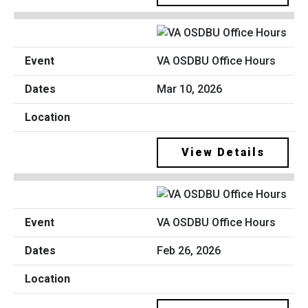
VA OSDBU Office Hours
Mar 10, 2026
View Details
VA OSDBU Office Hours
Feb 26, 2026