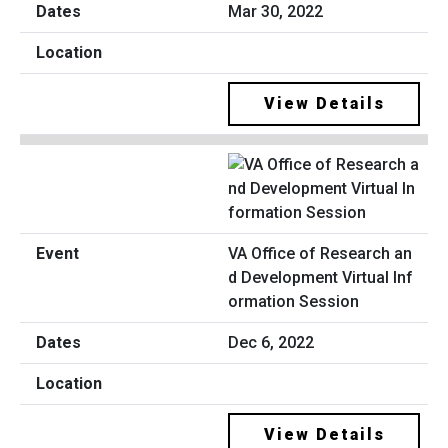
Mar 30, 2022
View Details
VA Office of Research an
d Development Virtual Inf
ormation Session
Dec 6, 2022
View Details