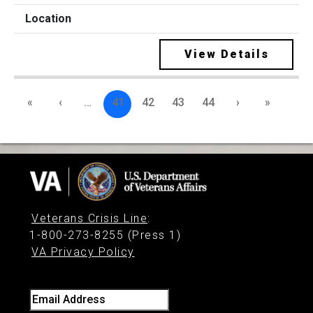
View Details
«
‹
…
41
42
43
44
›
»
Veterans Crisis Line
:
1-800-273-8255 (Press 1)
VA Privacy Policy
Email Address