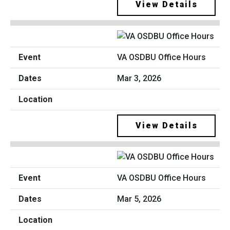
View Details
VA OSDBU Office Hours
Mar 3, 2026
View Details
VA OSDBU Office Hours
Mar 5, 2026