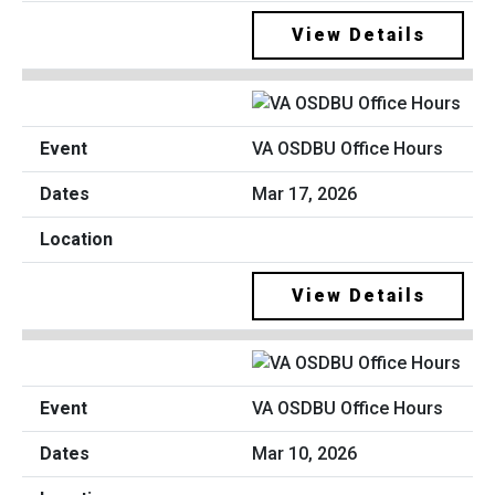
View Details
VA OSDBU Office Hours
Mar 17, 2026
View Details
VA OSDBU Office Hours
Mar 10, 2026