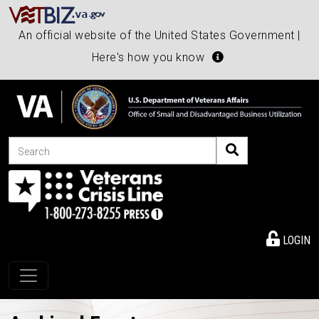
An official website of the United States Government |
Here's how you know
Search
LOGIN
Toggle navigation