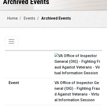
Archived Events
Home
Events
Archived Events
Toggle navigation
VA Office of Inspector Ge
neral (OIG) - Fighting Frau
d Against Veterans - Virtu
al Information Session