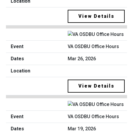
View Details
VA OSDBU Office Hours
Mar 26, 2026
View Details
VA OSDBU Office Hours
Mar 19, 2026