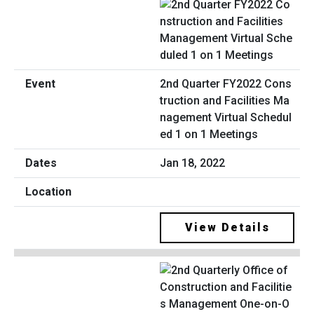
2nd Quarter FY2022 Cons
truction and Facilities Ma
nagement Virtual Schedul
ed 1 on 1 Meetings
Jan 18, 2022
View Details