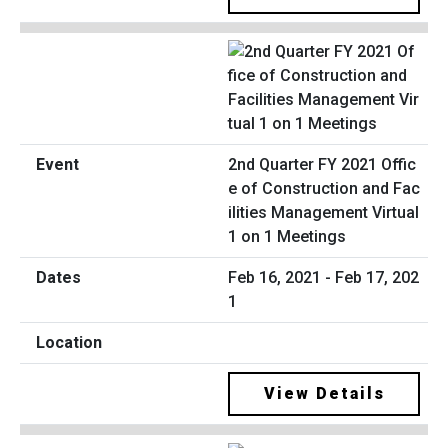
2nd Quarter FY 2021 Offic
e of Construction and Fac
ilities Management Virtual
1 on 1 Meetings
Feb 16, 2021 - Feb 17, 202
1
View Details