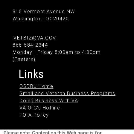
810 Vermont Avenue NW
Washington, DC 20420
VETBIZ@VA.GOV
866-584-2344
Monday - Friday 8:00am to 4:00pm
(Eastern)
Links
OSDBU Home
Small and Veteran Business Programs
Doing Business With VA
VA OIG's Hotline
FOIA Policy
Please note: Content on this Web page is for