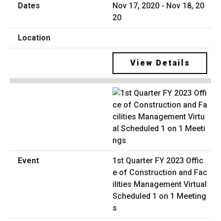
Nov 17, 2020 - Nov 18, 20
20
View Details
1st Quarter FY 2023 Offic
e of Construction and Fac
ilities Management Virtual
Scheduled 1 on 1 Meeting
s