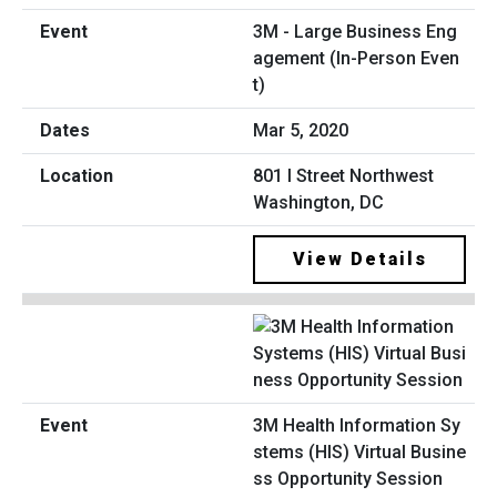
3M - Large Business Eng
agement (In-Person Even
t)
Mar 5, 2020
801 I Street Northwest
Washington, DC
View Details
3M Health Information Sy
stems (HIS) Virtual Busine
ss Opportunity Session