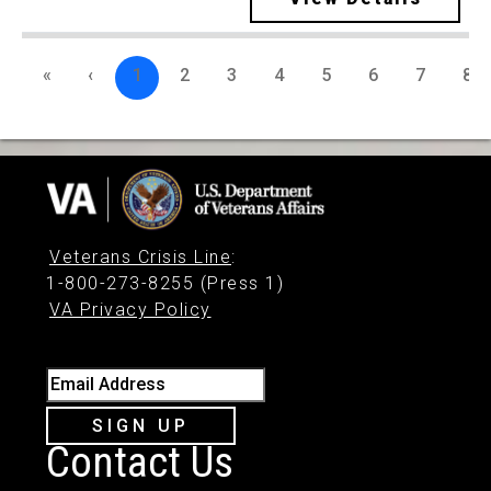
«
‹
1
2
3
4
5
6
7
8
Veterans Crisis Line
:
1-800-273-8255 (Press 1)
VA Privacy Policy
Email Address
SIGN UP
Contact Us