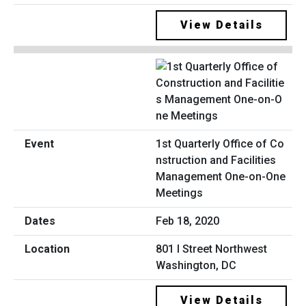
View Details
1st Quarterly Office of Co
nstruction and Facilities
Management One-on-One
Meetings
Feb 18, 2020
801 I Street Northwest
Washington, DC
View Details