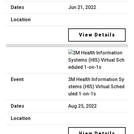
Jun 21, 2022
View Details
3M Health Information Sy
stems (HIS) Virtual Sched
uled 1-on-1s
Aug 25, 2022
View Details