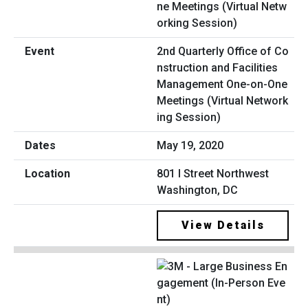
2nd Quarterly Office of Co
nstruction and Facilities
Management One-on-One
Meetings (Virtual Network
ing Session)
May 19, 2020
801 I Street Northwest
Washington, DC
View Details