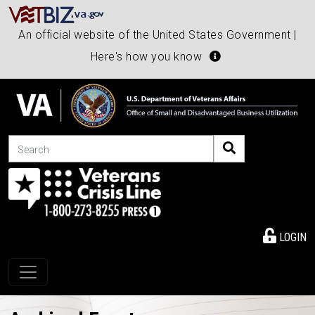
An official website of the United States Government |
Here's how you know
Search
LOGIN
Toggle navigation