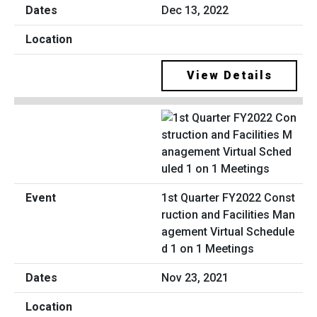
Dec 13, 2022
View Details
1st Quarter FY2022 Const
ruction and Facilities Man
agement Virtual Schedule
d 1 on 1 Meetings
Nov 23, 2021