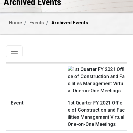
Archived Events
Home
Events
Archived Events
Toggle navigation
1st Quarter FY 2021 Offic
e of Construction and Fac
ilities Management Virtual
One-on-One Meetings