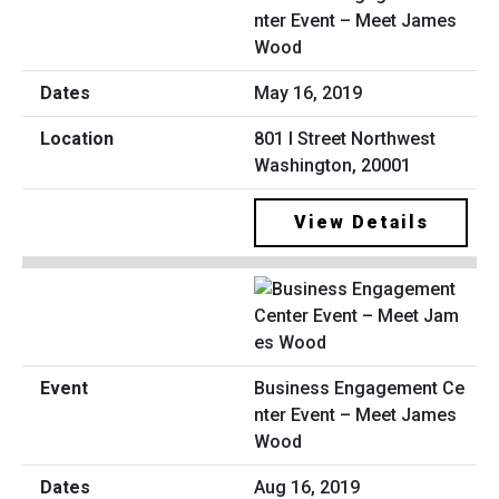
nter Event – Meet James
Wood
May 16, 2019
801 I Street Northwest
Washington, 20001
View Details
Business Engagement Ce
nter Event – Meet James
Wood
Aug 16, 2019