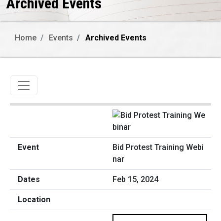
Archived Events
Home
Events
Archived Events
Toggle navigation
Bid Protest Training Webi
nar
Feb 15, 2024