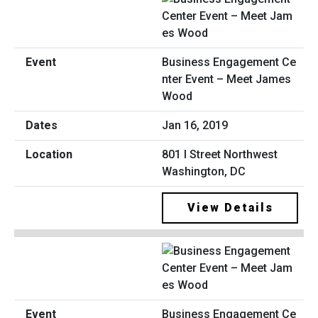
Business Engagement Ce
nter Event – Meet James
Wood
Jan 16, 2019
801 I Street Northwest
Washington, DC
View Details
Business Engagement Ce