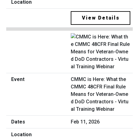
View Details
CMMC is Here: What the
CMMC 48CFR Final Rule
Means for Veteran-Owne
d DoD Contractors - Virtu
al Training Webinar
Feb 11, 2026