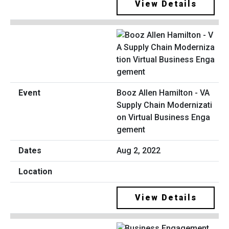
View Details
Booz Allen Hamilton - VA
Supply Chain Modernizati
on Virtual Business Enga
gement
Aug 2, 2022
View Details