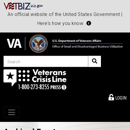
An official website of the United States Government |
Here's how you know
Search
LOGIN
Toggle navigation