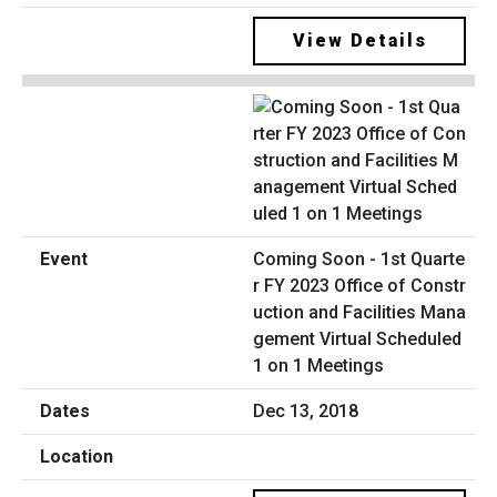
View Details
Coming Soon - 1st Quarte
r FY 2023 Office of Constr
uction and Facilities Mana
gement Virtual Scheduled
1 on 1 Meetings
Dec 13, 2018