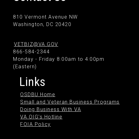
810 Vermont Avenue NW
Washington, DC 20420
VETBIZ@VA.GOV
866-584-2344
Monday - Friday 8:00am to 4:00pm
(Eastern)
Links
OSDBU Home
Small and Veteran Business Programs
Doing Business With VA
VA OIG's Hotline
FOIA Policy