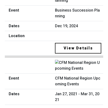
Business Succession Pla
nning
Dec 19, 2024
View Details
CFM National Region Upc
oming Events
Jan 27, 2021 - Mar 31, 20
21