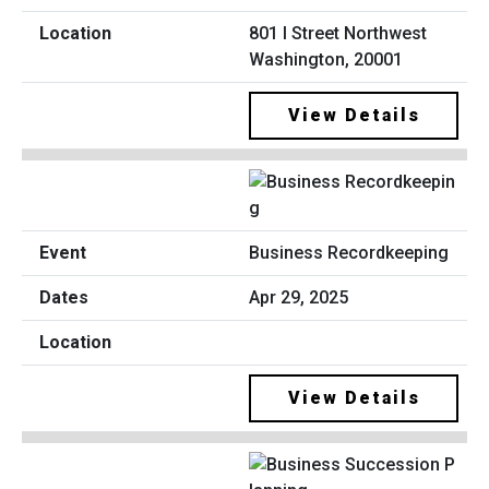
801 I Street Northwest
Washington, 20001
View Details
Business Recordkeeping
Apr 29, 2025
View Details