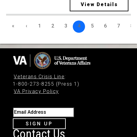
View Details
«
‹
1
2
3
4
5
6
7
8
Veterans Crisis Line
:
1-800-273-8255 (Press 1)
VA Privacy Policy
Email Address
SIGN UP
Contact Us