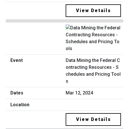
View Details
Data Mining the Federal C
ontracting Resources - S
chedules and Pricing Tool
s
Mar 12, 2024
View Details