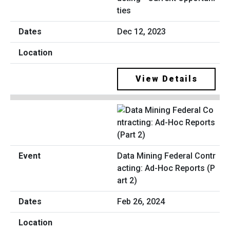
ties
Dec 12, 2023
View Details
Data Mining Federal Contr
acting: Ad-Hoc Reports (P
art 2)
Feb 26, 2024