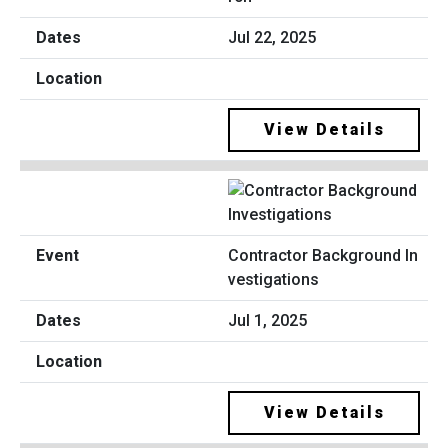
Jul 22, 2025
View Details
Contractor Background In
vestigations
Jul 1, 2025
View Details