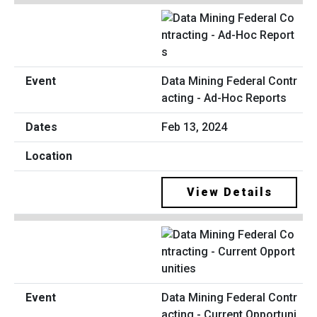
Data Mining Federal Contr
acting - Ad-Hoc Reports
Feb 13, 2024
View Details
Data Mining Federal Contr
acting - Current Opportuni