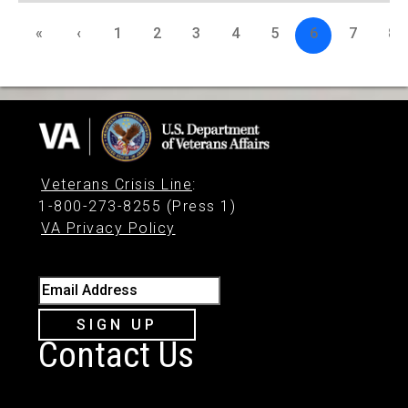
«
‹
1
2
3
4
5
6
7
8
Veterans Crisis Line
:
1-800-273-8255 (Press 1)
VA Privacy Policy
Email Address
SIGN UP
Contact Us