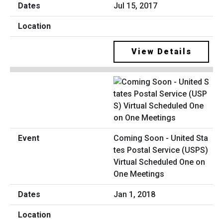
Jul 15, 2017
View Details
Coming Soon - United Sta
tes Postal Service (USPS)
Virtual Scheduled One on
One Meetings
Jan 1, 2018