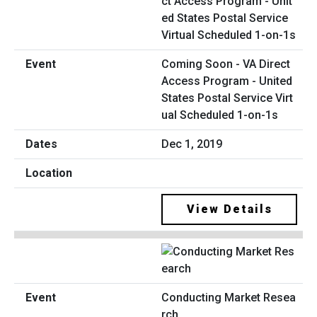
Coming Soon - VA Direct
Access Program - United
States Postal Service Virt
ual Scheduled 1-on-1s
Dec 1, 2019
View Details
Conducting Market Resea
rch