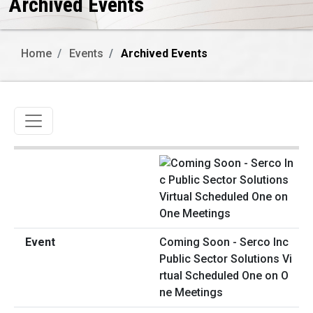
Archived Events
Home
Events
Archived Events
Toggle navigation
Coming Soon - Serco Inc
Public Sector Solutions Vi
rtual Scheduled One on O
ne Meetings