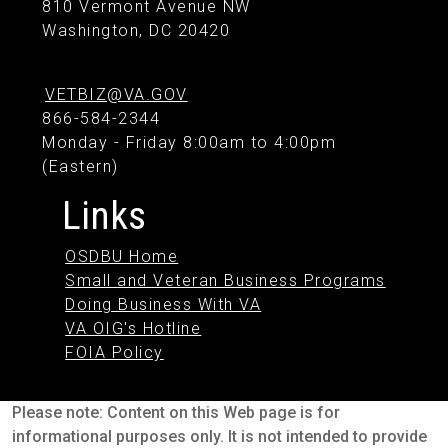
810 Vermont Avenue NW
Washington, DC 20420
VETBIZ@VA.GOV
866-584-2344
Monday - Friday 8:00am to 4:00pm
(Eastern)
Links
OSDBU Home
Small and Veteran Business Programs
Doing Business With VA
VA OIG's Hotline
FOIA Policy
Please note: Content on this Web page is for
informational purposes only. It is not intended to provide