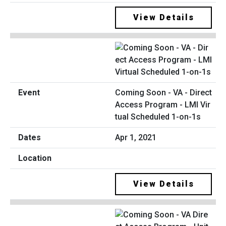
View Details
Coming Soon - VA - Direct
Access Program - LMI Vir
tual Scheduled 1-on-1s
Apr 1, 2021
View Details