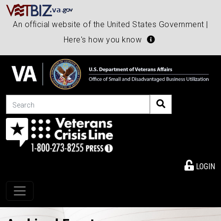
An official website of the United States Government |
Here's how you know
Search
LOGIN
Toggle navigation