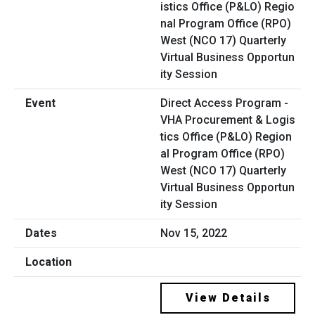
Direct Access Program -
VHA Procurement & Logis
tics Office (P&LO) Region
al Program Office (RPO)
West (NCO 17) Quarterly
Virtual Business Opportun
ity Session
Nov 15, 2022
View Details