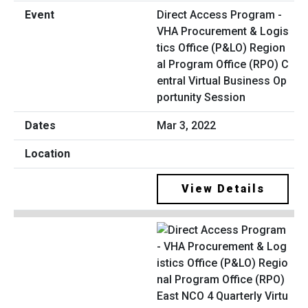
Direct Access Program -
VHA Procurement & Logis
tics Office (P&LO) Region
al Program Office (RPO) C
entral Virtual Business Op
portunity Session
Mar 3, 2022
View Details