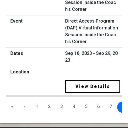
Direct Access Program
(DAP) Virtual Information
Session Inside the Coac
h's Corner
Sep 18, 2023 - Sep 29, 20
23
View Details
«
‹
1
2
3
4
5
6
7
8