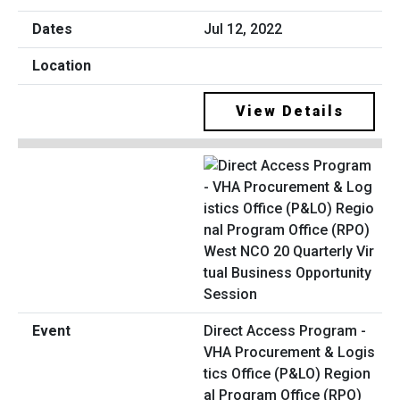
Jul 12, 2022
View Details
Direct Access Program -
VHA Procurement & Logis
tics Office (P&LO) Region
al Program Office (RPO)