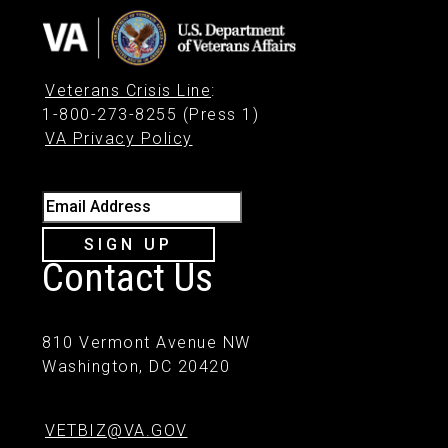
Veterans Crisis Line
:
1-800-273-8255 (Press 1)
VA Privacy Policy
Email Address
SIGN UP
Contact Us
810 Vermont Avenue NW
Washington, DC 20420
VETBIZ@VA.GOV