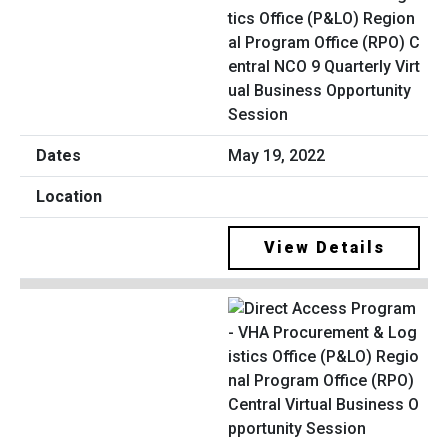
tics Office (P&LO) Region
al Program Office (RPO) C
entral NCO 9 Quarterly Virt
ual Business Opportunity
Session
May 19, 2022
View Details