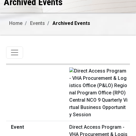
Archived Events
Home
Events
Archived Events
Toggle navigation
Direct Access Program -
VHA Procurement & Logis