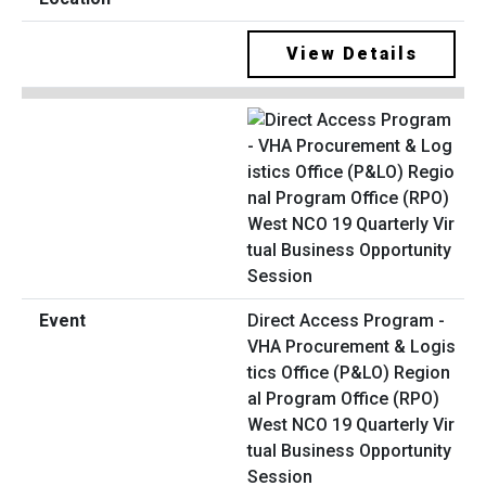
View Details
Direct Access Program -
VHA Procurement & Logis
tics Office (P&LO) Region
al Program Office (RPO)
West NCO 19 Quarterly Vir
tual Business Opportunity
Session