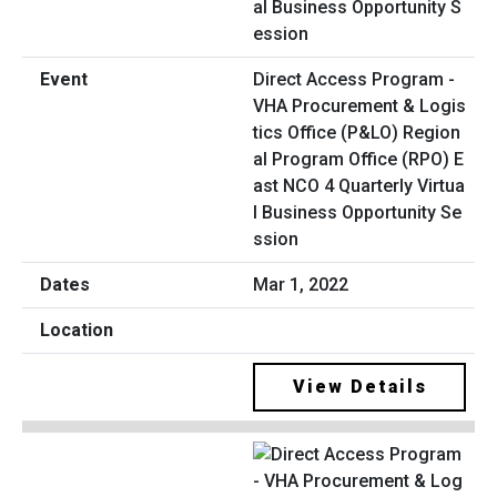
Direct Access Program -
VHA Procurement & Logis
tics Office (P&LO) Region
al Program Office (RPO) E
ast NCO 4 Quarterly Virtua
l Business Opportunity Se
ssion
Mar 1, 2022
View Details