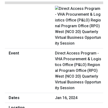
Direct Access Program -
VHA Procurement & Logis
tics Office (P&LO) Region
al Program Office (RPO)
West (NCO 20) Quarterly
Virtual Business Opportun
ity Session
Jan 16, 2024