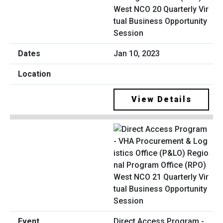
West NCO 20 Quarterly Vir
tual Business Opportunity
Session
Jan 10, 2023
View Details
Direct Access Program -