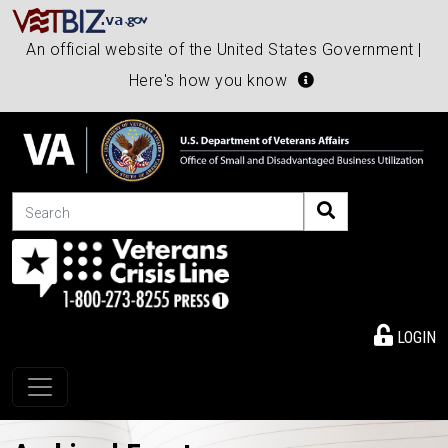
An official website of the United States Government |
Here's how you know
Search
LOGIN
Toggle navigation