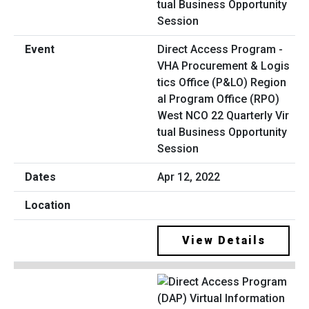
Direct Access Program -
VHA Procurement & Logis
tics Office (P&LO) Region
al Program Office (RPO)
West NCO 22 Quarterly Vir
tual Business Opportunity
Session
Apr 12, 2022
View Details