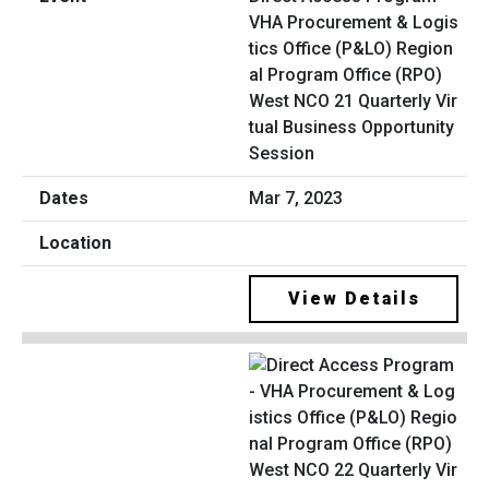
VHA Procurement & Logis
tics Office (P&LO) Region
al Program Office (RPO)
West NCO 21 Quarterly Vir
tual Business Opportunity
Session
Mar 7, 2023
View Details