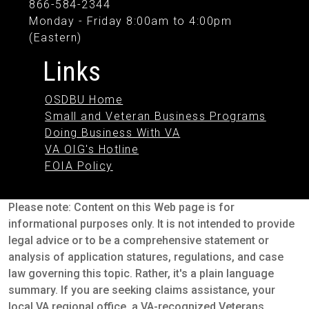
866-584-2344
Monday - Friday 8:00am to 4:00pm
(Eastern)
Links
OSDBU Home
Small and Veteran Business Programs
Doing Business With VA
VA OIG's Hotline
FOIA Policy
Please note: Content on this Web page is for
informational purposes only. It is not intended to provide
legal advice or to be a comprehensive statement or
analysis of application statures, regulations, and case
law governing this topic. Rather, it's a plain language
summary. If you are seeking claims assistance, your
local VA regional office, a VA-recognized Veterans