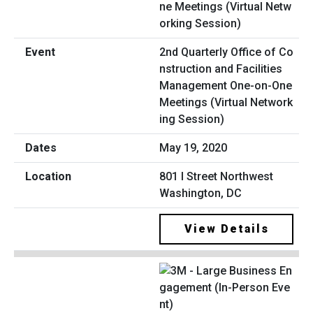
2nd Quarterly Office of Co
nstruction and Facilities
Management One-on-One
Meetings (Virtual Network
ing Session)
May 19, 2020
801 I Street Northwest
Washington, DC
View Details