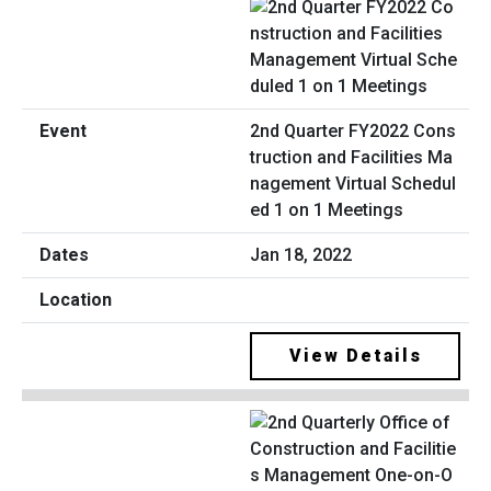
2nd Quarter FY2022 Cons
truction and Facilities Ma
nagement Virtual Schedul
ed 1 on 1 Meetings
Jan 18, 2022
View Details