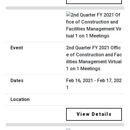
2nd Quarter FY 2021 Offic
e of Construction and Fac
ilities Management Virtual
1 on 1 Meetings
Feb 16, 2021 - Feb 17, 202
1
View Details