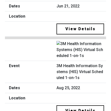
Jun 21, 2022
View Details
3M Health Information Sy
stems (HIS) Virtual Sched
uled 1-on-1s
Aug 25, 2022
View Details