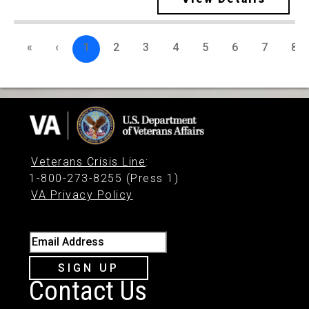
«
‹
1
2
3
4
5
6
7
8
Veterans Crisis Line
:
1-800-273-8255 (Press 1)
VA Privacy Policy
Email Address
SIGN UP
Contact Us