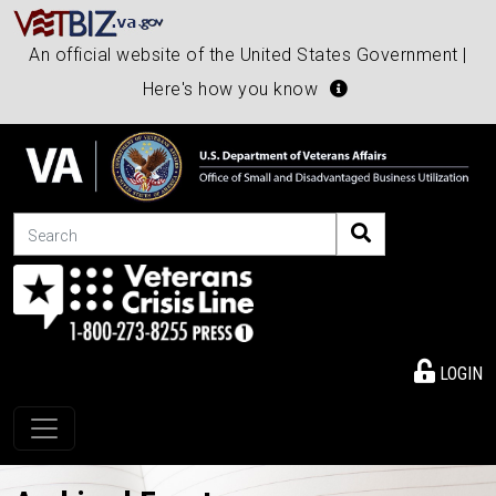
An official website of the United States Government |
Here's how you know
Search
LOGIN
Toggle navigation