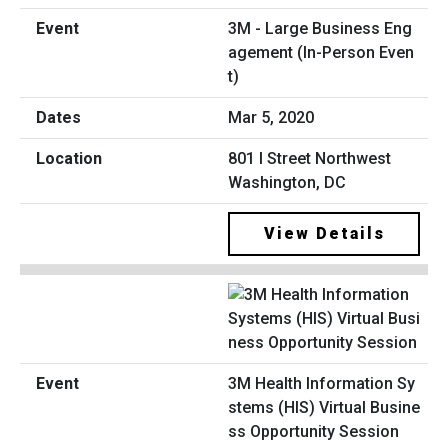
3M - Large Business Eng
agement (In-Person Even
t)
Mar 5, 2020
801 I Street Northwest
Washington, DC
View Details
3M Health Information Sy
stems (HIS) Virtual Busine
ss Opportunity Session