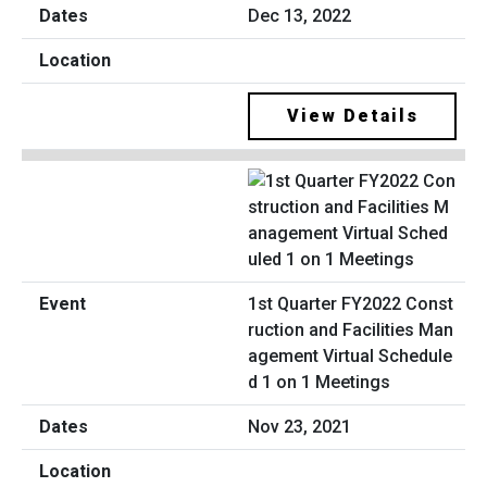
Dec 13, 2022
View Details
1st Quarter FY2022 Const
ruction and Facilities Man
agement Virtual Schedule
d 1 on 1 Meetings
Nov 23, 2021