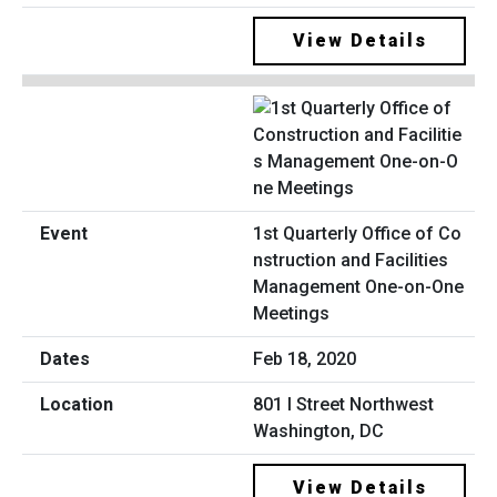
View Details
1st Quarterly Office of Co
nstruction and Facilities
Management One-on-One
Meetings
Feb 18, 2020
801 I Street Northwest
Washington, DC
View Details