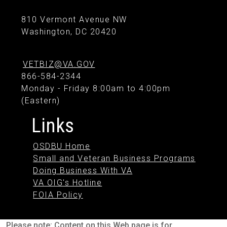
810 Vermont Avenue NW
Washington, DC 20420
VETBIZ@VA.GOV
866-584-2344
Monday - Friday 8:00am to 4:00pm
(Eastern)
Links
OSDBU Home
Small and Veteran Business Programs
Doing Business With VA
VA OIG's Hotline
FOIA Policy
Please note: Content on this Web page is for