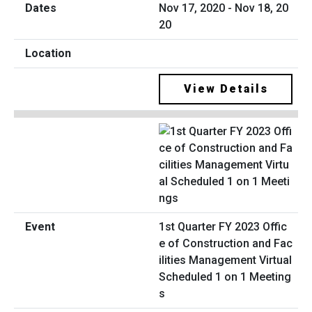
Nov 17, 2020 - Nov 18, 20
20
View Details
1st Quarter FY 2023 Offic
e of Construction and Fac
ilities Management Virtual
Scheduled 1 on 1 Meeting
s