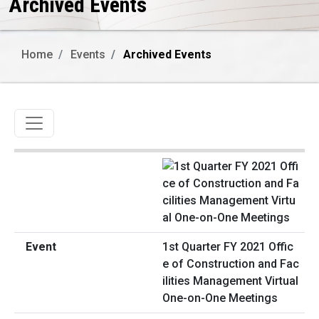
Archived Events
Home
Events
Archived Events
Toggle navigation
1st Quarter FY 2021 Offic
e of Construction and Fac
ilities Management Virtual
One-on-One Meetings