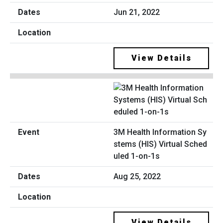
Jun 21, 2022
View Details
3M Health Information Sy
stems (HIS) Virtual Sched
uled 1-on-1s
Aug 25, 2022
View Details