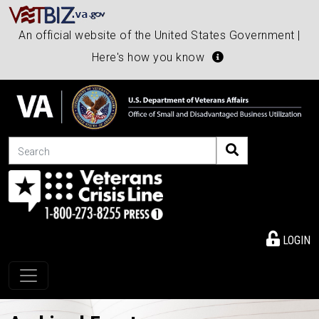
An official website of the United States Government |
Here's how you know
Search
LOGIN
Toggle navigation