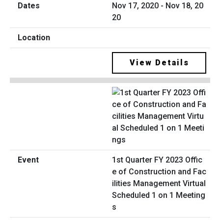
Nov 17, 2020 - Nov 18, 20
20
View Details
1st Quarter FY 2023 Offic
e of Construction and Fac
ilities Management Virtual
Scheduled 1 on 1 Meeting
s