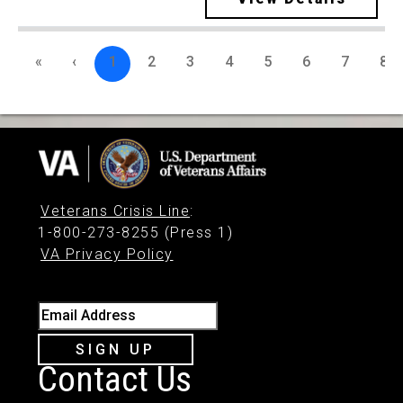
«
‹
1
2
3
4
5
6
7
8
Veterans Crisis Line
:
1-800-273-8255 (Press 1)
VA Privacy Policy
Email Address
SIGN UP
Contact Us