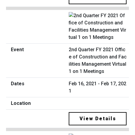
2nd Quarter FY 2021 Offic
e of Construction and Fac
ilities Management Virtual
1 on 1 Meetings
Feb 16, 2021 - Feb 17, 202
1
View Details