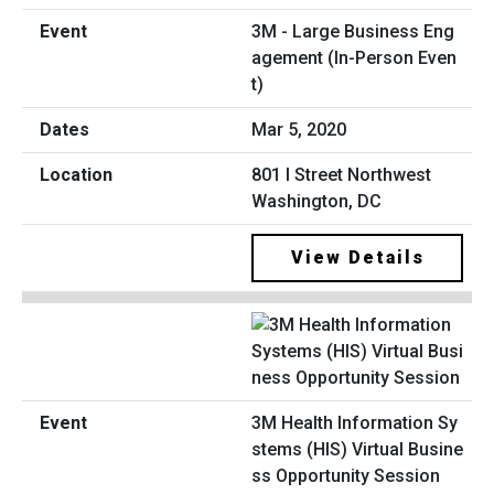
3M - Large Business Eng
agement (In-Person Even
t)
Mar 5, 2020
801 I Street Northwest
Washington, DC
View Details
3M Health Information Sy
stems (HIS) Virtual Busine
ss Opportunity Session