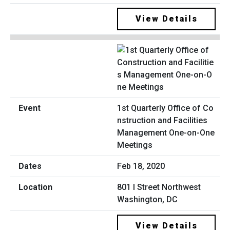
View Details
1st Quarterly Office of Co
nstruction and Facilities
Management One-on-One
Meetings
Feb 18, 2020
801 I Street Northwest
Washington, DC
View Details