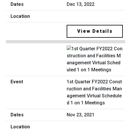
Dec 13, 2022
View Details
1st Quarter FY2022 Const
ruction and Facilities Man
agement Virtual Schedule
d 1 on 1 Meetings
Nov 23, 2021