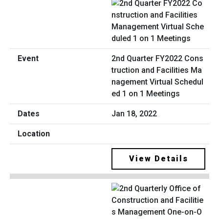
2nd Quarter FY2022 Cons
truction and Facilities Ma
nagement Virtual Schedul
ed 1 on 1 Meetings
Jan 18, 2022
View Details