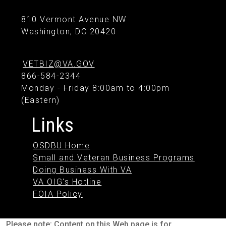
810 Vermont Avenue NW
Washington, DC 20420
VETBIZ@VA.GOV
866-584-2344
Monday - Friday 8:00am to 4:00pm
(Eastern)
Links
OSDBU Home
Small and Veteran Business Programs
Doing Business With VA
VA OIG's Hotline
FOIA Policy
Please note: Content on this Web page is for