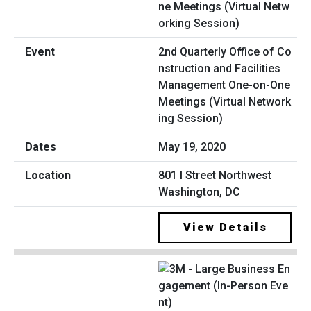
2nd Quarterly Office of Co
nstruction and Facilities
Management One-on-One
Meetings (Virtual Network
ing Session)
May 19, 2020
801 I Street Northwest
Washington, DC
View Details