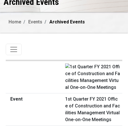
Archived Events
Home
Events
Archived Events
Toggle navigation
1st Quarter FY 2021 Offic
e of Construction and Fac
ilities Management Virtual
One-on-One Meetings