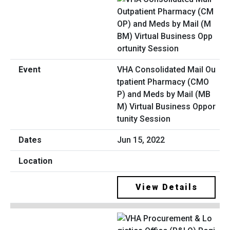
VHA Consolidated Mail Ou
tpatient Pharmacy (CMO
P) and Meds by Mail (MB
M) Virtual Business Oppor
tunity Session
Jun 15, 2022
View Details