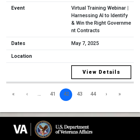
Virtual Training Webinar |
Harnessing AI to Identify
& Win the Right Governme
nt Contracts
May 7, 2025
View Details
«
‹
…
41
42
43
44
›
»