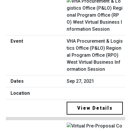
VHA Procurement & Logis
tics Office (P&LO) Region
al Program Office (RPO)
West Virtual Business Inf
ormation Session
Sep 27, 2021
View Details