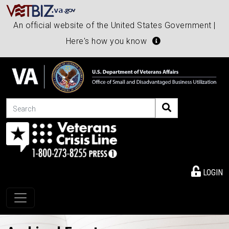
An official website of the United States Government |
Here's how you know
Search
LOGIN
Toggle navigation