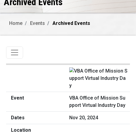
Archived Events
Home
Events
Archived Events
Toggle navigation
VBA Office of Mission Su
pport Virtual Industry Day
Nov 20, 2024