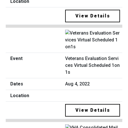
View Details
Veterans Evaluation Servi
ces Virtual Scheduled 1on
1s
Aug 4, 2022
View Details