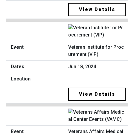
View Details
Veteran Institute for Proc
urement (VIP)
Jun 18, 2024
View Details
Veterans Affairs Medical