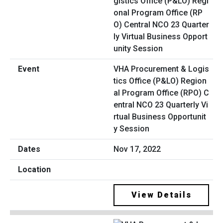
VHA Procurement & Logis
tics Office (P&LO) Region
al Program Office (RPO) C
entral NCO 23 Quarterly Vi
rtual Business Opportunit
y Session
Nov 17, 2022
View Details