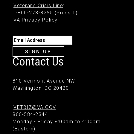
Veterans Crisis Line
:
1-800-273-8255 (Press 1)
VA Privacy Policy
Email Address
SIGN UP
Contact Us
810 Vermont Avenue NW
Washington, DC 20420
VETBIZ@VA.GOV
866-584-2344
Monday - Friday 8:00am to 4:00pm
(Eastern)