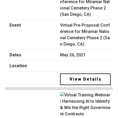
Virtual Pre-Proposal Conf
erence for Miramar Natio
nal Cemetery Phase 2 (Sa
n Diego, CA)
May 26, 2021
View Details