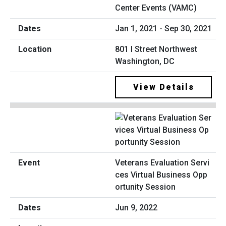
Center Events (VAMC)
Jan 1, 2021 - Sep 30, 2021
801 I Street Northwest
Washington, DC
View Details
Veterans Evaluation Servi
ces Virtual Business Opp
ortunity Session
Jun 9, 2022