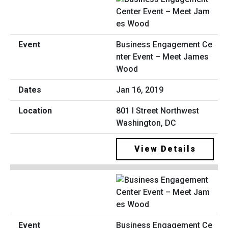
Business Engagement Ce
nter Event – Meet James
Wood
Jan 16, 2019
801 I Street Northwest
Washington, DC
View Details
Business Engagement Ce