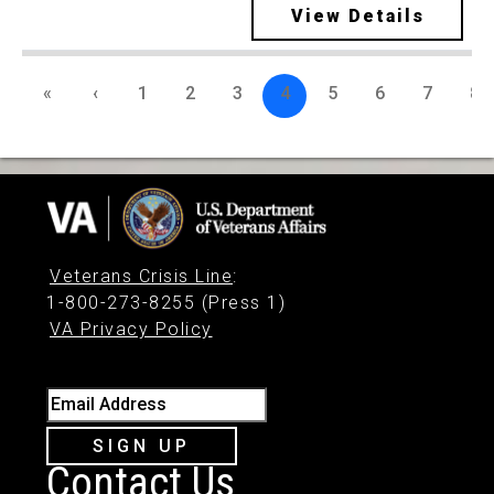
View Details
«
‹
1
2
3
4
5
6
7
8
Veterans Crisis Line
:
1-800-273-8255 (Press 1)
VA Privacy Policy
Email Address
SIGN UP
Contact Us