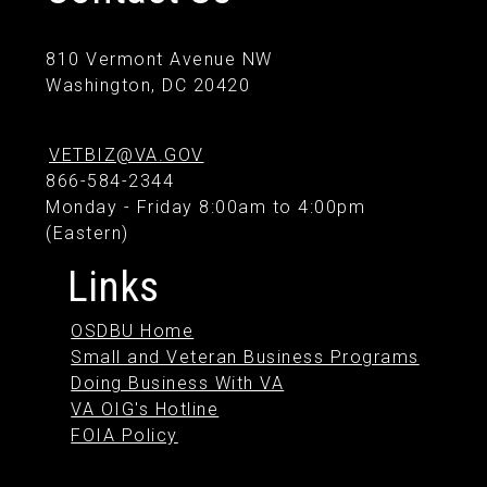
810 Vermont Avenue NW
Washington, DC 20420
VETBIZ@VA.GOV
866-584-2344
Monday - Friday 8:00am to 4:00pm
(Eastern)
Links
OSDBU Home
Small and Veteran Business Programs
Doing Business With VA
VA OIG's Hotline
FOIA Policy