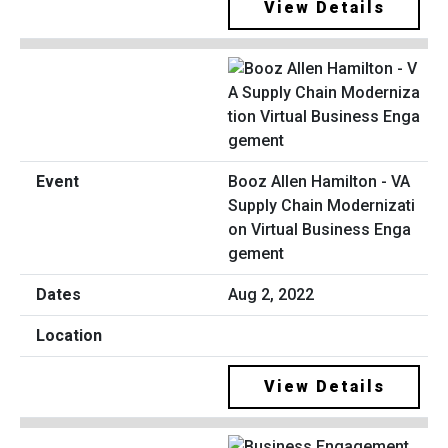
View Details
Booz Allen Hamilton - VA
Supply Chain Modernizati
on Virtual Business Enga
gement
Aug 2, 2022
View Details