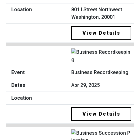
801 I Street Northwest
Washington, 20001
View Details
Business Recordkeeping
Apr 29, 2025
View Details