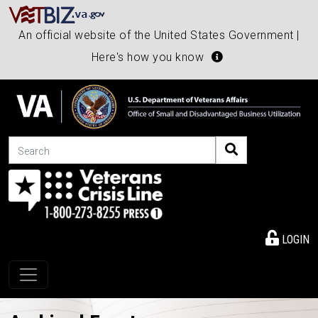
An official website of the United States Government |
Here's how you know
Search
LOGIN
Toggle navigation