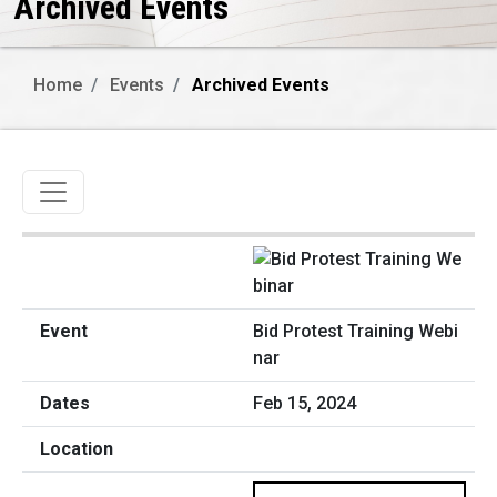
Archived Events
Home
Events
Archived Events
Toggle navigation
Bid Protest Training Webi
nar
Feb 15, 2024