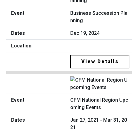
Business Succession Pla
nning
Dec 19, 2024
View Details
CFM National Region Upc
oming Events
Jan 27, 2021 - Mar 31, 20
21