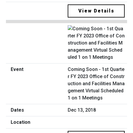
View Details
Coming Soon - 1st Quarte
r FY 2023 Office of Constr
uction and Facilities Mana
gement Virtual Scheduled
1 on 1 Meetings
Dec 13, 2018