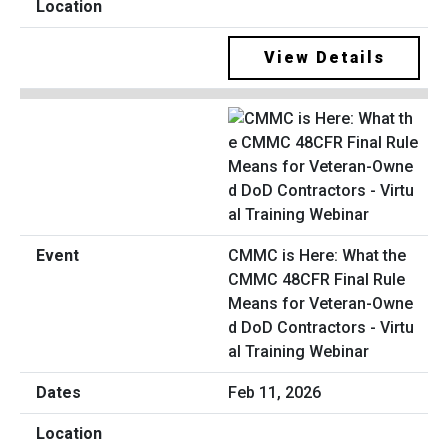
View Details
CMMC is Here: What the
CMMC 48CFR Final Rule
Means for Veteran-Owne
d DoD Contractors - Virtu
al Training Webinar
Feb 11, 2026