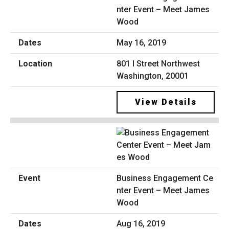
nter Event – Meet James
Wood
May 16, 2019
801 I Street Northwest
Washington, 20001
View Details
Business Engagement Ce
nter Event – Meet James
Wood
Aug 16, 2019