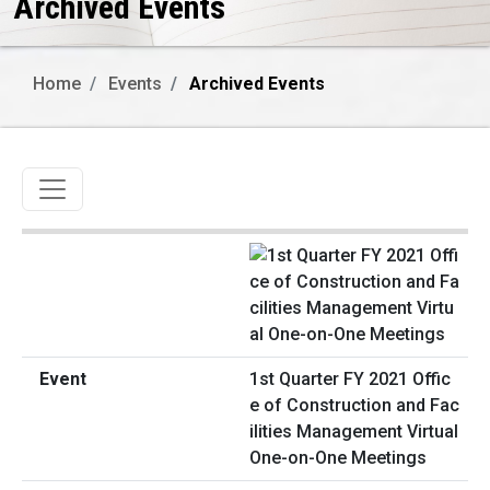
Archived Events
Home
Events
Archived Events
Toggle navigation
1st Quarter FY 2021 Offic
e of Construction and Fac
ilities Management Virtual
One-on-One Meetings