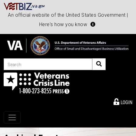
An official website of the United States Government |
Here's how you know
Search
LOGIN
Toggle navigation