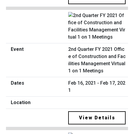
2nd Quarter FY 2021 Offic
e of Construction and Fac
ilities Management Virtual
1 on 1 Meetings
Feb 16, 2021 - Feb 17, 202
1
View Details