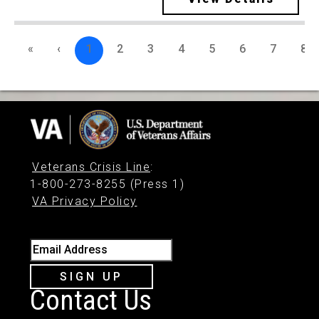
«
‹
1
2
3
4
5
6
7
8
Veterans Crisis Line
:
1-800-273-8255 (Press 1)
VA Privacy Policy
Email Address
SIGN UP
Contact Us