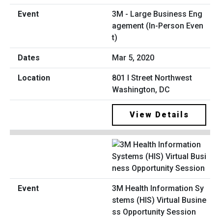
3M - Large Business Eng
agement (In-Person Even
t)
Mar 5, 2020
801 I Street Northwest
Washington, DC
View Details
3M Health Information Sy
stems (HIS) Virtual Busine
ss Opportunity Session