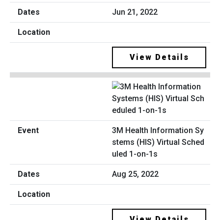
Jun 21, 2022
View Details
3M Health Information Sy
stems (HIS) Virtual Sched
uled 1-on-1s
Aug 25, 2022
View Details