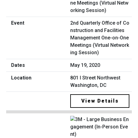
2nd Quarterly Office of Co
nstruction and Facilities
Management One-on-One
Meetings (Virtual Network
ing Session)
May 19, 2020
801 I Street Northwest
Washington, DC
View Details