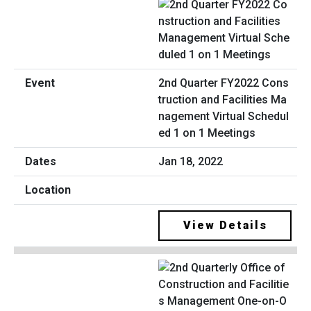
2nd Quarter FY2022 Cons
truction and Facilities Ma
nagement Virtual Schedul
ed 1 on 1 Meetings
Jan 18, 2022
View Details