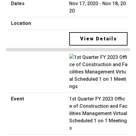
Nov 17, 2020 - Nov 18, 20
20
View Details
1st Quarter FY 2023 Offic
e of Construction and Fac
ilities Management Virtual
Scheduled 1 on 1 Meeting
s