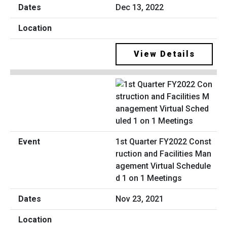
Dec 13, 2022
View Details
1st Quarter FY2022 Const
ruction and Facilities Man
agement Virtual Schedule
d 1 on 1 Meetings
Nov 23, 2021