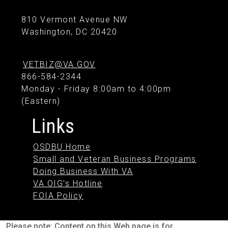
810 Vermont Avenue NW
Washington, DC 20420
VETBIZ@VA.GOV
866-584-2344
Monday - Friday 8:00am to 4:00pm
(Eastern)
Links
OSDBU Home
Small and Veteran Business Programs
Doing Business With VA
VA OIG's Hotline
FOIA Policy
Please note: Content on this Web page is for