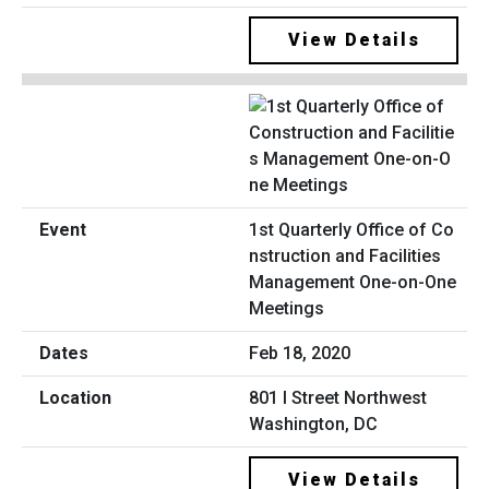
View Details
1st Quarterly Office of Co
nstruction and Facilities
Management One-on-One
Meetings
Feb 18, 2020
801 I Street Northwest
Washington, DC
View Details