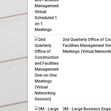
2nd Quarterly Office of Co
Facilities Management On
Meetings (Virtual Network
3M - Large Business Enga