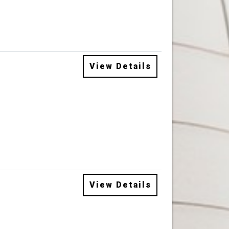
View Details
View Details