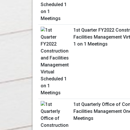
1st Quarter FY2022 Constr
Facilities Management Vir
1 on 1 Meetings
1st Quarterly Office of Co
Facilities Management On
Meetings