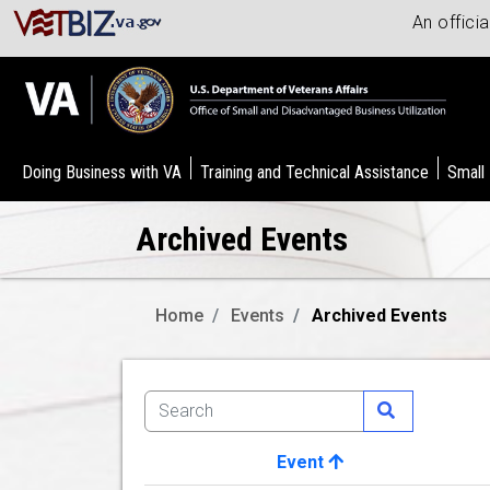
An offici
Doing Business with VA
Training and Technical Assistance
Small
Archived Events
Home
Events
Archived Events
Event
Image