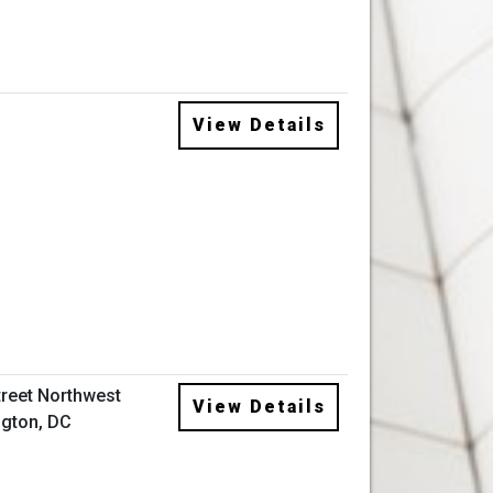
View Details
treet Northwest
View Details
gton, DC