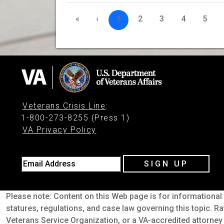
«
‹
1
2
3
4
5
Veterans Crisis Line
:
1-800-273-8255 (Press 1)
VA Privacy Policy
Email Address
SIGN UP
Please note: Content on this Web page is for informational 
statures, regulations, and case law governing this topic. Ra
Veterans Service Organization, or a VA-accredited attorney 