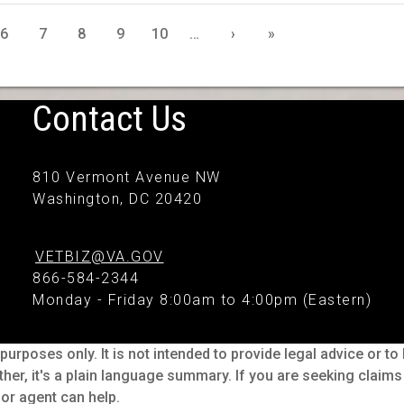
6
7
8
9
10
…
›
»
Contact Us
810 Vermont Avenue NW
Washington, DC 20420
VETBIZ@VA.GOV
866-584-2344
Monday - Friday 8:00am to 4:00pm (Eastern)
purposes only. It is not intended to provide legal advice or t
ther, it's a plain language summary. If you are seeking claim
or agent can help.