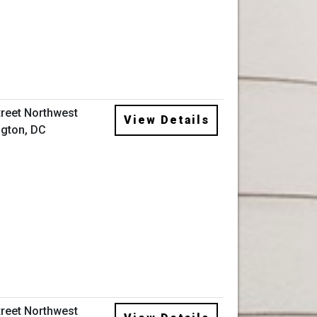
treet Northwest
View Details
gton, DC
treet Northwest