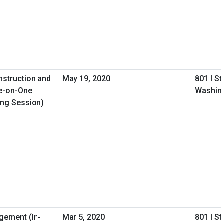
nstruction and
May 19, 2020
801 I S
e-on-One
Washin
ing Session)
gement (In-
Mar 5, 2020
801 I S