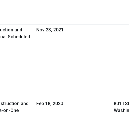
uction and
Nov 23, 2021
tual Scheduled
nstruction and
Feb 18, 2020
801 I S
e-on-One
Washin