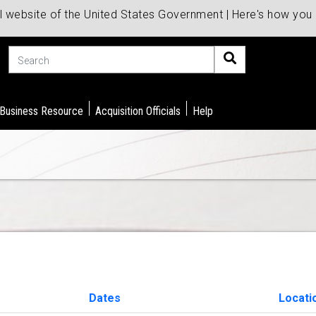
al website of the United States Government | Here's how yo
Search
 Business Resource
Acquisition Officials
Help
Dates
Locati