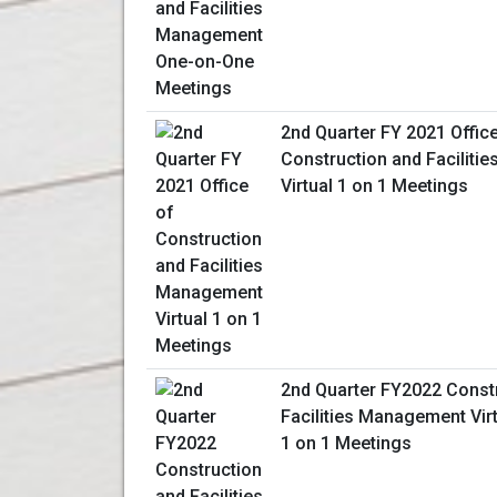
2nd Quarter FY 2021 Offic
Construction and Facilit
Virtual 1 on 1 Meetings
2nd Quarter FY2022 Const
Facilities Management Vir
1 on 1 Meetings