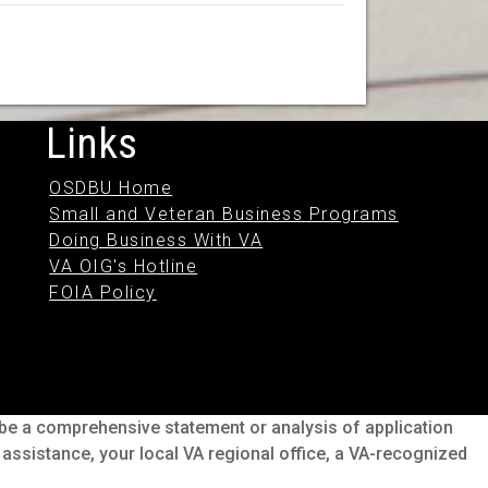
Links
OSDBU Home
Small and Veteran Business Programs
Doing Business With VA
VA OIG's Hotline
FOIA Policy
o be a comprehensive statement or analysis of application
s assistance, your local VA regional office, a VA-recognized