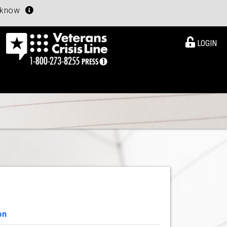
u know
LOGIN
on
View Details