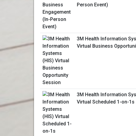
Person Event)
3M Health Information Sy
Virtual Business Opportun
3M Health Information Sy
Virtual Scheduled 1-on-1s