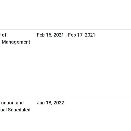
e of
Feb 16, 2021 - Feb 17, 2021
ies Management
ruction and
Jan 18, 2022
tual Scheduled