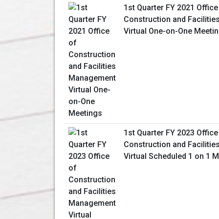
1st Quarter FY 2021 Office
Construction and Facilit
Virtual One-on-One Meeti
1st Quarter FY 2023 Office
Construction and Facilit
Virtual Scheduled 1 on 1 