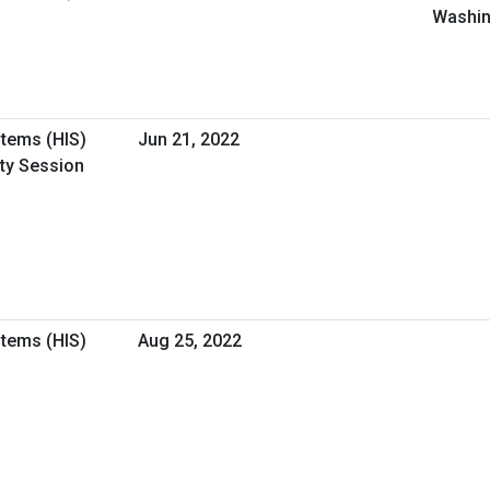
Washin
stems (HIS)
Jun 21, 2022
ity Session
stems (HIS)
Aug 25, 2022