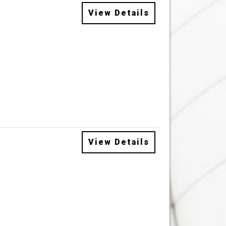
View Details
View Details