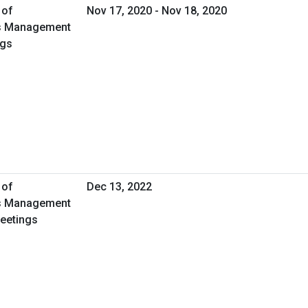
 of
Nov 17, 2020 - Nov 18, 2020
ies Management
ngs
 of
Dec 13, 2022
ies Management
Meetings