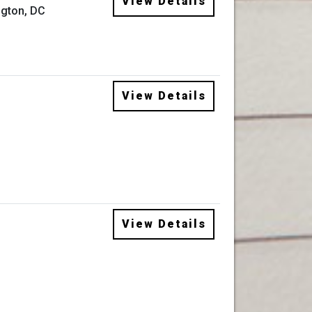
View Details
gton, DC
View Details
View Details