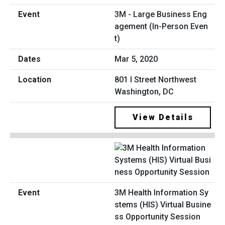
3M - Large Business Eng
agement (In-Person Even
t)
Mar 5, 2020
801 I Street Northwest
Washington, DC
View Details
3M Health Information Sy
stems (HIS) Virtual Busine
ss Opportunity Session