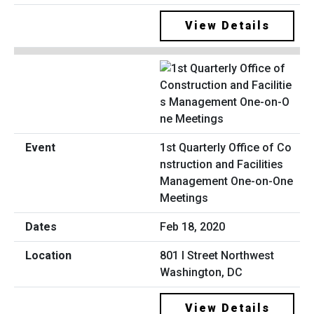
View Details
1st Quarterly Office of Co
nstruction and Facilities
Management One-on-One
Meetings
Feb 18, 2020
801 I Street Northwest
Washington, DC
View Details