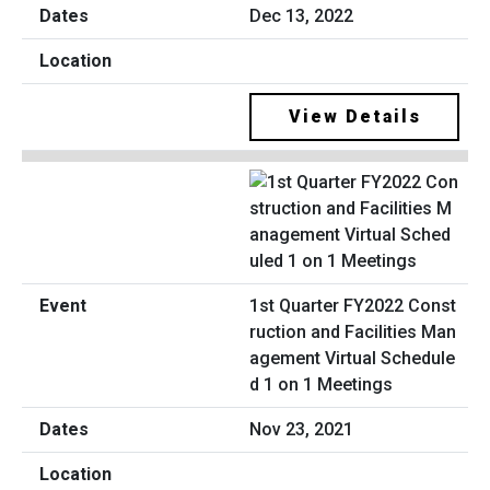
Dec 13, 2022
View Details
1st Quarter FY2022 Const
ruction and Facilities Man
agement Virtual Schedule
d 1 on 1 Meetings
Nov 23, 2021