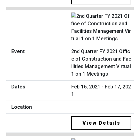
2nd Quarter FY 2021 Offic
e of Construction and Fac
ilities Management Virtual
1 on 1 Meetings
Feb 16, 2021 - Feb 17, 202
1
View Details