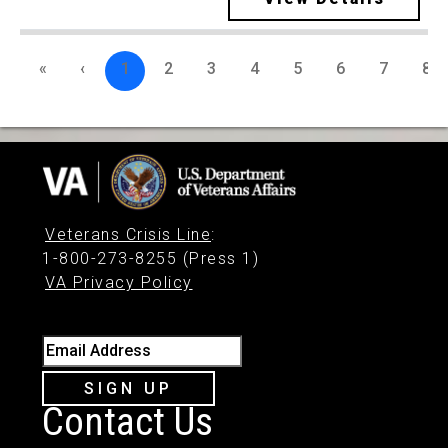
«
‹
1
2
3
4
5
6
7
8
Veterans Crisis Line
:
1-800-273-8255 (Press 1)
VA Privacy Policy
Email Address
SIGN UP
Contact Us