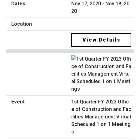
Nov 17, 2020 - Nov 18, 20
20
View Details
1st Quarter FY 2023 Offic
e of Construction and Fac
ilities Management Virtual
Scheduled 1 on 1 Meeting
s