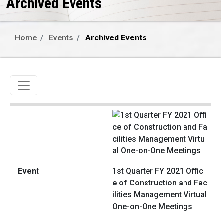
Archived Events
Home
Events
Archived Events
Toggle navigation
1st Quarter FY 2021 Offic
e of Construction and Fac
ilities Management Virtual
One-on-One Meetings