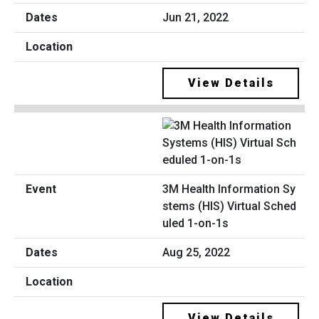
Jun 21, 2022
View Details
3M Health Information Sy
stems (HIS) Virtual Sched
uled 1-on-1s
Aug 25, 2022
View Details