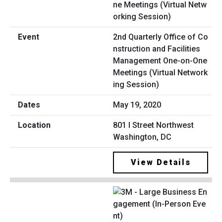
2nd Quarterly Office of Co
nstruction and Facilities
Management One-on-One
Meetings (Virtual Network
ing Session)
May 19, 2020
801 I Street Northwest
Washington, DC
View Details