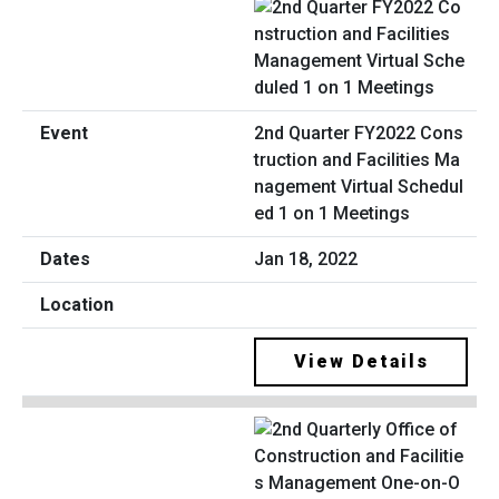
2nd Quarter FY2022 Cons
truction and Facilities Ma
nagement Virtual Schedul
ed 1 on 1 Meetings
Jan 18, 2022
View Details