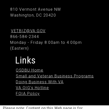
810 Vermont Avenue NW
Washington, DC 20420
VETBIZ@VA.GOV
866-584-2344
Monday - Friday 8:00am to 4:00pm
(Eastern)
Links
OSDBU Home
Small and Veteran Business Programs
Doing Business With VA
VA OIG's Hotline
FOIA Policy
Please note: Content on this Web page is for