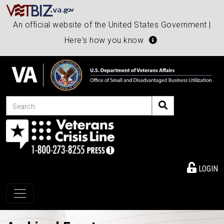
An official website of the United States Government |
Here's how you know
Search
LOGIN
Toggle navigation